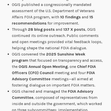
OGIS published a congressionally mandated
assessment of the U.S. Department of Veterans
Affairs FOIA program, with
10 findings
and
15
recommendations
for improvement.
Through
28 blog posts
and
137 X posts
, OGIS
continued its online outreach. Public comments
and open meetings provided vital feedback loops,
helping shape the national FOIA dialogue.
OGIS convened the
2025 Sunshine Week
program
that focused on transparency and access,
the
OGIS Annual Open Meeting
, one
Chief FOIA
Officers (CFO) Council
meeting and four
FOIA
Advisory Committee
meetings—all aimed at
fostering dialogue on important FOIA matters.
OGIS chaired and managed the
FOIA Advisory
Committee
, composed of representatives from
inside and outside the government, which worked
on three subcommittees: Implementation,