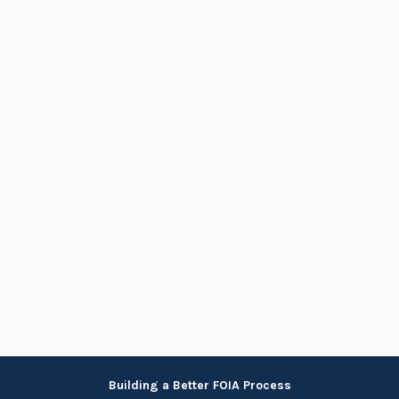
Skip
Building a Better FOIA Process
to