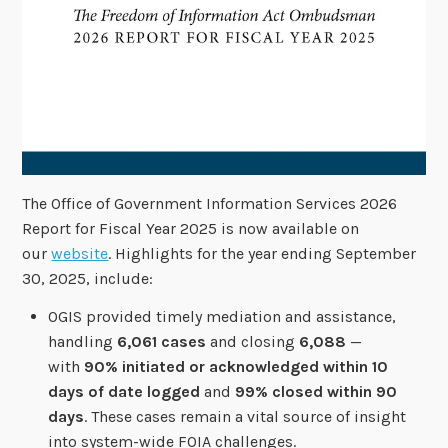
The Office of Government Information Services 2026
Report for Fiscal Year 2025 is now available on
our
website
. Highlights for the year ending September
30, 2025, include:
OGIS provided timely mediation and assistance,
handling
6,061 cases
and closing
6,088
—
with
90% initiated or acknowledged within 10
days of date logged
and
99% closed within 90
days
. These cases remain a vital source of insight
into system-wide FOIA challenges.