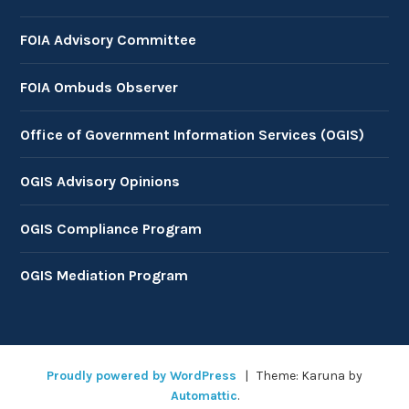
FOIA Advisory Committee
FOIA Ombuds Observer
Office of Government Information Services (OGIS)
OGIS Advisory Opinions
OGIS Compliance Program
OGIS Mediation Program
Proudly powered by WordPress
|
Theme: Karuna by
Automattic
.