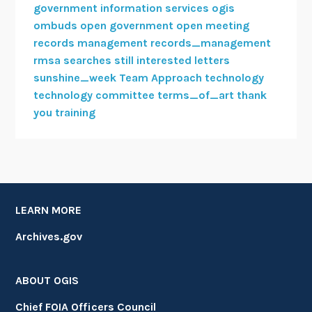
government information services
ogis
ombuds
open government
open meeting
records management
records_management
rmsa
searches
still interested letters
sunshine_week
Team Approach
technology
technology committee
terms_of_art
thank
you
training
LEARN MORE
Archives.gov
ABOUT OGIS
Chief FOIA Officers Council