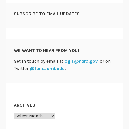
SUBSCRIBE TO EMAIL UPDATES
WE WANT TO HEAR FROM YOU!
Get in touch by email at
ogis@nara.gov
, or on
Twitter
@foia_ombuds
.
ARCHIVES
Archives