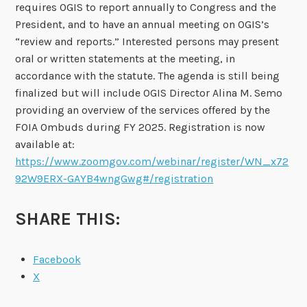
requires OGIS to report annually to Congress and the
President, and to have an annual meeting on OGIS’s
“review and reports.” Interested persons may present
oral or written statements at the meeting, in
accordance with the statute. The agenda is still being
finalized but will include OGIS Director Alina M. Semo
providing an overview of the services offered by the
FOIA Ombuds during FY 2025. Registration is now
available at:
https://www.zoomgov.com/webinar/register/WN_x72
92W9ERX-GAYB4wngGwg#/registration
SHARE THIS:
Facebook
X