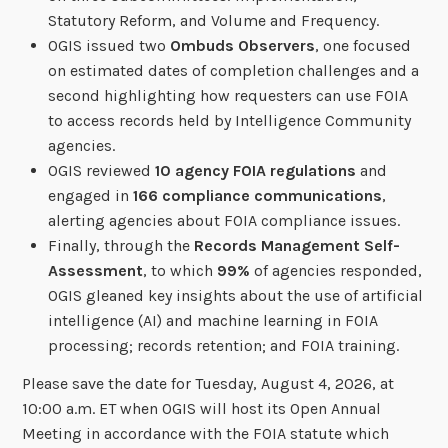
Statutory Reform, and Volume and Frequency.
OGIS issued two
Ombuds Observers
, one focused
on estimated dates of completion challenges and a
second highlighting how requesters can use FOIA
to access records held by Intelligence Community
agencies.
OGIS reviewed
10 agency FOIA regulations
and
engaged in
166 compliance communications
,
alerting agencies about FOIA compliance issues.
Finally, through the
Records Management Self-
Assessment
, to which
99%
of agencies responded,
OGIS gleaned key insights about the use of artificial
intelligence (AI) and machine learning in FOIA
processing; records retention; and FOIA training.
Please save the date for Tuesday, August 4, 2026, at
10:00 a.m. ET when OGIS will host its Open Annual
Meeting in accordance with the FOIA statute which