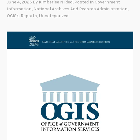
June 4, 2026
By
Kimberlee N Ried
, Posted In
Government
Information
,
National Archives And Records Administration
,
OGIS's Reports
,
Uncategorized