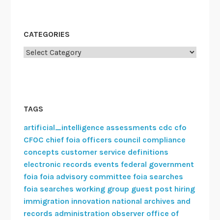
CATEGORIES
Categories
TAGS
artificial_intelligence
assessments
cdc
cfo
CFOC
chief foia officers council
compliance
concepts
customer service
definitions
electronic records
events
federal government
foia
foia advisory committee
foia searches
foia searches working group
guest post
hiring
immigration
innovation
national archives and
records administration
observer
office of