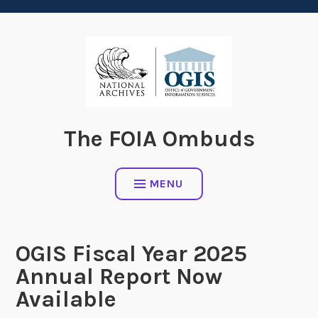
content
The FOIA Ombuds
MENU
OGIS Fiscal Year 2025
Annual Report Now
Available