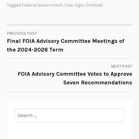
Tagged
Federal Government
,
Foia
,
Ogis
,
Ombuds
PREVIOUS POST
POST
Final FOIA Advisory Committee Meetings of
the 2024-2026 Term
NAVIGATION
NEXT POST
FOIA Advisory Committee Votes to Approve
Seven Recommendations
Search
for: