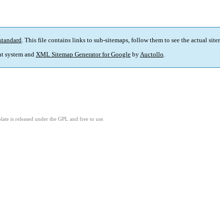
standard
. This file contains links to sub-sitemaps, follow them to see the actual sit
t system and
XML Sitemap Generator for Google
by
Auctollo
.
ate is released under the GPL and free to use.