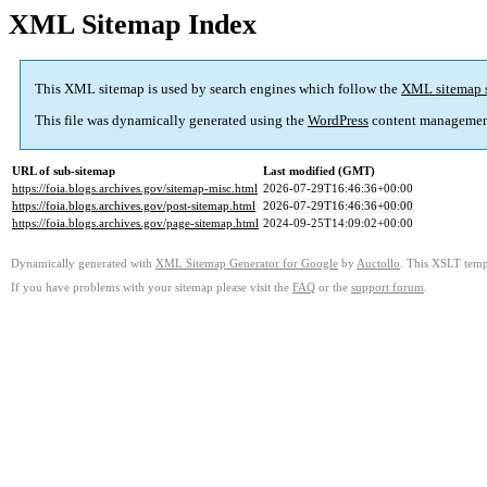
XML Sitemap Index
This XML sitemap is used by search engines which follow the
XML sitemap 
This file was dynamically generated using the
WordPress
content managemen
URL of sub-sitemap
Last modified (GMT)
https://foia.blogs.archives.gov/sitemap-misc.html
2026-07-29T16:46:36+00:00
https://foia.blogs.archives.gov/post-sitemap.html
2026-07-29T16:46:36+00:00
https://foia.blogs.archives.gov/page-sitemap.html
2024-09-25T14:09:02+00:00
Dynamically generated with
XML Sitemap Generator for Google
by
Auctollo
. This XSLT templ
If you have problems with your sitemap please visit the
FAQ
or the
support forum
.