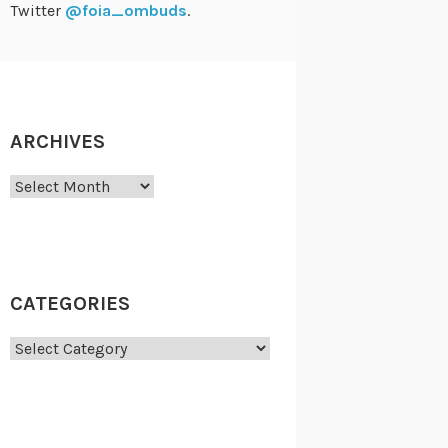
Twitter
@foia_ombuds
.
ARCHIVES
Archives
CATEGORIES
Categories