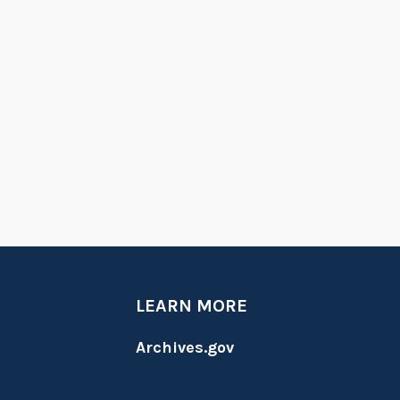
LEARN MORE
Archives.gov