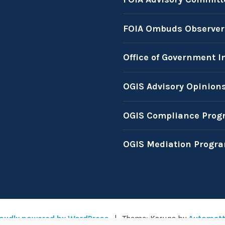
FOIA Ombuds Observer
Office of Government I
OGIS Advisory Opinion
OGIS Compliance Prog
OGIS Mediation Progr
oudly powered by WordPress
|
Theme: Karuna by
Automatt