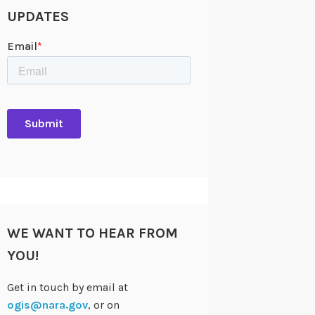
UPDATES
WE WANT TO HEAR FROM
YOU!
Get in touch by email at
ogis@nara.gov
, or on