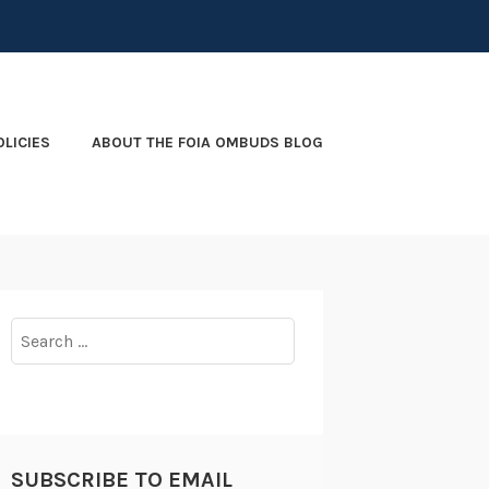
OLICIES
ABOUT THE FOIA OMBUDS BLOG
Search
for:
SUBSCRIBE TO EMAIL