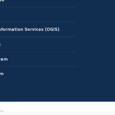
nformation Services (OGIS)
s
ram
am
ic
.