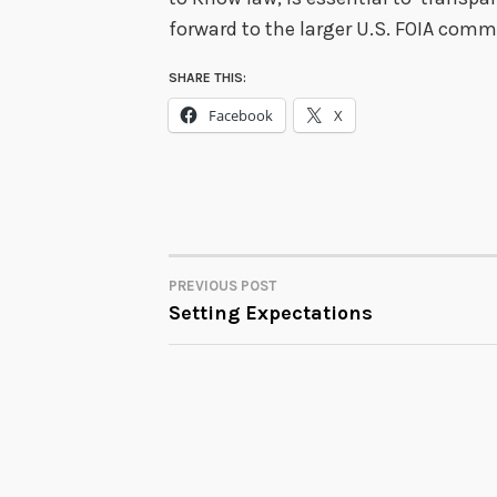
forward to the larger U.S. FOIA commu
SHARE THIS:
Facebook
X
PREVIOUS POST
POST
Setting Expectations
NAVIGATION