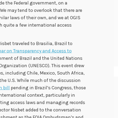
ide the Federal government, on a
 We may tend to overlook that there are
ilar laws of their own, and we at OGIS
h quite a few international access
isbet traveled to Brasilia, Brazil to
nar on Transparency and Access to
rnment of Brazil and the United Nations
 Organization (UNESCO). This event drew
, including Chile, Mexico, South Africa,
 the U.S. While much of the discussion
 bill
pending in Brazil’s Congress, those
ternational context, particularly in
nting access laws and managing records
rector Nisbet added to the conversation
blishment as the FOIA Ombudsman’s and