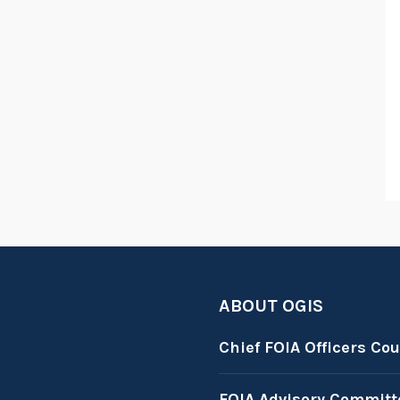
ABOUT OGIS
Chief FOIA Officers Cou
FOIA Advisory Committ