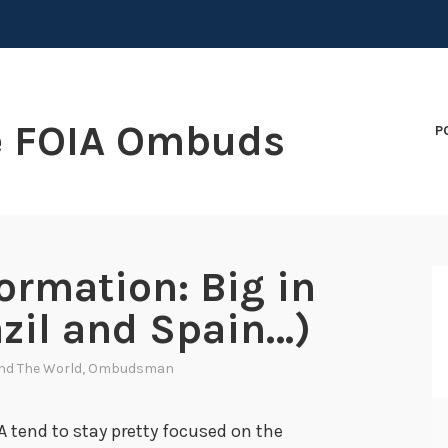
e FOIA Ombuds
P
ormation: Big in
zil and Spain…)
nd The World
,
Ombudsman
A tend to stay pretty focused on the