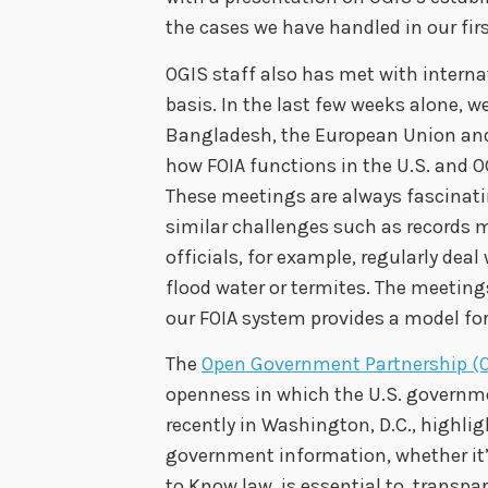
the cases we have handled in our firs
OGIS staff also has met with interna
basis. In the last few weeks alone, w
Bangladesh, the European Union and 
how FOIA functions in the U.S. and O
These meetings are always fascinatin
similar challenges such as records
officials, for example, regularly de
flood water or termites. The meetings
our FOIA system provides a model for
The
Open Government Partnership (
openness in which the U.S. governme
recently in Washington, D.C., highlig
government information, whether it’
to Know law, is essential to transp