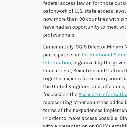
federal access law or, for those outs
patchwork of U.S. state access laws.
now more than 90 countries with sim
have had an opportunity to meet wit
professionals.
Earlier in July, OGIS Director Miriam N
participate in an
International Semi
Information
, organized by the gove
Educational, Scientific and Cultural
together experts from many countries
the United Kingdom, and, of course,
focused on the
Access to Information
representing other countries added in
terms of their experiences impleme
in order to make access possible. Di
with a presentation on OGIS’s esta