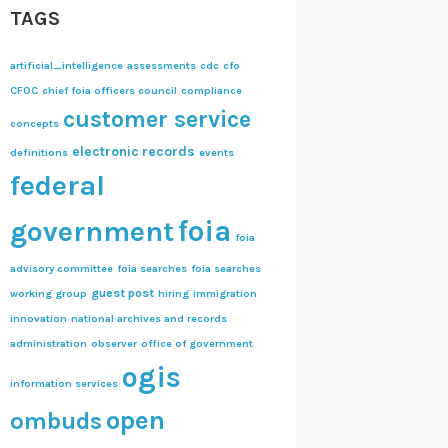
TAGS
artificial_intelligence
assessments
cdc
cfo
CFOC
chief foia officers council
compliance
customer service
concepts
electronic records
definitions
events
federal
foia
government
foia
advisory committee
foia searches
foia searches
guest post
working group
hiring
immigration
innovation
national archives and records
administration
observer
office of government
ogis
information services
open
ombuds