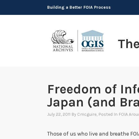
Skip
Building a Better FOIA Process
to
content
Th
Freedom of Inf
Japan (and Bra
July 22, 2011
By
Cmcguire
, Posted In
FOIA Arou
Those of us who live and breathe FOI