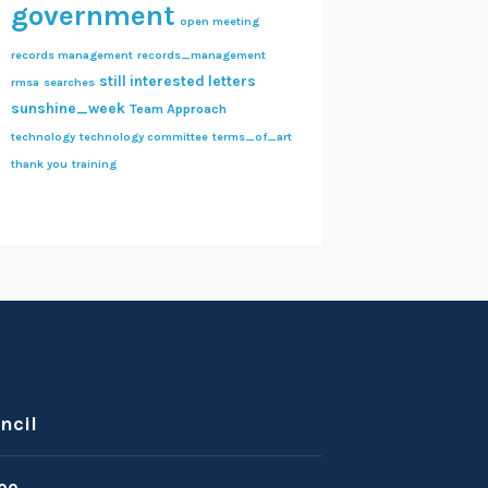
government
open meeting
records management
records_management
still interested letters
rmsa
searches
sunshine_week
Team Approach
technology
technology committee
terms_of_art
thank you
training
ncil
ee