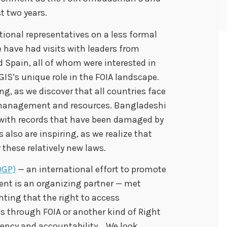
t two years.
tional representatives on a less formal
e have had visits with leaders from
Spain, all of whom were interested in
GIS’s unique role in the FOIA landscape.
g, as we discover that all countries face
 management and resources. Bangladeshi
al with records that have been damaged by
 also are inspiring, as we realize that
 these relatively new laws.
OGP)
— an international effort to promote
nt is an organizing partner — met
hting that the right to access
s through FOIA or another kind of Right
arency and accountability. We look