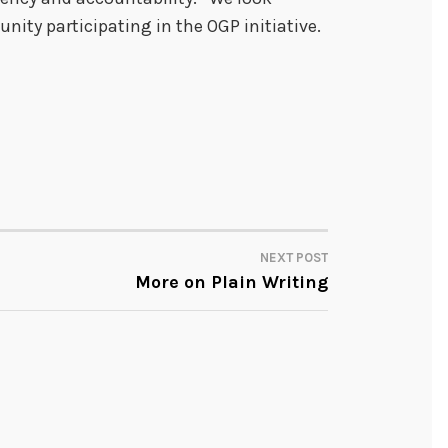
nity participating in the OGP initiative.
NEXT POST
More on Plain Writing