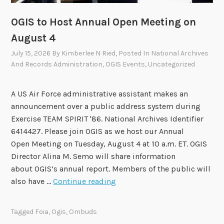
i
s
OGIS to Host Annual Open Meeting on
o
August 4
r
July 15, 2026
By
Kimberlee N Ried
, Posted In
National Archives
y
And Records Administration
,
OGIS Events
,
Uncategorized
C
o
m
A US Air Force administrative assistant makes an
m
announcement over a public address system during
i
Exercise TEAM SPIRIT '86. National Archives Identifier
t
6414427. Please join OGIS as we host our Annual
t
Open Meeting on Tuesday, August 4 at 10 a.m. ET. OGIS
e
Director Alina M. Semo will share information
e
about OGIS’s annual report. Members of the public will
A
O
also have …
Continue reading
p
G
p
I
Tagged
Foia
,
Ogis
,
Ombuds
r
S