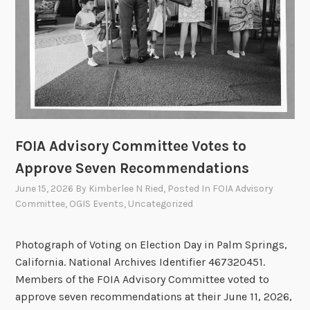
f
i
c
e
r
s
C
o
FOIA Advisory Committee Votes to
u
n
Approve Seven Recommendations
c
June 15, 2026
By
Kimberlee N Ried
, Posted In
FOIA Advisory
i
Committee
,
OGIS Events
,
Uncategorized
l
U
Photograph of Voting on Election Day in Palm Springs,
p
California. National Archives Identifier 467320451.
d
Members of the FOIA Advisory Committee voted to
a
approve seven recommendations at their June 11, 2026,
t