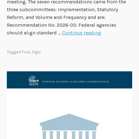
meeting. The seven recommendations came from the
e
three subcommittees: Implementation, Statutory
s
Reform, and Volume and Frequency and are:
a
Recommendation No. 2026-05: Federal agencies
n
F
should align standard …
Continue reading
d
O
F
I
a
Tagged
Foia
,
Ogis
A
l
A
l
d
M
v
e
i
e
s
t
o
i
r
n
y
g
C
D
o
a