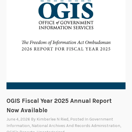
m
t
m
e
i
t
t
e
e
V
o
t
e
s
t
o
OGIS Fiscal Year 2025 Annual Report
A
Now Available
p
June 4, 2026
By
Kimberlee N Ried
, Posted In
Government
p
Information
,
National Archives And Records Administration
,
r