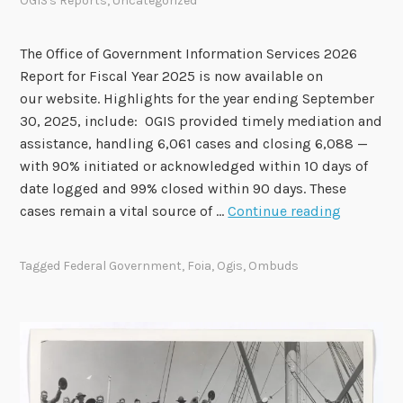
OGIS's Reports
,
Uncategorized
o
v
e
The Office of Government Information Services 2026
S
Report for Fiscal Year 2025 is now available on
e
our website. Highlights for the year ending September
v
30, 2025, include: OGIS provided timely mediation and
e
assistance, handling 6,061 cases and closing 6,088 —
n
with 90% initiated or acknowledged within 10 days of
R
date logged and 99% closed within 90 days. These
O
e
cases remain a vital source of …
Continue reading
G
c
I
o
Tagged
Federal Government
,
Foia
,
Ogis
,
Ombuds
S
m
F
m
i
e
s
n
c
d
a
a