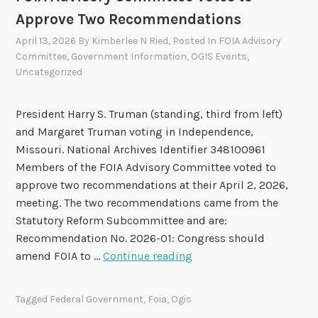
2
Approve Two Recommendations
0
2
April 13, 2026
By
Kimberlee N Ried
, Posted In
FOIA Advisory
Committee
,
Government Information
,
OGIS Events
,
6
Uncategorized
-
2
0
President Harry S. Truman (standing, third from left)
2
and Margaret Truman voting in Independence,
8
Missouri. National Archives Identifier 348100961
F
Members of the FOIA Advisory Committee voted to
O
approve two recommendations at their April 2, 2026,
I
meeting. The two recommendations came from the
A
Statutory Reform Subcommittee and are:
A
Recommendation No. 2026-01: Congress should
d
F
amend FOIA to …
Continue reading
v
O
i
I
Tagged
Federal Government
,
Foia
,
Ogis
s
A