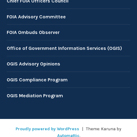
Chief FOIA Officers Council
FOIA Advisory Committee
FOIA Ombuds Observer
Office of Government Information Services (OGIS)
OGIS Advisory Opinions
OGIS Compliance Program
OGIS Mediation Program
Proudly powered by WordPress
|
Theme: Karuna by
Automattic
.