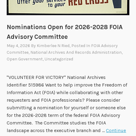
e
s
t
Nominations Open for 2026-2028 FOIA
o
A
Advisory Committee
p
May 4, 2026
By
Kimberlee N Ried
, Posted In
FOIA Advisory
p
Committee
,
National Archives And Records Administration
,
r
Open Government
,
Uncategorized
o
v
"VOLUNTEER FOR VICTORY" National Archives
e
Identifier 515986 Want to help improve the Freedom of
T
Information Act (FOIA) while collaborating with other
w
requesters and FOIA professionals? Please consider
o
submitting a nomination for yourself or someone else
R
for the 2026-2028 term of the federal FOIA Advisory
e
Committee. The Committee studies the FOIA
c
landscape across the executive branch and …
Continue
o