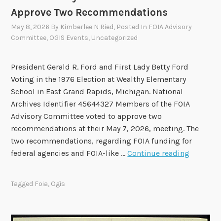
n
Approve Two Recommendations
g
May 8, 2026
By
Kimberlee N Ried
, Posted In
FOIA Advisory
s
Committee
,
OGIS Events
,
Uncategorized
o
f
President Gerald R. Ford and First Lady Betty Ford
t
Voting in the 1976 Election at Wealthy Elementary
h
School in East Grand Rapids, Michigan. National
e
Archives Identifier 45644327 Members of the FOIA
2
Advisory Committee voted to approve two
0
recommendations at their May 7, 2026, meeting. The
2
two recommendations, regarding FOIA funding for
4
F
federal agencies and FOIA-like …
Continue reading
-
O
2
I
0
Tagged
Foia
,
Ogis
A
2
A
6
d
T