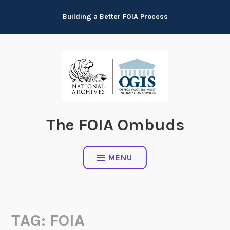
Skip
Building a Better FOIA Process
to
content
The FOIA Ombuds
MENU
TAG:
FOIA