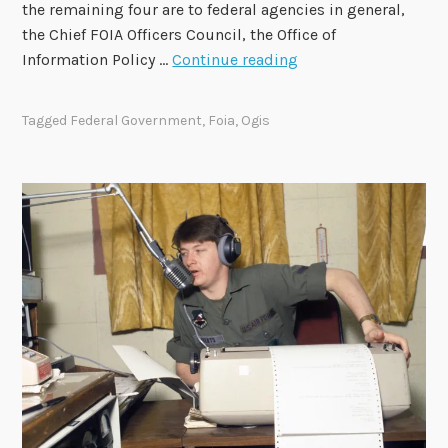
the remaining four are to federal agencies in general,
the Chief FOIA Officers Council, the Office of
2
Information Policy …
Continue reading
0
2
Tagged
Federal Government
,
Foia
,
Ogis
4
-
2
0
2
6
F
O
I
A
A
d
v