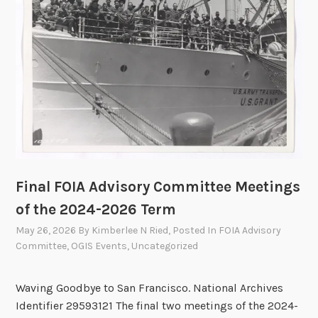
l
t
Y
i
e
o
a
n
r
s
2
0
2
5
A
n
Final FOIA Advisory Committee Meetings
n
of the 2024-2026 Term
u
May 26, 2026
By
Kimberlee N Ried
, Posted In
FOIA Advisory
a
Committee
,
OGIS Events
,
Uncategorized
l
R
Waving Goodbye to San Francisco. National Archives
e
Identifier 29593121 The final two meetings of the 2024-
p