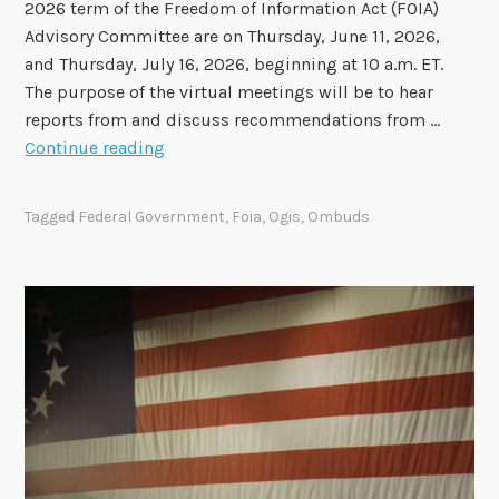
2026 term of the Freedom of Information Act (FOIA)
o
Advisory Committee are on Thursday, June 11, 2026,
r
and Thursday, July 16, 2026, beginning at 10 a.m. ET.
t
The purpose of the virtual meetings will be to hear
N
reports from and discuss recommendations from …
o
F
Continue reading
w
i
A
n
v
Tagged
Federal Government
,
Foia
,
Ogis
,
Ombuds
a
a
l
i
F
l
O
a
I
b
A
l
A
e
d
v
i