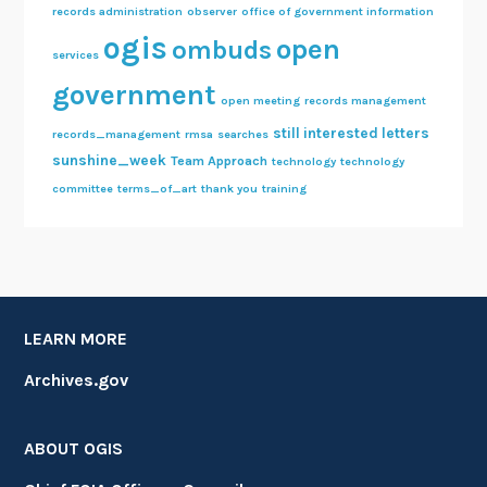
records administration
observer
office of government information
ogis
open
ombuds
services
government
open meeting
records management
still interested letters
records_management
rmsa
searches
sunshine_week
Team Approach
technology
technology
committee
terms_of_art
thank you
training
LEARN MORE
Archives.gov
ABOUT OGIS