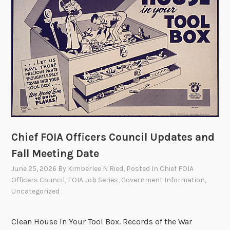
B
i
r
t
h
d
a
y
F
O
Chief FOIA Officers Council Updates and
I
Fall Meeting Date
A
!
June 25, 2026
By
Kimberlee N Ried
, Posted In
Chief FOIA
Officers Council
,
FOIA Job Series
,
Government Information
,
Uncategorized
Clean House In Your Tool Box. Records of the War