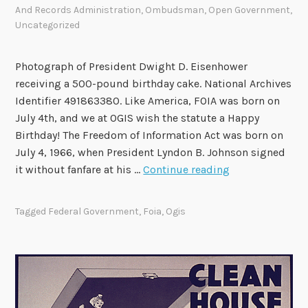
R
e
And Records Administration
,
Ombudsman
,
Open Government
,
Uncategorized
e
t
c
i
o
n
Photograph of President Dwight D. Eisenhower
m
g
receiving a 500-pound birthday cake. National Archives
m
o
Identifier 491863380. Like America, FOIA was born on
e
n
July 4th, and we at OGIS wish the statute a Happy
n
A
Birthday! The Freedom of Information Act was born on
d
u
July 4, 1966, when President Lyndon B. Johnson signed
a
g
H
it without fanfare at his …
Continue reading
t
u
a
i
s
p
Tagged
Federal Government
,
Foia
,
Ogis
o
t
p
n
4
y
s
6
0
t
h