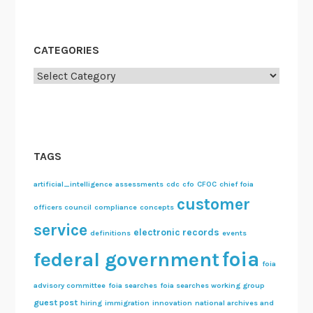
c
o
m
CATEGORIES
m
Categories
e
n
d
a
t
TAGS
i
o
artificial_intelligence
assessments
cdc
cfo
CFOC
chief foia
customer
n
officers council
compliance
concepts
s
service
electronic records
definitions
events
foia
federal government
foia
advisory committee
foia searches
foia searches working group
guest post
hiring
immigration
innovation
national archives and