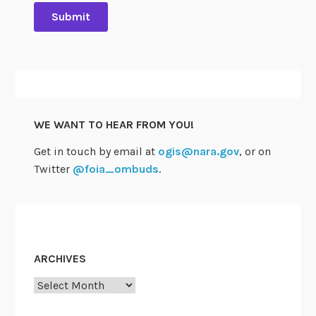
o
t
e
s
t
o
A
WE WANT TO HEAR FROM YOU!
p
p
Get in touch by email at
ogis@nara.gov
, or on
r
Twitter
@foia_ombuds
.
o
v
e
T
w
ARCHIVES
o
Archives
R
e