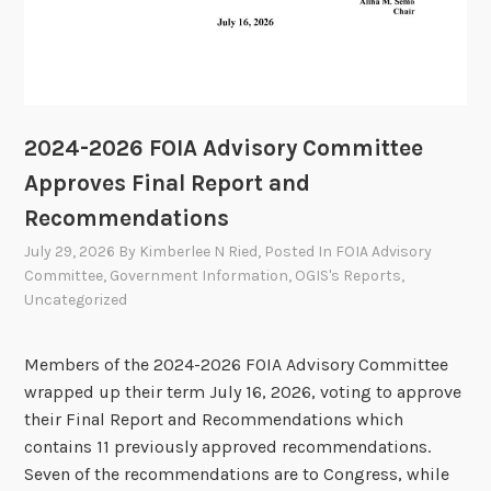
2024-2026 FOIA Advisory Committee
Approves Final Report and
Recommendations
July 29, 2026
By
Kimberlee N Ried
, Posted In
FOIA Advisory
Committee
,
Government Information
,
OGIS's Reports
,
Uncategorized
Members of the 2024-2026 FOIA Advisory Committee
wrapped up their term July 16, 2026, voting to approve
their Final Report and Recommendations which
contains 11 previously approved recommendations.
Seven of the recommendations are to Congress, while