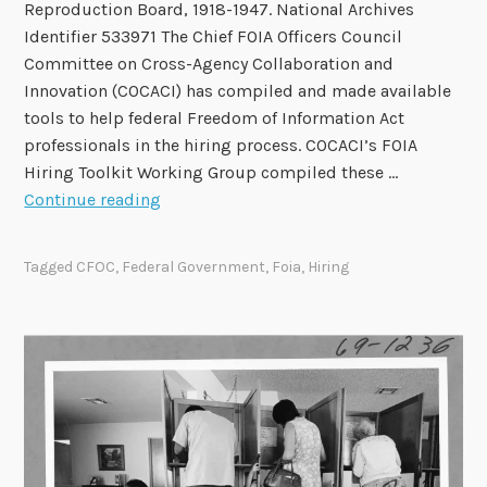
Reproduction Board, 1918-1947. National Archives
Identifier 533971 The Chief FOIA Officers Council
Committee on Cross-Agency Collaboration and
Innovation (COCACI) has compiled and made available
tools to help federal Freedom of Information Act
professionals in the hiring process. COCACI’s FOIA
Hiring Toolkit Working Group compiled these …
C
Continue reading
h
i
Tagged
CFOC
,
Federal Government
,
Foia
,
Hiring
e
f
F
O
I
A
O
f