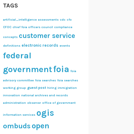
TAGS
artificial_intelligence
assessments
cdc
cfo
CFOC
chief foia officers council
compliance
customer service
concepts
electronic records
definitions
events
federal
foia
government
foia
advisory committee
foia searches
foia searches
guest post
working group
hiring
immigration
innovation
national archives and records
administration
observer
office of government
ogis
information services
open
ombuds