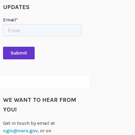
UPDATES
WE WANT TO HEAR FROM
YOU!
Get in touch by email at
ogis@nara.gov
, or on