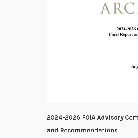
2024-2026 FOIA Advisory Com
and Recommendations