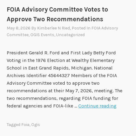
i
FOIA Advisory Committee Votes to
n
Approve Two Recommendations
g
May 8, 2026
By
Kimberlee N Ried
, Posted In
FOIA Advisory
s
Committee
,
OGIS Events
,
Uncategorized
o
f
President Gerald R. Ford and First Lady Betty Ford
t
Voting in the 1976 Election at Wealthy Elementary
h
School in East Grand Rapids, Michigan. National
e
Archives Identifier 45644327 Members of the FOIA
2
Advisory Committee voted to approve two
0
recommendations at their May 7, 2026, meeting. The
2
two recommendations, regarding FOIA funding for
4
F
federal agencies and FOIA-like …
Continue reading
-
O
2
I
0
Tagged
Foia
,
Ogis
A
2
A