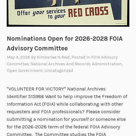
o
t
e
s
t
Nominations Open for 2026-2028 FOIA
o
A
Advisory Committee
p
May 4, 2026
By
Kimberlee N Ried
, Posted In
FOIA Advisory
p
Committee
,
National Archives And Records Administration
,
r
Open Government
,
Uncategorized
o
v
"VOLUNTEER FOR VICTORY" National Archives
e
Identifier 515986 Want to help improve the Freedom of
T
Information Act (FOIA) while collaborating with other
w
requesters and FOIA professionals? Please consider
o
submitting a nomination for yourself or someone else
R
for the 2026-2028 term of the federal FOIA Advisory
e
Committee. The Committee studies the FOIA