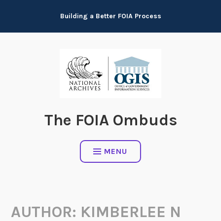
Skip
Building a Better FOIA Process
to
content
The FOIA Ombuds
MENU
AUTHOR:
KIMBERLEE N