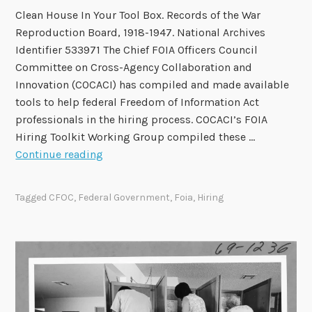
Clean House In Your Tool Box. Records of the War
Reproduction Board, 1918-1947. National Archives
Identifier 533971 The Chief FOIA Officers Council
Committee on Cross-Agency Collaboration and
Innovation (COCACI) has compiled and made available
tools to help federal Freedom of Information Act
professionals in the hiring process. COCACI’s FOIA
Hiring Toolkit Working Group compiled these …
C
Continue reading
h
i
Tagged
CFOC
,
Federal Government
,
Foia
,
Hiring
e
f
F
O
I
A
O