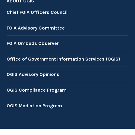
ABOUT OGIS
Chief FOIA Officers Council
FOIA Advisory Committee
FOIA Ombuds Observer
Office of Government Information Services (OGIS)
OGIS Advisory Opinions
OGIS Compliance Program
OGIS Mediation Program