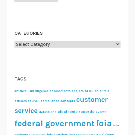
R
e
c
o
m
CATEGORIES
m
Categories
e
n
d
a
t
TAGS
i
o
artificial_intelligence
assessments
cdc
cfo
CFOC
chief foia
customer
n
officers council
compliance
concepts
s
service
electronic records
definitions
events
foia
federal government
foia
advisory committee
foia searches
foia searches working group