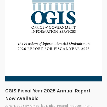
D
o
a
m
t
m
e
i
t
t
e
e
V
o
t
e
s
t
o
OGIS Fiscal Year 2025 Annual Report
A
Now Available
p
June 4, 2026
By
Kimberlee N Ried
, Posted In
Government
p