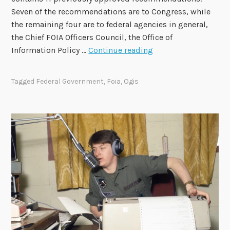
Seven of the recommendations are to Congress, while
the remaining four are to federal agencies in general,
the Chief FOIA Officers Council, the Office of
2
Information Policy …
Continue reading
0
2
Tagged
Federal Government
,
Foia
,
Ogis
4
-
2
0
2
6
F
O
I
A
A
d