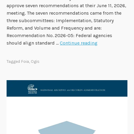
approve seven recommendations at their June 11, 2026,
t
meeting. The seven recommendations came from the
e
three subcommittees: Implementation, Statutory
s
Reform, and Volume and Frequency and are:
a
Recommendation No. 2026-05: Federal agencies
n
F
should align standard …
Continue reading
d
O
F
I
a
Tagged
Foia
,
Ogis
A
l
A
l
d
M
v
e
i
e
s
t
o
i
r
n
y
g
C