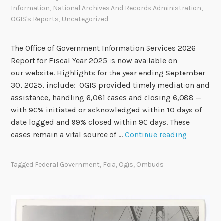
Information
,
National Archives And Records Administration
,
r
OGIS's Reports
,
Uncategorized
o
v
e
The Office of Government Information Services 2026
S
Report for Fiscal Year 2025 is now available on
e
our website. Highlights for the year ending September
v
30, 2025, include: OGIS provided timely mediation and
e
assistance, handling 6,061 cases and closing 6,088 —
n
with 90% initiated or acknowledged within 10 days of
R
date logged and 99% closed within 90 days. These
O
e
cases remain a vital source of …
Continue reading
G
c
I
o
Tagged
Federal Government
,
Foia
,
Ogis
,
Ombuds
S
m
F
m
i
e
s
n
c
d