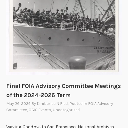
a
a
l
t
Y
i
e
o
a
n
r
s
2
0
2
5
A
n
Final FOIA Advisory Committee Meetings
n
of the 2024-2026 Term
u
May 26, 2026
By
Kimberlee N Ried
, Posted In
FOIA Advisory
a
Committee
,
OGIS Events
,
Uncategorized
l
R
Waving Goodbye to San Francisco. National Archives