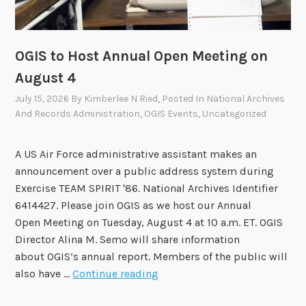
v
i
s
OGIS to Host Annual Open Meeting on
o
August 4
r
July 15, 2026
By
Kimberlee N Ried
, Posted In
National Archives
y
And Records Administration
,
OGIS Events
,
Uncategorized
C
o
m
A US Air Force administrative assistant makes an
m
announcement over a public address system during
i
Exercise TEAM SPIRIT '86. National Archives Identifier
t
6414427. Please join OGIS as we host our Annual
t
Open Meeting on Tuesday, August 4 at 10 a.m. ET. OGIS
e
Director Alina M. Semo will share information
e
about OGIS’s annual report. Members of the public will
A
O
also have …
Continue reading
p
G