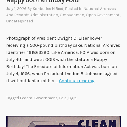
Happy 60th Birthday FOIA!
n
M
d
e
July 1, 2026
By
Kimberlee N Ried
, Posted In
National Archives
R
e
And Records Administration
,
Ombudsman
,
Open Government
,
Uncategorized
e
t
c
i
o
n
Photograph of President Dwight D. Eisenhower
m
g
receiving a 500-pound birthday cake. National Archives
m
o
Identifier 491863380. Like America, FOIA was born on
e
n
July 4th, and we at OGIS wish the statute a Happy
n
A
Birthday! The Freedom of Information Act was born on
d
u
July 4, 1966, when President Lyndon B. Johnson signed
a
g
H
it without fanfare at his …
Continue reading
t
u
a
i
s
p
Tagged
Federal Government
,
Foia
,
Ogis
o
t
p
n
4
y
s
6
0