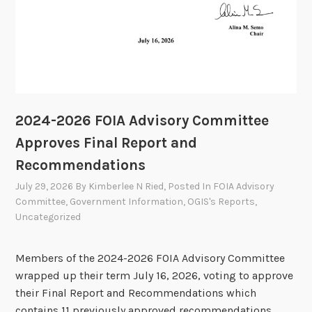
2024-2026 FOIA Advisory Committee
Approves Final Report and
Recommendations
July 29, 2026
By
Kimberlee N Ried
, Posted In
FOIA Advisory
Committee
,
Government Information
,
OGIS's Reports
,
Uncategorized
Members of the 2024-2026 FOIA Advisory Committee
wrapped up their term July 16, 2026, voting to approve
their Final Report and Recommendations which
contains 11 previously approved recommendations.