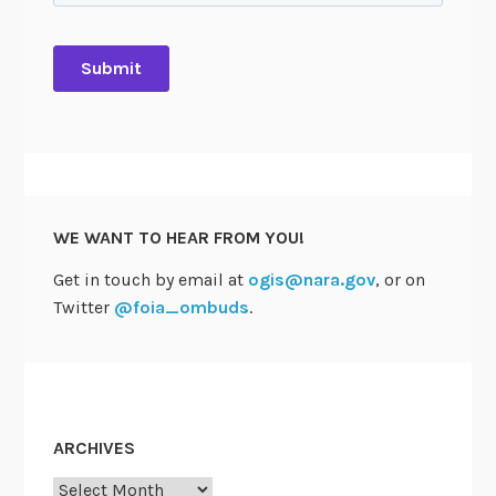
e
V
o
t
e
s
t
o
A
WE WANT TO HEAR FROM YOU!
p
p
Get in touch by email at
ogis@nara.gov
, or on
r
Twitter
@foia_ombuds
.
o
v
e
T
w
ARCHIVES
o
Archives