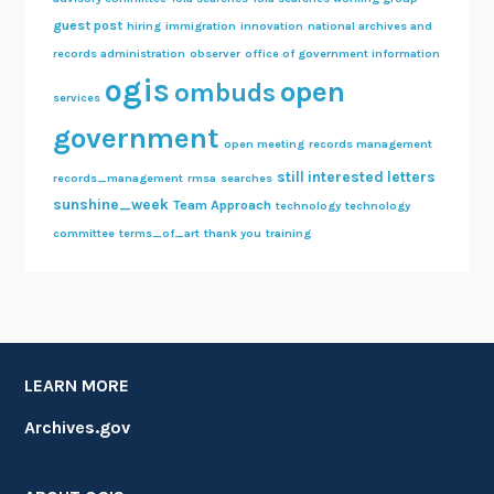
guest post
hiring
immigration
innovation
national archives and
records administration
observer
office of government information
ogis
open
ombuds
services
government
open meeting
records management
still interested letters
records_management
rmsa
searches
sunshine_week
Team Approach
technology
technology
committee
terms_of_art
thank you
training
LEARN MORE
Archives.gov