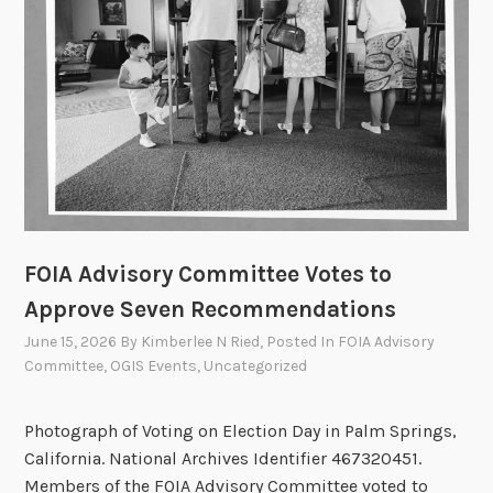
f
f
i
c
e
r
s
C
o
FOIA Advisory Committee Votes to
u
n
Approve Seven Recommendations
c
June 15, 2026
By
Kimberlee N Ried
, Posted In
FOIA Advisory
i
Committee
,
OGIS Events
,
Uncategorized
l
U
Photograph of Voting on Election Day in Palm Springs,
p
California. National Archives Identifier 467320451.
d
Members of the FOIA Advisory Committee voted to
a