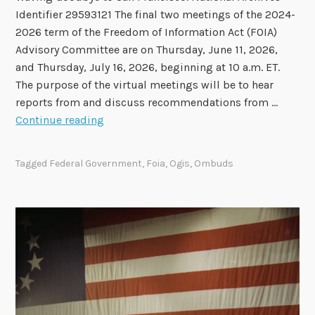
e
Identifier 29593121 The final two meetings of the 2024-
p
2026 term of the Freedom of Information Act (FOIA)
o
Advisory Committee are on Thursday, June 11, 2026,
r
and Thursday, July 16, 2026, beginning at 10 a.m. ET.
t
The purpose of the virtual meetings will be to hear
N
reports from and discuss recommendations from …
o
F
Continue reading
w
i
A
n
v
Tagged
Federal Government
,
Foia
,
Ogis
,
Ombuds
a
a
l
i
F
l
O
a
I
b
A
l
A
e
d
v