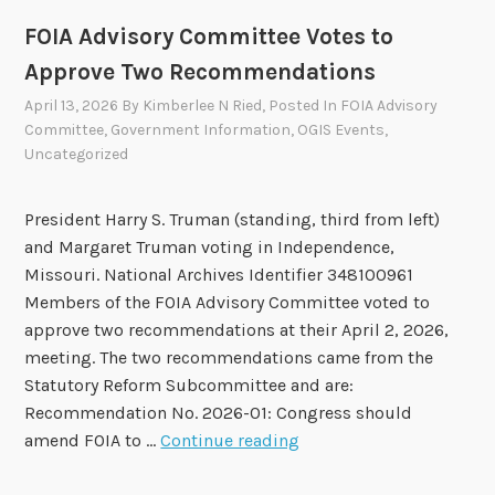
r
FOIA Advisory Committee Votes to
2
Approve Two Recommendations
0
2
April 13, 2026
By
Kimberlee N Ried
, Posted In
FOIA Advisory
Committee
,
Government Information
,
OGIS Events
,
6
Uncategorized
-
2
0
President Harry S. Truman (standing, third from left)
2
and Margaret Truman voting in Independence,
8
Missouri. National Archives Identifier 348100961
F
Members of the FOIA Advisory Committee voted to
O
approve two recommendations at their April 2, 2026,
I
meeting. The two recommendations came from the
A
Statutory Reform Subcommittee and are:
A
Recommendation No. 2026-01: Congress should
d
F
amend FOIA to …
Continue reading
v
O
i
I