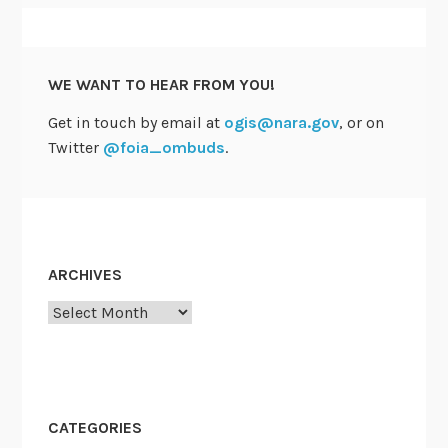
o
n
J
WE WANT TO HEAR FROM YOU!
u
Get in touch by email at
ogis@nara.gov
, or on
l
Twitter
@foia_ombuds
.
y
2
3
ARCHIVES
Archives
CATEGORIES