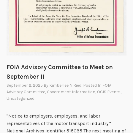
o
u
n
c
i
l
t
o
M
FOIA Advisory Committee to Meet on
e
e
September 11
t
September 2, 2025
By
Kimberlee N Ried
, Posted In
FOIA
o
Advisory Committee
,
Government Information
,
OGIS Events
,
n
Uncategorized
D
e
"Notice to employers, employees, and labor
c
representatives of the motor transport industry."
e
National Archives Identifier 515085 The next meeting of