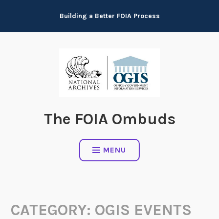
Skip
Building a Better FOIA Process
to
content
The FOIA Ombuds
MENU
CATEGORY:
OGIS EVENTS