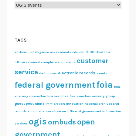
Categories
TAGS
artificial_intelligence
assessments
cdc
cfo
CFOC
chief foia
customer
officers council
compliance
concepts
service
electronic records
definitions
events
foia
federal government
foia
advisory committee
foia searches
foia searches working group
guest post
hiring
immigration
innovation
national archives and
records administration
observer
office of government information
ogis
open
ombuds
services
government