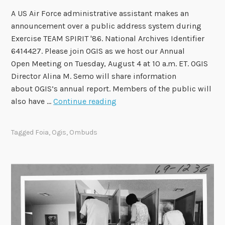
A US Air Force administrative assistant makes an
announcement over a public address system during
Exercise TEAM SPIRIT '86. National Archives Identifier
6414427. Please join OGIS as we host our Annual
Open Meeting on Tuesday, August 4 at 10 a.m. ET. OGIS
Director Alina M. Semo will share information
about OGIS’s annual report. Members of the public will
O
also have …
Continue reading
G
I
Tagged
Foia
,
Ogis
,
Ombuds
S
t
o
H
o
s
t