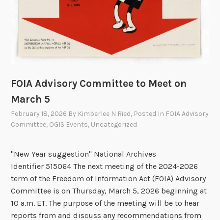
F
O
I
A
T
e
c
FOIA Advisory Committee to Meet on
h
March 5
S
February 18, 2026
By
Kimberlee N Ried
, Posted In
FOIA Advisory
h
Committee
,
OGIS Events
,
Uncategorized
o
w
"New Year suggestion" National Archives
c
Identifier 515064 The next meeting of the 2024-2026
a
term of the Freedom of Information Act (FOIA) Advisory
s
Committee is on Thursday, March 5, 2026 beginning at
e
10 a.m. ET. The purpose of the meeting will be to hear
3
reports from and discuss any recommendations from
.