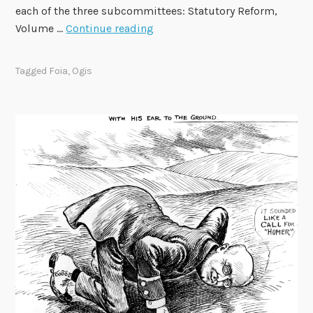
each of the three subcommittees: Statutory Reform,
0
F
Volume …
Continue reading
R
O
F
I
I
Tagged
Foia
,
Ogis
A
A
d
v
i
s
o
r
y
C
o
m
m
i