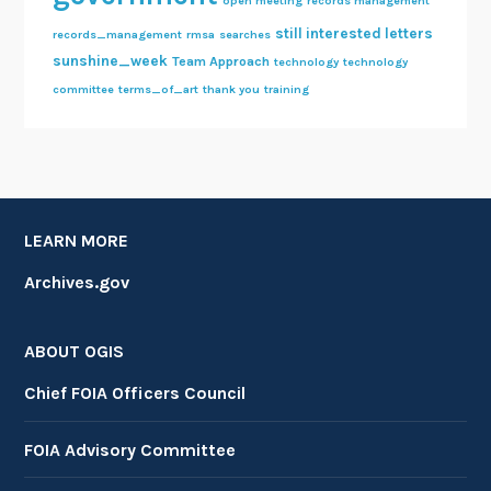
open meeting
records management
still interested letters
records_management
rmsa
searches
sunshine_week
Team Approach
technology
technology
committee
terms_of_art
thank you
training
LEARN MORE
Archives.gov
ABOUT OGIS
Chief FOIA Officers Council
FOIA Advisory Committee