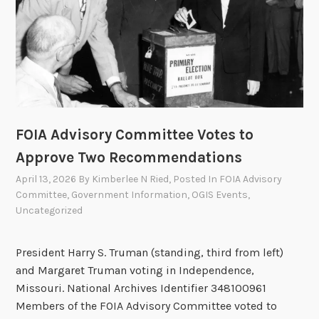
r
y
C
o
m
m
i
t
FOIA Advisory Committee Votes to
t
Approve Two Recommendations
e
e
April 13, 2026
By
Kimberlee N Ried
, Posted In
FOIA Advisory
Committee
,
Government Information
,
OGIS Events
,
V
Uncategorized
o
t
e
President Harry S. Truman (standing, third from left)
s
and Margaret Truman voting in Independence,
t
Missouri. National Archives Identifier 348100961
o
Members of the FOIA Advisory Committee voted to