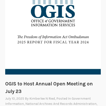
m
m
i
t
t
e
e
t
o
M
e
e
t
o
OGIS to Host Annual Open Meeting on
n
July 23
S
July 10, 2025
By
Kimberlee N Ried
, Posted In
Government
e
Information
,
National Archives And Records Administration
,
p