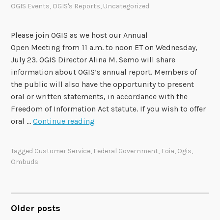
OGIS Events
,
OGIS's Reports
,
Uncategorized
t
e
m
Please join OGIS as we host our Annual
b
Open Meeting from 11 a.m. to noon ET on Wednesday,
e
July 23. OGIS Director Alina M. Semo will share
r
information about OGIS’s annual report. Members of
1
the public will also have the opportunity to present
1
oral or written statements, in accordance with the
Freedom of Information Act statute. If you wish to offer
O
oral …
Continue reading
G
I
Tagged
Customer Service
,
Federal Government
,
Foia
,
Ogis
,
S
Ombuds
t
o
H
o
Older posts
POSTS
s