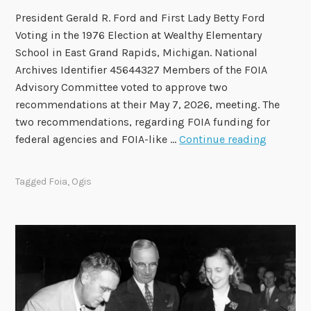
f
President Gerald R. Ford and First Lady Betty Ford
t
Voting in the 1976 Election at Wealthy Elementary
h
School in East Grand Rapids, Michigan. National
e
Archives Identifier 45644327 Members of the FOIA
2
Advisory Committee voted to approve two
0
recommendations at their May 7, 2026, meeting. The
2
two recommendations, regarding FOIA funding for
4
F
federal agencies and FOIA-like …
Continue reading
-
O
2
I
0
Tagged
Foia
,
Ogis
A
2
A
6
d
T
v
e
i
r
s
m
o