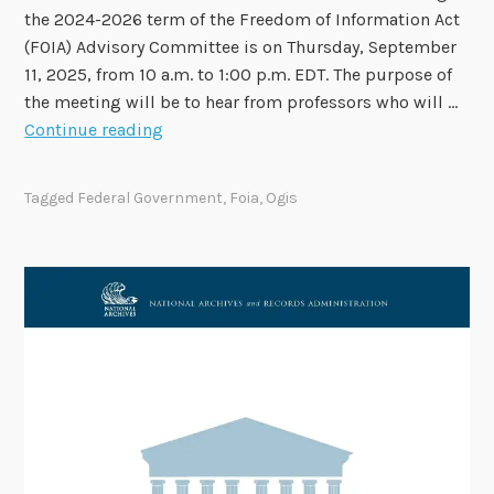
m
the 2024-2026 term of the Freedom of Information Act
b
(FOIA) Advisory Committee is on Thursday, September
e
11, 2025, from 10 a.m. to 1:00 p.m. EDT. The purpose of
r
the meeting will be to hear from professors who will …
1
F
Continue reading
5
O
I
Tagged
Federal Government
,
Foia
,
Ogis
A
A
d
v
i
s
o
r
y
C
o