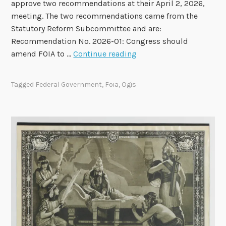
A
approve two recommendations at their April 2, 2026,
p
meeting. The two recommendations came from the
p
Statutory Reform Subcommittee and are:
r
Recommendation No. 2026-01: Congress should
o
F
amend FOIA to …
Continue reading
v
O
e
I
Tagged
Federal Government
,
Foia
,
Ogis
T
A
w
A
o
d
R
v
e
i
c
s
o
o
m
r
m
y
e
C
n
o