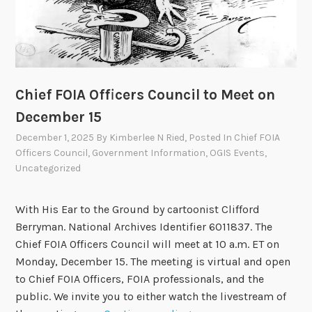
t
t
e
e
t
Chief FOIA Officers Council to Meet on
o
December 15
M
e
December 1, 2025
By
Kimberlee N Ried
, Posted In
Chief FOIA
e
Officers Council
,
Government Information
,
OGIS Events
,
t
Uncategorized
o
n
With His Ear to the Ground by cartoonist Clifford
M
Berryman. National Archives Identifier 6011837. The
a
Chief FOIA Officers Council will meet at 10 a.m. ET on
r
Monday, December 15. The meeting is virtual and open
c
to Chief FOIA Officers, FOIA professionals, and the
h
public. We invite you to either watch the livestream of
5