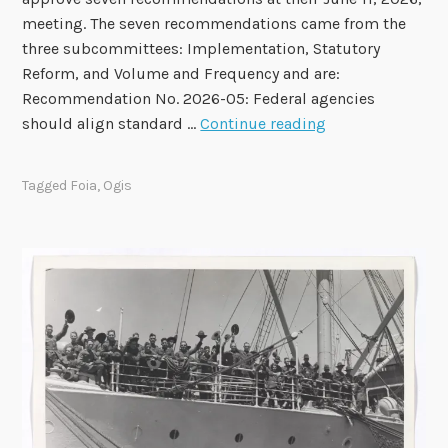
n
meeting. The seven recommendations came from the
A
three subcommittees: Implementation, Statutory
u
Reform, and Volume and Frequency and are:
g
Recommendation No. 2026-05: Federal agencies
u
F
should align standard …
Continue reading
s
O
t
I
4
Tagged
Foia
,
Ogis
A
A
d
v
i
s
o
r
y
C
o