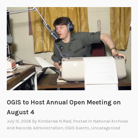
OGIS to Host Annual Open Meeting on
August 4
July 15, 2026
By
Kimberlee N Ried
, Posted In
National Archives
And Records Administration
,
OGIS Events
,
Uncategorized