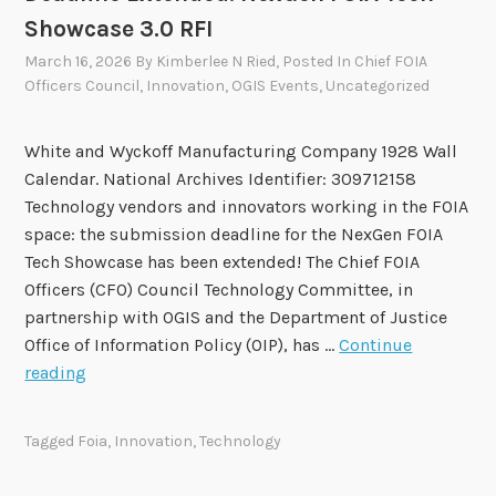
o
Showcase 3.0 RFI
v
March 16, 2026
By
Kimberlee N Ried
, Posted In
Chief FOIA
e
Officers Council
,
Innovation
,
OGIS Events
,
Uncategorized
T
w
o
White and Wyckoff Manufacturing Company 1928 Wall
R
Calendar. National Archives Identifier: 309712158
e
Technology vendors and innovators working in the FOIA
c
space: the submission deadline for the NexGen FOIA
o
Tech Showcase has been extended! The Chief FOIA
m
Officers (CFO) Council Technology Committee, in
m
partnership with OGIS and the Department of Justice
e
Office of Information Policy (OIP), has …
Continue
n
D
reading
d
e
a
a
Tagged
Foia
,
Innovation
,
Technology
t
d
i
l