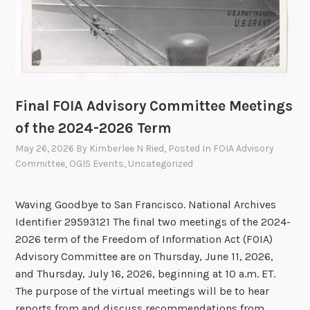
m
m
i
t
t
e
Final FOIA Advisory Committee Meetings
e
of the 2024-2026 Term
V
May 26, 2026
By
Kimberlee N Ried
, Posted In
FOIA Advisory
o
Committee
,
OGIS Events
,
Uncategorized
t
e
Waving Goodbye to San Francisco. National Archives
s
Identifier 29593121 The final two meetings of the 2024-
t
2026 term of the Freedom of Information Act (FOIA)
o
Advisory Committee are on Thursday, June 11, 2026,
A
and Thursday, July 16, 2026, beginning at 10 a.m. ET.
p
The purpose of the virtual meetings will be to hear
p
reports from and discuss recommendations from …