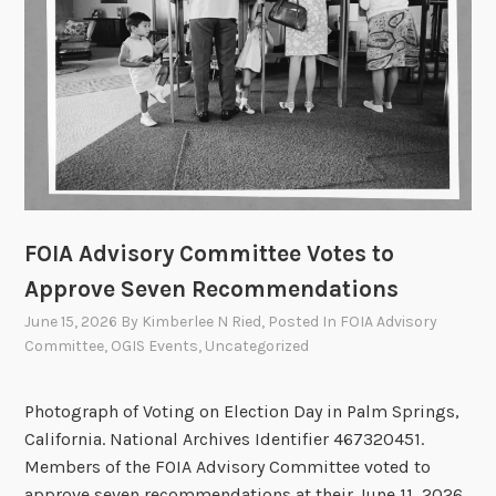
A
n
n
u
a
l
O
p
e
FOIA Advisory Committee Votes to
n
M
Approve Seven Recommendations
e
June 15, 2026
By
Kimberlee N Ried
, Posted In
FOIA Advisory
e
Committee
,
OGIS Events
,
Uncategorized
t
i
Photograph of Voting on Election Day in Palm Springs,
n
California. National Archives Identifier 467320451.
g
Members of the FOIA Advisory Committee voted to
o
approve seven recommendations at their June 11, 2026,