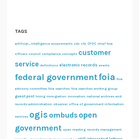
TAGS
artificial_intelligence
assessments
cdc
cfo
CFOC
chief foia
customer
officers council
compliance
concepts
service
electronic records
definitions
events
foia
federal government
foia
advisory committee
foia searches
foia searches working group
guest post
hiring
immigration
innovation
national archives and
records administration
observer
office of government information
ogis
open
ombuds
services
government
open meeting
records management
still interested letters