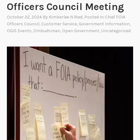
Officers Council Meeting
October 22, 2024
By
Kimberlee N Ried
, Posted In
Chief FOIA
Officers Council
,
Customer Service
,
Government Information
,
OGIS Events
,
Ombudsman
,
Open Government
,
Uncategorized