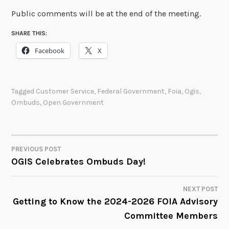
Public comments will be at the end of the meeting.
SHARE THIS:
Facebook
X
Tagged
Customer Service
,
Federal Government
,
Foia
,
Ogis
,
Ombuds
,
Open Government
PREVIOUS POST
POST
OGIS Celebrates Ombuds Day!
NAVIGATION
NEXT POST
Getting to Know the 2024-2026 FOIA Advisory
Committee Members