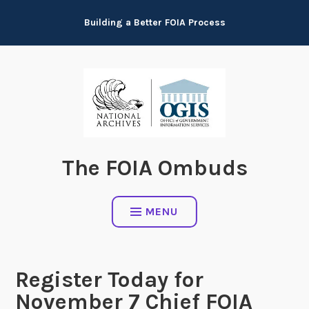
Skip
Building a Better FOIA Process
to
content
The FOIA Ombuds
MENU
Register Today for
November 7 Chief FOIA