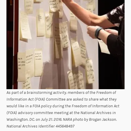
As part of a brainstorming activity. members of the Freedom of
Information Act (FOIA) Committee are asked to share what they
would like in a FOIA policy during the Freedom of Information Act
(FOIA) advisory committee meeting at the National Archives in
Washington. DC. on July 21. 2016. NARA photo by Brogan Jackson.
National Archives Identifier 445648497