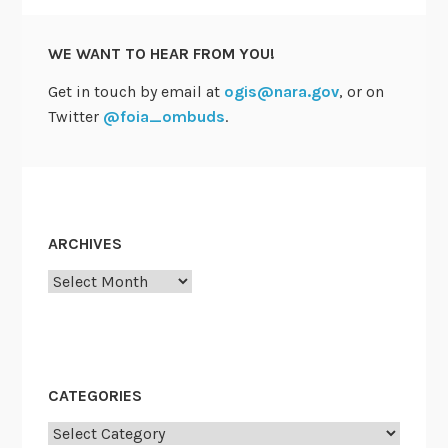
WE WANT TO HEAR FROM YOU!
Get in touch by email at
ogis@nara.gov
, or on
Twitter
@foia_ombuds
.
ARCHIVES
Archives
CATEGORIES
Categories