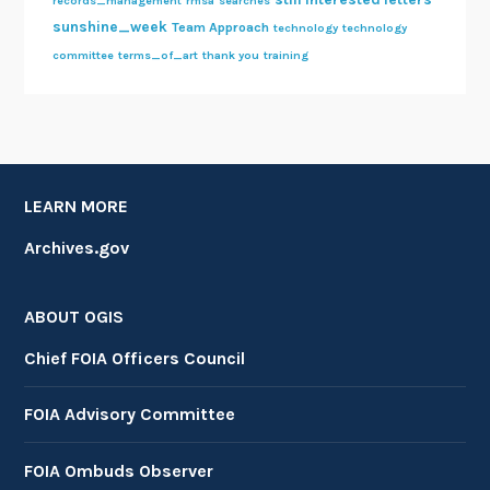
records_management
rmsa
searches
sunshine_week
Team Approach
technology
technology
committee
terms_of_art
thank you
training
LEARN MORE
Archives.gov
ABOUT OGIS
Chief FOIA Officers Council
FOIA Advisory Committee
FOIA Ombuds Observer