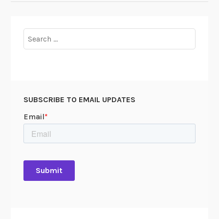
Search
for:
SUBSCRIBE TO EMAIL UPDATES