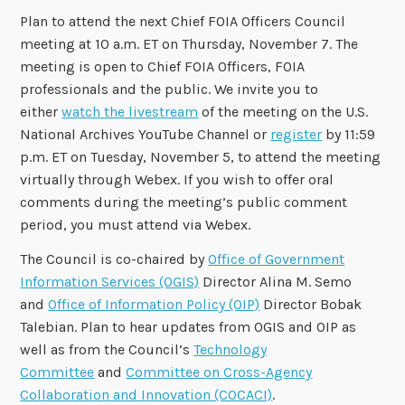
Plan to attend the next Chief FOIA Officers Council
meeting at 10 a.m. ET on Thursday, November 7. The
meeting is open to Chief FOIA Officers, FOIA
professionals and the public. We invite you to
either
watch the livestream
of the meeting on the U.S.
National Archives YouTube Channel or
register
by 11:59
p.m. ET on Tuesday, November 5, to attend the meeting
virtually through Webex. If you wish to offer oral
comments during the meeting’s public comment
period, you must attend via Webex.
The Council is co-chaired by
Office of Government
Information Services (OGIS)
Director Alina M. Semo
and
Office of Information Policy (OIP)
Director Bobak
Talebian. Plan to hear updates from OGIS and OIP as
well as from the Council’s
Technology
Committee
and
Committee on Cross-Agency
Collaboration and Innovation (COCACI)
.