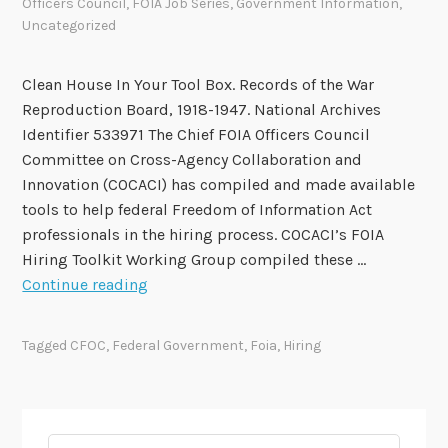
Officers Council
,
FOIA Job Series
,
Government Information
,
Uncategorized
Clean House In Your Tool Box. Records of the War
Reproduction Board, 1918-1947. National Archives
Identifier 533971 The Chief FOIA Officers Council
Committee on Cross-Agency Collaboration and
Innovation (COCACI) has compiled and made available
tools to help federal Freedom of Information Act
professionals in the hiring process. COCACI’s FOIA
Hiring Toolkit Working Group compiled these …
C
Continue reading
h
i
Tagged
CFOC
,
Federal Government
,
Foia
,
Hiring
e
f
F
O
Search