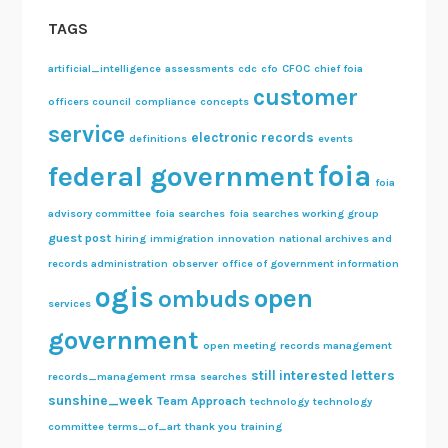
n
TAGS
g
D
artificial_intelligence
assessments
cdc
cfo
CFOC
chief foia
a
customer
officers council
compliance
concepts
t
service
electronic records
e
definitions
events
foia
federal government
foia
advisory committee
foia searches
foia searches working group
guest post
hiring
immigration
innovation
national archives and
records administration
observer
office of government information
ogis
open
ombuds
services
government
open meeting
records management
still interested letters
records_management
rmsa
searches
sunshine_week
Team Approach
technology
technology
committee
terms_of_art
thank you
training