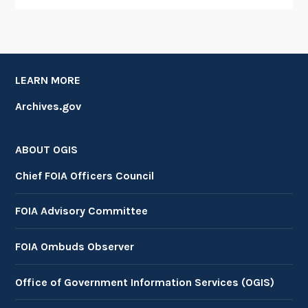
LEARN MORE
Archives.gov
ABOUT OGIS
Chief FOIA Officers Council
FOIA Advisory Committee
FOIA Ombuds Observer
Office of Government Information Services (OGIS)