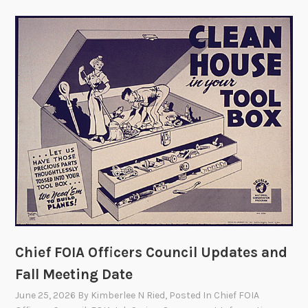
Chief FOIA Officers Council Updates and
Fall Meeting Date
June 25, 2026
By
Kimberlee N Ried
, Posted In
Chief FOIA