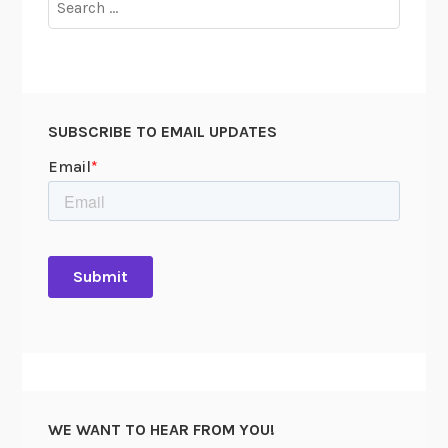
I
for:
A
O
f
f
SUBSCRIBE TO EMAIL UPDATES
i
c
e
r
s
C
o
u
n
c
i
l
WE WANT TO HEAR FROM YOU!
U