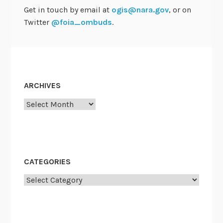
p
Get in touch by email at
ogis@nara.gov
, or on
d
Twitter
@foia_ombuds
.
a
t
e
s
a
ARCHIVES
n
Archives
d
F
a
l
l
CATEGORIES
M
Categories
e
e
t
i