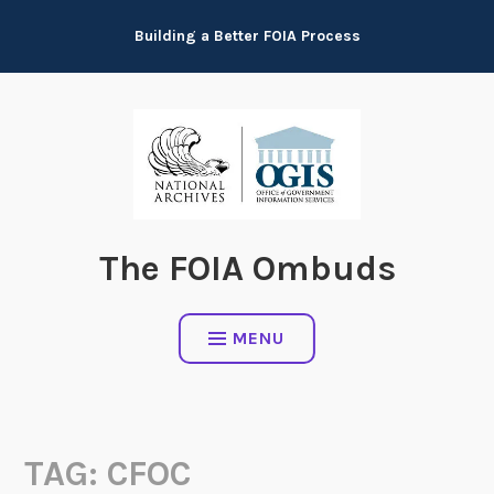
Skip
Building a Better FOIA Process
to
content
The FOIA Ombuds
MENU
TAG:
CFOC