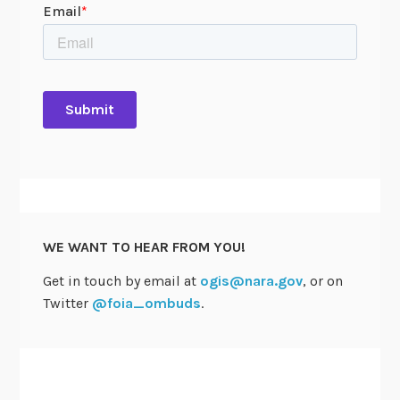
WE WANT TO HEAR FROM YOU!
Get in touch by email at
ogis@nara.gov
, or on
Twitter
@foia_ombuds
.