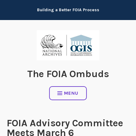
Skip
Building a Better FOIA Process
to
content
The FOIA Ombuds
MENU
FOIA Advisory Committee
Meets March 6