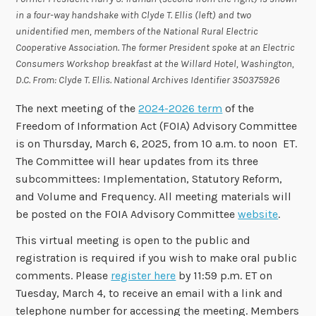
in a four-way handshake with Clyde T. Ellis (left) and two
unidentified men, members of the National Rural Electric
Cooperative Association. The former President spoke at an Electric
Consumers Workshop breakfast at the Willard Hotel, Washington,
D.C. From: Clyde T. Ellis.
National Archives Identifier 350375926
The next meeting of the
2024-2026 term
of the
Freedom of Information Act (FOIA) Advisory Committee
is on Thursday, March 6, 2025, from 10 a.m. to noon ET.
The Committee will hear updates from its three
subcommittees: Implementation, Statutory Reform,
and Volume and Frequency. All meeting materials will
be posted on the FOIA Advisory Committee
website
.
This virtual meeting is open to the public and
registration is required if you wish to make oral public
comments. Please
register here
by 11:59 p.m. ET on
Tuesday, March 4, to receive an email with a link and
telephone number for accessing the meeting. Members