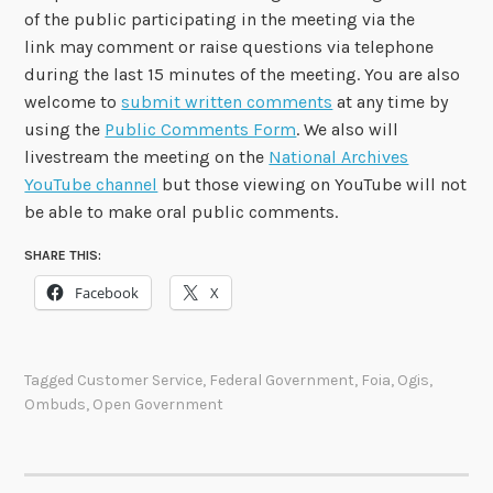
of the public participating in the meeting via the
link may comment or raise questions via telephone
during the last 15 minutes of the meeting. You are also
welcome to
submit written comments
at any time by
using the
Public Comments Form
. We also will
livestream the meeting on the
National Archives
YouTube channel
but those viewing on YouTube will not
be able to make oral public comments.
SHARE THIS:
Facebook
X
Tagged
Customer Service
,
Federal Government
,
Foia
,
Ogis
,
Ombuds
,
Open Government