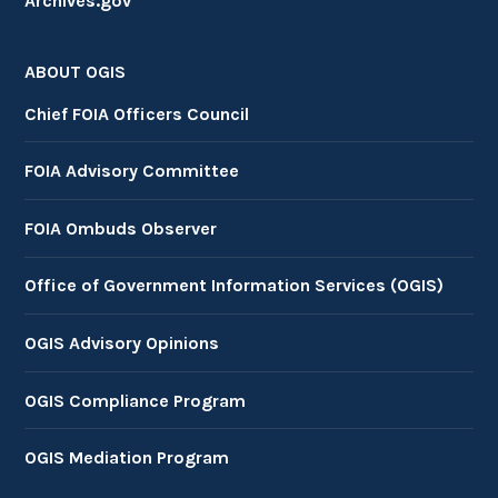
Archives.gov
ABOUT OGIS
Chief FOIA Officers Council
FOIA Advisory Committee
FOIA Ombuds Observer
Office of Government Information Services (OGIS)
OGIS Advisory Opinions
OGIS Compliance Program
OGIS Mediation Program