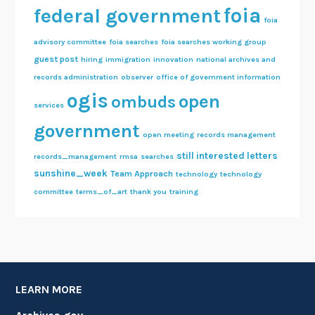
foia
federal government
foia
advisory committee
foia searches
foia searches working group
guest post
hiring
immigration
innovation
national archives and
records administration
observer
office of government information
ogis
open
ombuds
services
government
open meeting
records management
still interested letters
records_management
rmsa
searches
sunshine_week
Team Approach
technology
technology
committee
terms_of_art
thank you
training
LEARN MORE