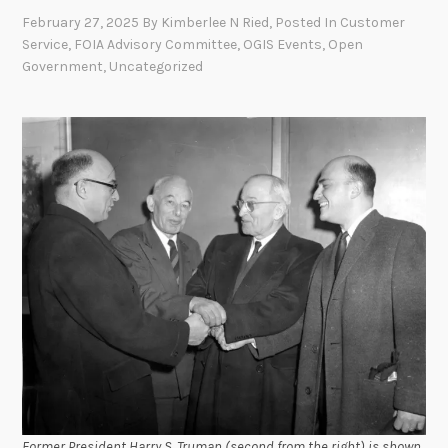
February 27, 2025
By
Kimberlee N Ried
, Posted In
Customer
Service
,
FOIA Advisory Committee
,
OGIS Events
,
Open
Government
,
Uncategorized
Former President Harry S. Truman (second from the right) is shown