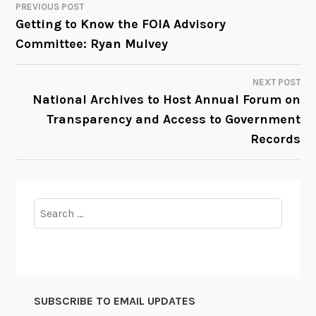
PREVIOUS POST
POST
Getting to Know the FOIA Advisory
Committee: Ryan Mulvey
NAVIGATION
NEXT POST
National Archives to Host Annual Forum on
Transparency and Access to Government
Records
Search
for:
SUBSCRIBE TO EMAIL UPDATES