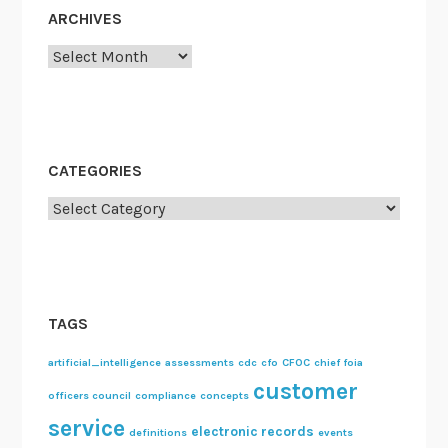
ARCHIVES
Archives
CATEGORIES
Categories
TAGS
artificial_intelligence
assessments
cdc
cfo
CFOC
chief foia
customer
officers council
compliance
concepts
service
electronic records
definitions
events