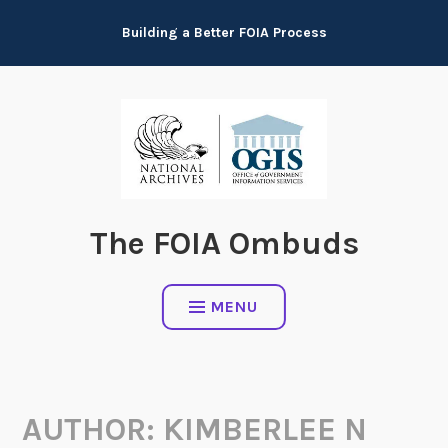
Skip
Building a Better FOIA Process
to
content
The FOIA Ombuds
MENU
AUTHOR:
KIMBERLEE N