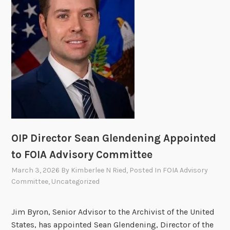
o
i
r
n
y
F
C
O
o
I
m
A
m
H
i
a
t
l
t
l
e
OIP Director Sean Glendening Appointed
o
e
f
to FOIA Advisory Committee
S
F
March 3, 2026
By
Kimberlee N Ried
, Posted In
FOIA Advisory
e
a
Committee
,
Uncategorized
e
m
k
e
s
Jim Byron, Senior Advisor to the Archivist of the United
P
States, has appointed Sean Glendening, Director of the