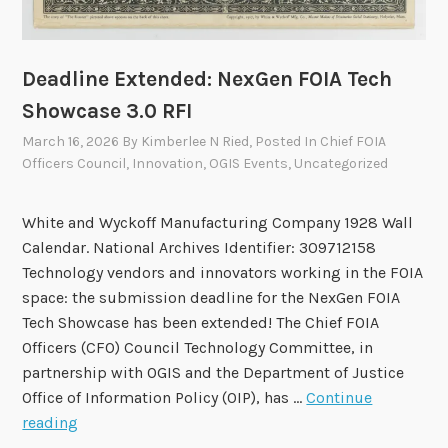
e
r
v
Deadline Extended: NexGen FOIA Tech
e
Showcase 3.0 RFI
r
March 16, 2026
By
Kimberlee N Ried
, Posted In
Chief FOIA
s
Officers Council
,
Innovation
,
OGIS Events
,
Uncategorized
C
l
a
White and Wyckoff Manufacturing Company 1928 Wall
r
Calendar. National Archives Identifier: 309712158
i
Technology vendors and innovators working in the FOIA
f
space: the submission deadline for the NexGen FOIA
y
Tech Showcase has been extended! The Chief FOIA
i
Officers (CFO) Council Technology Committee, in
n
partnership with OGIS and the Department of Justice
g
Office of Information Policy (OIP), has …
Continue
F
D
reading
O
e