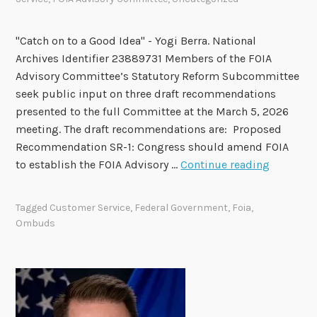
M
e
"Catch on to a Good Idea" - Yogi Berra. National
m
Archives Identifier 23889731 Members of the FOIA
b
Advisory Committee’s Statutory Reform Subcommittee
e
seek public input on three draft recommendations
r
presented to the full Committee at the March 5, 2026
s
meeting. The draft recommendations are: Proposed
t
Recommendation SR-1: Congress should amend FOIA
o
F
to establish the FOIA Advisory …
Continue reading
b
O
e
I
H
Tagged
Customer Service
,
Federal Government
,
Foia
,
A
o
Ombuds
A
n
d
o
v
r
i
e
s
d