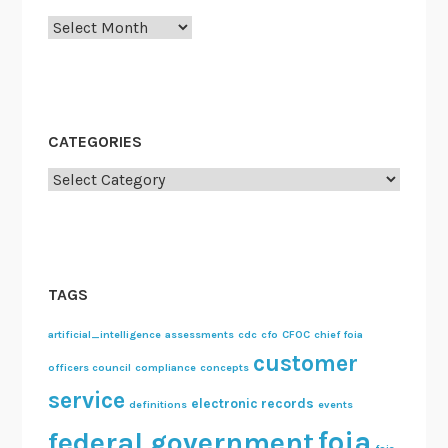
u
Archives
n
c
i
l
C
CATEGORIES
o
Categories
m
m
i
t
t
TAGS
e
e
artificial_intelligence
assessments
cdc
cfo
CFOC
chief foia
customer
s
officers council
compliance
concepts
service
electronic records
definitions
events
foia
federal government