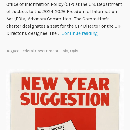
u
Office of Information Policy (OIP) at the U.S. Department
b
of Justice, to the 2024-2026 Freedom of Information
l
Act (FOIA) Advisory Committee. The Committee’s
i
charter designates a seat for the OIP Director or the OIP
c
O
Director’s designee. The …
Continue reading
F
I
e
P
Tagged
Federal Government
,
Foia
,
Ogis
e
D
d
i
b
r
a
e
c
c
k
t
o
o
n
r
R
S
e
e
c
a