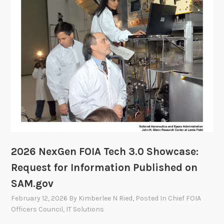
s
m
o
m
r
i
y
t
C
t
o
e
m
e
m
i
t
t
e
2026 NexGen FOIA Tech 3.0 Showcase:
e
Request for Information Published on
t
SAM.gov
o
M
February 12, 2026
By
Kimberlee N Ried
, Posted In
Chief FOIA
e
Officers Council
,
IT Solutions
e