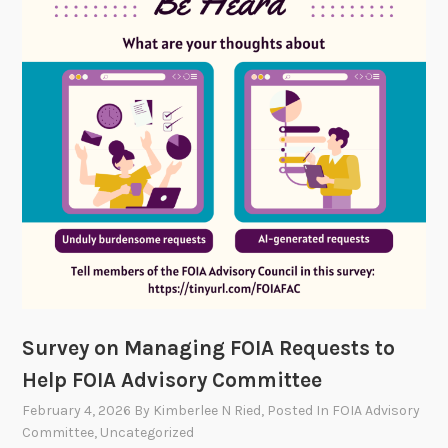
n
F
O
I
A
T
e
c
h
3
.
0
S
h
Survey on Managing FOIA Requests to
o
Help FOIA Advisory Committee
w
c
February 4, 2026
By
Kimberlee N Ried
, Posted In
FOIA Advisory
a
Committee
,
Uncategorized