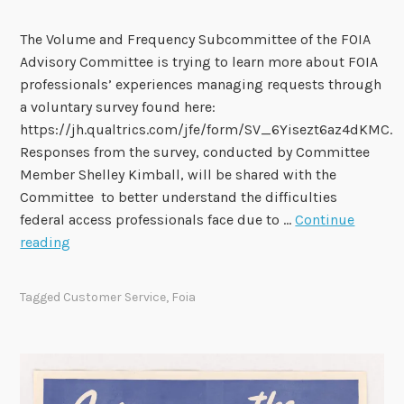
s
e
The Volume and Frequency Subcommittee of the FOIA
:
Advisory Committee is trying to learn more about FOIA
R
professionals’ experiences managing requests through
e
a voluntary survey found here:
q
https://jh.qualtrics.com/jfe/form/SV_6Yisezt6az4dKMC.
u
Responses from the survey, conducted by Committee
e
Member Shelley Kimball, will be shared with the
s
Committee to better understand the difficulties
t
federal access professionals face due to …
Continue
f
S
reading
o
u
r
r
Tagged
Customer Service
,
Foia
I
v
n
e
f
y
o
o
r
n