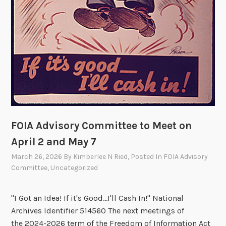
FOIA Advisory Committee to Meet on
April 2 and May 7
March 26, 2026
By
Kimberlee N Ried
, Posted In
FOIA Advisory
Committee
,
Uncategorized
"I Got an Idea! If it's Good...I'll Cash In!" National
Archives Identifier 514560 The next meetings of
the 2024-2026 term of the Freedom of Information Act