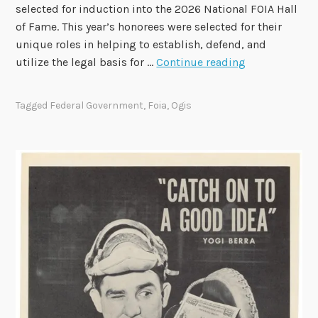
s
selected for induction into the 2026 National FOIA Hall
e
of Fame. This year’s honorees were selected for their
3
unique roles in helping to establish, defend, and
.
O
utilize the legal basis for …
Continue reading
0
G
R
I
Tagged
Federal Government
,
Foia
,
Ogis
F
S
I
S
t
a
f
f
a
n
d
F
O
I