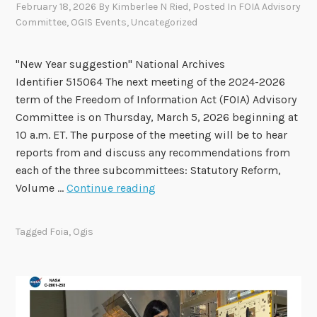
February 18, 2026
By
Kimberlee N Ried
, Posted In
FOIA Advisory
e
Committee
,
OGIS Events
,
Uncategorized
d
t
"New Year suggestion" National Archives
o
Identifier 515064 The next meeting of the 2024-2026
F
term of the Freedom of Information Act (FOIA) Advisory
O
Committee is on Thursday, March 5, 2026 beginning at
I
10 a.m. ET. The purpose of the meeting will be to hear
A
reports from and discuss any recommendations from
A
each of the three subcommittees: Statutory Reform,
d
F
Volume …
Continue reading
v
O
i
I
s
Tagged
Foia
,
Ogis
A
o
A
r
d
y
v
C
i
o