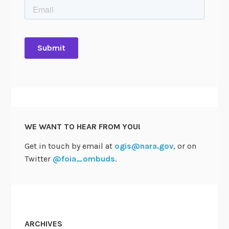
h
i
e
f
F
O
I
A
O
f
WE WANT TO HEAR FROM YOU!
f
i
Get in touch by email at
ogis@nara.gov
, or on
c
Twitter
@foia_ombuds
.
e
r
s
C
o
ARCHIVES