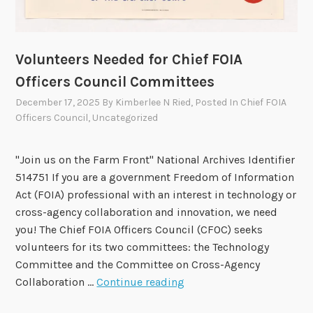
A
t
M
s
.
t
Volunteers Needed for Chief FOIA
g
o
o
Officers Council Committees
H
v
e
December 17, 2025
By
Kimberlee N Ried
, Posted In
Chief FOIA
Officers Council
,
Uncategorized
l
p
F
"Join us on the Farm Front" National Archives Identifier
O
514751 If you are a government Freedom of Information
I
Act (FOIA) professional with an interest in technology or
A
cross-agency collaboration and innovation, we need
A
you! The Chief FOIA Officers Council (CFOC) seeks
d
volunteers for its two committees: the Technology
v
Committee and the Committee on Cross-Agency
i
V
Collaboration …
Continue reading
s
o
o