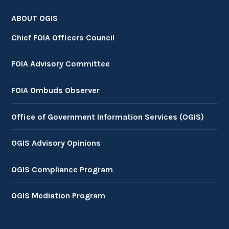
ABOUT OGIS
Chief FOIA Officers Council
FOIA Advisory Committee
FOIA Ombuds Observer
Office of Government Information Services (OGIS)
OGIS Advisory Opinions
OGIS Compliance Program
OGIS Mediation Program