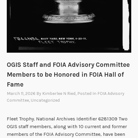
x
G
e
n
F
O
I
A
T
OGIS Staff and FOIA Advisory Committee
e
Members to be Honored in FOIA Hall of
c
Fame
h
S
March 11, 2026
By
Kimberlee N Ried
, Posted In
FOIA Advisory
h
Committee
,
Uncategorized
o
w
Fleet Trophy. National Archives Identifier 6281309 Two
c
OGIS staff members, along with 10 current and former
a
members of the FOIA Advisory Committee, have been