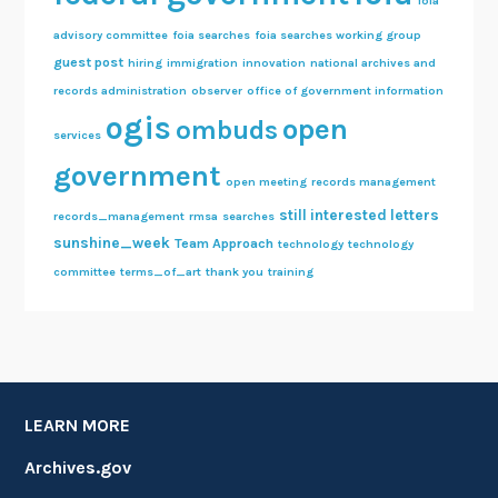
foia
advisory committee
foia searches
foia searches working group
guest post
hiring
immigration
innovation
national archives and
records administration
observer
office of government information
ogis
open
ombuds
services
government
open meeting
records management
still interested letters
records_management
rmsa
searches
sunshine_week
Team Approach
technology
technology
committee
terms_of_art
thank you
training
LEARN MORE
Archives.gov