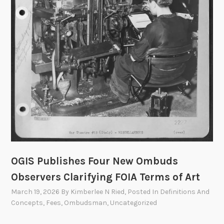
m
i
t
t
e
e
t
o
M
e
e
t
OGIS Publishes Four New Ombuds
o
n
Observers Clarifying FOIA Terms of Art
A
March 19, 2026
By
Kimberlee N Ried
, Posted In
Definitions And
p
Concepts
,
Fees
,
Ombudsman
,
Uncategorized
r
i