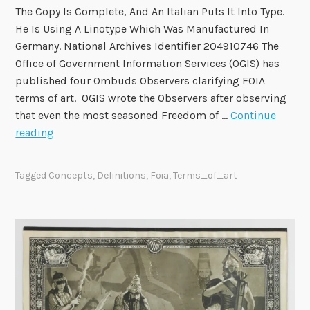
The Copy Is Complete, And An Italian Puts It Into Type.
l
He Is Using A Linotype Which Was Manufactured In
2
Germany. National Archives Identifier 204910746 The
a
Office of Government Information Services (OGIS) has
n
published four Ombuds Observers clarifying FOIA
d
terms of art. OGIS wrote the Observers after observing
M
that even the most seasoned Freedom of …
Continue
a
O
reading
y
G
7
I
Tagged
Concepts
,
Definitions
,
Foia
,
Terms_of_art
S
P
u
b
l
i
s
h