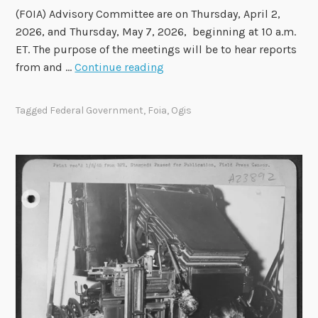
(FOIA) Advisory Committee are on Thursday, April 2,
2026, and Thursday, May 7, 2026, beginning at 10 a.m.
ET. The purpose of the meetings will be to hear reports
F
from and …
Continue reading
O
I
Tagged
Federal Government
,
Foia
,
Ogis
A
A
d
v
i
s
o
r
y
C
o
m