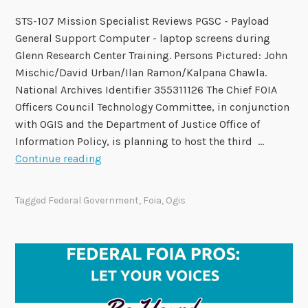
t
STS-107 Mission Specialist Reviews PGSC - Payload
o
General Support Computer - laptop screens during
n
Glenn Research Center Training. Persons Pictured: John
M
Mischic/David Urban/Ilan Ramon/Kalpana Chawla.
a
National Archives Identifier 355311126 The Chief FOIA
r
Officers Council Technology Committee, in conjunction
c
with OGIS and the Department of Justice Office of
h
Information Policy, is planning to host the third …
5
2
Continue reading
0
2
Tagged
Federal Government
,
Foia
,
Ogis
6
N
e
x
G
e