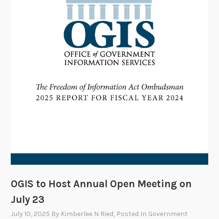
t
:
M
y
L
a
w
C
l
e
r
k
s
h
i
OGIS to Host Annual Open Meeting on
p
July 23
w
July 10, 2025
By
Kimberlee N Ried
, Posted In
Government
i