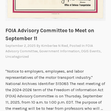
R
e
p
o
r
FOIA Advisory Committee to Meet on
t
September 11
September 2, 2025
By
Kimberlee N Ried
, Posted In
FOIA
Advisory Committee
,
Government Information
,
OGIS Events
,
Uncategorized
"Notice to employers, employees, and labor
representatives of the motor transport industry."
National Archives Identifier 515085 The next meeting of
the 2024-2026 term of the Freedom of Information Act
(FOIA) Advisory Committee is on Thursday, September
11, 2025, from 10 a.m. to 1:00 p.m. EDT. The purpose of
the meeting will be to hear from professors who will …