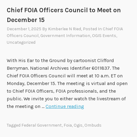
Chief FOIA Officers Council to Meet on
December 15
December 1, 2025
By
Kimberlee N Ried
, Posted In
Chief FOIA
Officers Council
,
Government Information
,
OGIS Events
,
Uncategorized
With His Ear to the Ground by cartoonist Clifford
Berryman. National Archives Identifier 6011837. The
Chief FOIA Officers Council will meet at 10 a.m. ET on
Monday, December 15. The meeting is virtual and open
to Chief FOIA Officers, FOIA professionals, and the
public. We invite you to either watch the livestream of
C
the meeting on …
Continue reading
h
i
Tagged
Federal Government
,
Foia
,
Ogis
,
Ombuds
e
f