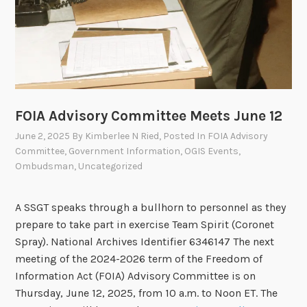
g
o
n
J
u
l
FOIA Advisory Committee Meets June 12
y
2
June 2, 2025
By
Kimberlee N Ried
, Posted In
FOIA Advisory
3
Committee
,
Government Information
,
OGIS Events
,
Ombudsman
,
Uncategorized
A SSGT speaks through a bullhorn to personnel as they
prepare to take part in exercise Team Spirit (Coronet
Spray). National Archives Identifier 6346147 The next
meeting of the 2024-2026 term of the Freedom of
Information Act (FOIA) Advisory Committee is on
Thursday, June 12, 2025, from 10 a.m. to Noon ET. The