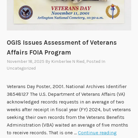
i
l
t
o
M
e
OGIS Issues Assessment of Veterans
e
Affairs FOIA Program
t
o
November 18, 2025
By
Kimberlee N Ried
, Posted In
Uncategorized
n
D
e
Veterans Day Poster, 2001. National Archives Identifier
c
38548127 The U.S. Department of Veterans Affairs (VA)
e
acknowledged records requests in an average of two
m
weeks after receipt in fiscal year (FY) 2024, but veterans
b
seeking their own records from the Veterans Benefits
e
Administration (VBA) waited an average of five months
r
O
to receive records. That is one …
Continue reading