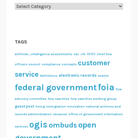
Categories
S
e
r
i
e
TAGS
s
artificial_intelligence
assessments
cdc
cfo
CFOC
chief foia
customer
officers council
compliance
concepts
service
electronic records
definitions
events
foia
federal government
foia
advisory committee
foia searches
foia searches working group
guest post
hiring
immigration
innovation
national archives and
records administration
observer
office of government information
ogis
open
ombuds
services
government