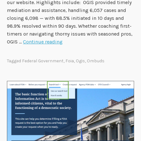
our website. Highlights include: OGIS provided timely
mediation and assistance, handling 6,057 cases and
closing 6,098 — with 88.5% initiated in 10 days and
98.9% resolved within 90 days. Whether coaching first-
timers or navigating thorny issues with seasoned pros,
O
OGIS …
Continue reading
G
I
Tagged
Federal Government
,
Foia
,
Ogis
,
Ombuds
S
F
i
s
c
a
l
Y
e
a