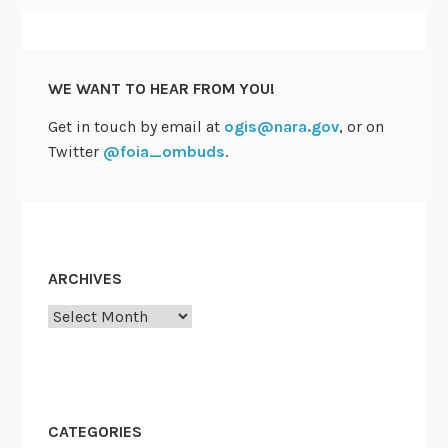
W
h
i
WE WANT TO HEAR FROM YOU!
t
e
Get in touch by email at
ogis@nara.gov
, or on
P
Twitter
@foia_ombuds
.
a
p
e
r
o
ARCHIVES
n
Archives
G
I
S
J
o
CATEGORIES
b