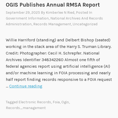
t
OGIS Publishes Annual RMSA Report
o
September 29, 2025
By
Kimberlee N Ried
, Posted In
f
Government Information
,
National Archives And Records
V
Administration
,
Records Management
,
Uncategorized
e
t
Willie Harriford (standing) and Delbert Bishop (seated)
e
working in the stack area of the Harry S. Truman Library.
r
Credit: Photographer: Cecil H. Schrepfer. National
a
Archives Identifier 348342260 Almost one fifth of
n
federal agencies report using artificial intelligence (AI)
s
and/or machine learning in FOIA processing and nearly
A
half report finding records responsive to a FOIA request
f
O
…
Continue reading
f
G
a
I
i
Tagged
Electronic Records
,
Foia
,
Ogis
,
S
r
Records_management
P
s