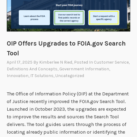
r
2
0
2
4
A
OIP Offers Upgrades to FOIA.gov Search
n
Tool
n
April 17, 2025
By
Kimberlee N Ried
, Posted In
Customer Service
,
u
Definitions And Concepts
,
Government Information
,
a
Innovation
,
IT Solutions
,
Uncategorized
l
R
The Office of Information Policy (OIP) at the Department
e
of Justice recently improved the FOIA.gov Search Tool.
p
Launched in October 2023, the upgrades are expected
o
to improve the results and sources the Search Tool
r
delivers. The tool guides users through the process of
t
locating already public information or identifying the
N