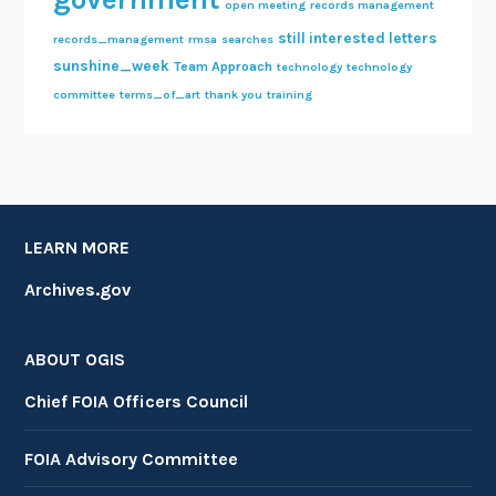
open meeting
records management
still interested letters
records_management
rmsa
searches
sunshine_week
Team Approach
technology
technology
committee
terms_of_art
thank you
training
LEARN MORE
Archives.gov
ABOUT OGIS
Chief FOIA Officers Council
FOIA Advisory Committee