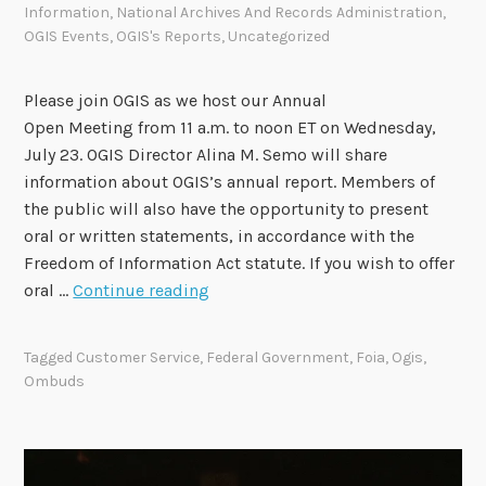
Information
,
National Archives And Records Administration
,
t
OGIS Events
,
OGIS's Reports
,
Uncategorized
h
O
G
Please join OGIS as we host our Annual
I
Open Meeting from 11 a.m. to noon ET on Wednesday,
S
July 23. OGIS Director Alina M. Semo will share
information about OGIS’s annual report. Members of
the public will also have the opportunity to present
oral or written statements, in accordance with the
Freedom of Information Act statute. If you wish to offer
O
oral …
Continue reading
G
I
Tagged
Customer Service
,
Federal Government
,
Foia
,
Ogis
,
S
Ombuds
t
o
H
o