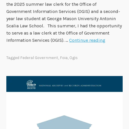
the 2025 summer law clerk for the Office of
e
Government Information Services (OGIS) and a second-
r
year law student at George Mason University Antonin
1
Scalia Law School. This summer, I had the opportunity
1
to serve as a law clerk at the Office of Government
S
Information Services (OGIS). …
Continue reading
t
a
Tagged
Federal Government
,
Foia
,
Ogis
f
f
S
p
o
t
l
i
g
h