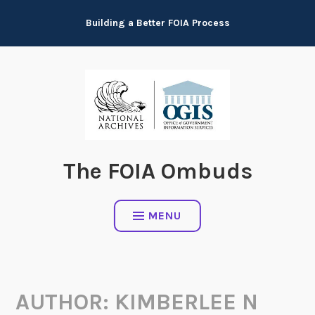
Skip
Building a Better FOIA Process
to
content
The FOIA Ombuds
MENU
AUTHOR:
KIMBERLEE N