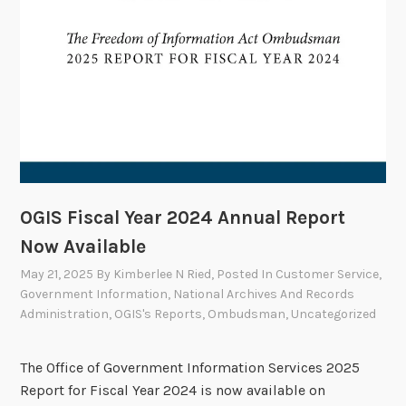
t
e
e
M
e
e
t
s
J
u
OGIS Fiscal Year 2024 Annual Report
n
Now Available
e
May 21, 2025
By
Kimberlee N Ried
, Posted In
Customer Service
,
1
Government Information
,
National Archives And Records
2
Administration
,
OGIS's Reports
,
Ombudsman
,
Uncategorized
The Office of Government Information Services 2025
Report for Fiscal Year 2024 is now available on