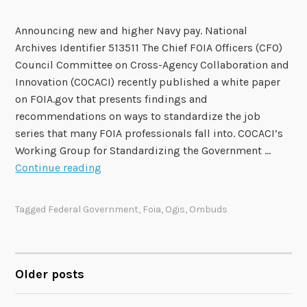
l
Announcing new and higher Navy pay. National
Archives Identifier 513511 The Chief FOIA Officers (CFO)
Council Committee on Cross-Agency Collaboration and
Innovation (COCACI) recently published a white paper
on FOIA.gov that presents findings and
recommendations on ways to standardize the job
series that many FOIA professionals fall into. COCACI’s
Working Group for Standardizing the Government …
C
Continue reading
O
C
Tagged
Federal Government
,
Foia
,
Ogis
,
Ombuds
A
C
I
W
Older posts
POSTS
o
r