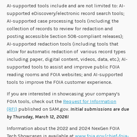
AI-supported tools include and are not limited to: AI-
supported eDiscovery/electronic record search tools;
AI-supported case processing tools (including the
collection of records to review for redaction and
posting accessible Section 508-compliant releases);
AI-supported redaction tools (including tools that
allow for automatic redaction of various record types
including paper, digital content, videos, data, etc.); AI-
supported tools to assist and improve public FOIA
reading rooms and FOIA websites; and AI-supported
tools to improve the FOIA customer experience.
If you are interested in showcasing your company’s
FOIA tools, check out the
Request for Information
(RFI)
published on SAM.gov.
Initial submissions are due
by Thursday, March 12, 2026!
Information about the 2022 and 2024 NexGen FOIA
Tech Showcases is available at
www.foia.gov/chief-foia-