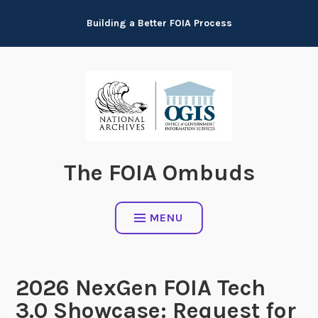
Skip
Building a Better FOIA Process
to
content
The FOIA Ombuds
MENU
2026 NexGen FOIA Tech
3.0 Showcase: Request for