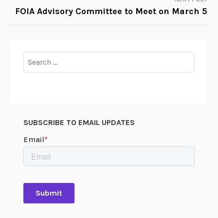
FOIA Advisory Committee to Meet on March 5
Search
for:
SUBSCRIBE TO EMAIL UPDATES