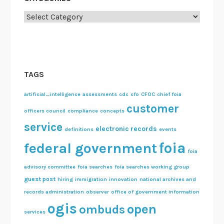
Categories
TAGS
artificial_intelligence
assessments
cdc
cfo
CFOC
chief foia
customer
officers council
compliance
concepts
service
electronic records
definitions
events
foia
federal government
foia
advisory committee
foia searches
foia searches working group
guest post
hiring
immigration
innovation
national archives and
records administration
observer
office of government information
ogis
open
ombuds
services