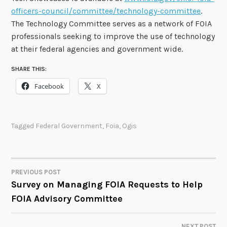
officers-council/committee/technology-committee
.
The Technology Committee serves as a network of FOIA
professionals seeking to improve the use of technology
at their federal agencies and government wide.
SHARE THIS:
Facebook
X
Tagged
Federal Government
,
Foia
,
Ogis
PREVIOUS POST
POST
Survey on Managing FOIA Requests to Help
FOIA Advisory Committee
NAVIGATION
NEXT POST