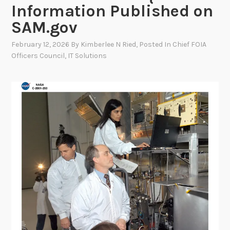
Information Published on
SAM.gov
February 12, 2026
By
Kimberlee N Ried
, Posted In
Chief FOIA
Officers Council
,
IT Solutions