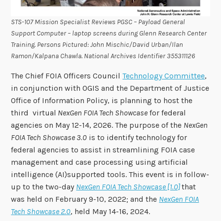
STS-107 Mission Specialist Reviews PGSC – Payload General
Support Computer – laptop screens during Glenn Research Center
Training. Persons Pictured: John Mischic/David Urban/Ilan
Ramon/Kalpana Chawla
.
National Archives Identifier 355311126
The Chief FOIA Officers Council
Technology Committee
,
in conjunction with OGIS and the Department of Justice
Office of Information Policy, is planning to host the
third virtual
NexGen FOIA Tech Showcase
for federal
agencies on May 12-14, 2026. The purpose of the
NexGen
FOIA Tech Showcase 3.0
is to identify technology for
federal agencies to assist in streamlining FOIA case
management and case processing using artificial
intelligence (AI)supported tools. This event is in follow-
up to the two-day
NexGen FOIA Tech Showcase [1.0]
that
was held on February 9-10, 2022; and the
NexGen FOIA
Tech Showcase 2.0
, held May 14-16, 2024.