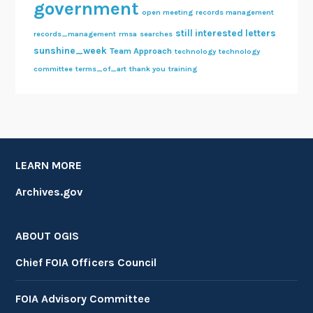
government
open meeting
records management
still interested letters
records_management
rmsa
searches
sunshine_week
Team Approach
technology
technology
committee
terms_of_art
thank you
training
LEARN MORE
Archives.gov
ABOUT OGIS
Chief FOIA Officers Council
FOIA Advisory Committee