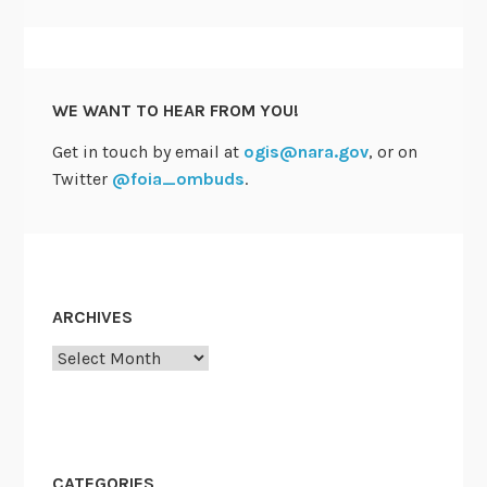
WE WANT TO HEAR FROM YOU!
Get in touch by email at
ogis@nara.gov
, or on
Twitter
@foia_ombuds
.
ARCHIVES
Archives
CATEGORIES