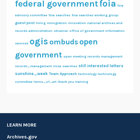
foia
federal government
foia
advisory committee
foia searches
foia searches working group
guest post
hiring
immigration
innovation
national archives and
records administration
observer
office of government information
ogis
open
ombuds
services
government
open meeting
records management
still interested letters
records_management
rmsa
searches
sunshine_week
Team Approach
technology
technology
committee
terms_of_art
thank you
training
LEARN MORE
Archives.gov