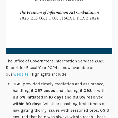
The Office of Government Information Services 2025
Report for Fiscal Year 2024 is now available on
our
website
. Highlights include:
OGIS provided timely mediation and assistance,
handling
6,057 cases
and closing
6,098
— with
88.5% initiated in 10 days
and
98.9% resolved
within 90 days
. Whether coaching first-timers or
navigating thorny issues with seasoned pros, OGIS
ensured that help was always within reach. These