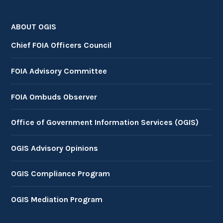
ABOUT OGIS
Chief FOIA Officers Council
FOIA Advisory Committee
FOIA Ombuds Observer
Office of Government Information Services (OGIS)
OGIS Advisory Opinions
OGIS Compliance Program
OGIS Mediation Program