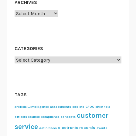
ARCHIVES
Archives
CATEGORIES
Categories
TAGS
artificial_intelligence
assessments
cdc
cfo
CFOC
chief foia
customer
officers council
compliance
concepts
service
electronic records
definitions
events