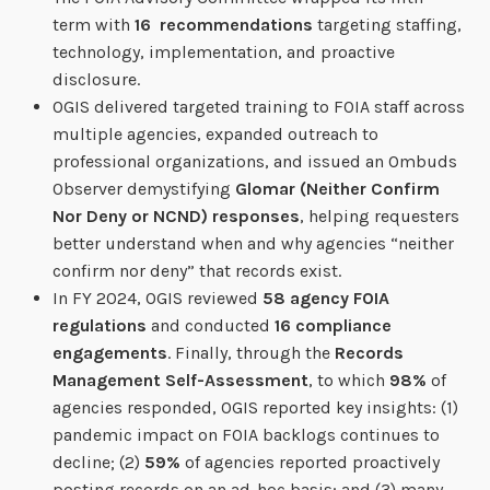
term with
16 recommendations
targeting staffing,
technology, implementation, and proactive
disclosure.
OGIS delivered targeted training to FOIA staff across
multiple agencies, expanded outreach to
professional organizations, and issued an Ombuds
Observer demystifying
Glomar (Neither Confirm
Nor Deny or NCND) responses
, helping requesters
better understand when and why agencies “neither
confirm nor deny” that records exist.
In FY 2024, OGIS reviewed
58 agency FOIA
regulations
and conducted
16 compliance
engagements
. Finally, through the
Records
Management Self-Assessment
, to which
98%
of
agencies responded, OGIS reported key insights: (1)
pandemic impact on FOIA backlogs continues to
decline; (2)
59%
of agencies reported proactively
posting records on an ad-hoc basis; and (3) many