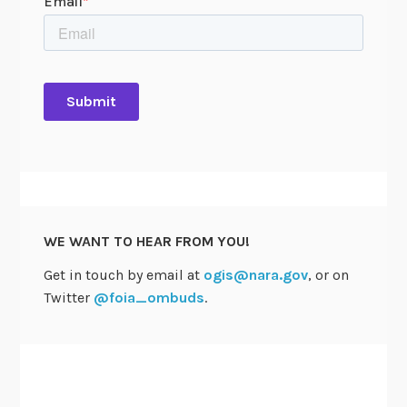
WE WANT TO HEAR FROM YOU!
Get in touch by email at
ogis@nara.gov
, or on
Twitter
@foia_ombuds
.