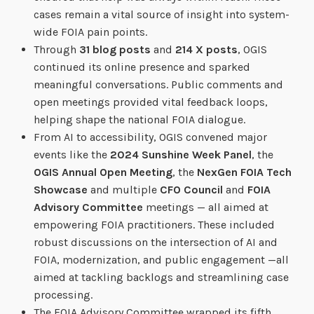
cases remain a vital source of insight into system-
wide FOIA pain points.
Through
31 blog posts
and
214 X posts
, OGIS
continued its online presence and sparked
meaningful conversations. Public comments and
open meetings provided vital feedback loops,
helping shape the national FOIA dialogue.
From AI to accessibility, OGIS convened major
events like the
2024 Sunshine Week Panel
, the
OGIS Annual Open Meeting
, the
NexGen FOIA Tech
Showcase
and multiple
CFO Council
and
FOIA
Advisory Committee
meetings — all aimed at
empowering FOIA practitioners. These included
robust discussions on the intersection of AI and
FOIA, modernization, and public engagement —all
aimed at tackling backlogs and streamlining case
processing.
The FOIA Advisory Committee wrapped its fifth