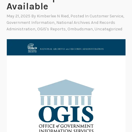
Available
May 21, 2025
By
Kimberlee N Ried
, Posted In
Customer Service
,
Government Information
,
National Archives And Records
Administration
,
OGIS's Reports
,
Ombudsman
,
Uncategorized