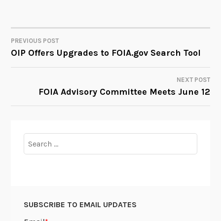
PREVIOUS POST
POST
OIP Offers Upgrades to FOIA.gov Search Tool
NAVIGATION
NEXT POST
FOIA Advisory Committee Meets June 12
Search
for:
SUBSCRIBE TO EMAIL UPDATES