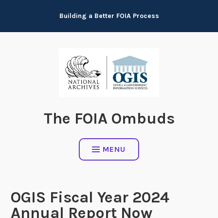
Skip
Building a Better FOIA Process
to
content
The FOIA Ombuds
MENU
OGIS Fiscal Year 2024
Annual Report Now