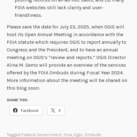
FOIA websites still lack clarity and user-
friendliness.
Please save the date for July 23, 2025, when OGIS will
host its Open Annual Meeting in accordance with the
FOIA statute which requires OGIS to report annually to
Congress and the President, and to have an annual
meeting on OGIS’s “review and reports.” OGIS Director
Alina M. Semo will provide an overview of the services
offered by the FOIA Ombuds during Fiscal Year 2024.
More information about the meeting will be shared on
this blog soon.
SHARE THIS:
Facebook
X
Tagged
Federal Government
,
Foia
,
Ogis
,
Ombuds