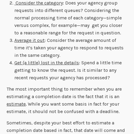
Consider the category
: Does your agency group
requests into different queues? Considering the
normal processing time of each category—simple
versus complex, for example—may get you closer
to a reasonable range for the request in question.
Average it out
: Consider the average amount of
time it’s taken your agency to respond to requests
in the same category.
Get (a little) lost in the details
: Spend a little time
getting to know the request. Is it similar to any
recent requests your agency has processed?
The most important thing to remember when you are
estimating a completion date is the fact that it is an
estimate
. While you want some basis in fact for your
estimate, it should not be confused with a deadline.
Sometimes, despite your best effort to estimate a
completion date based in fact, that date will come and