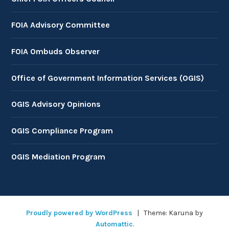
FOIA Advisory Committee
FOIA Ombuds Observer
Office of Government Information Services (OGIS)
OGIS Advisory Opinions
OGIS Compliance Program
OGIS Mediation Program
Proudly powered by WordPress
|
Theme: Karuna by
Automattic
.