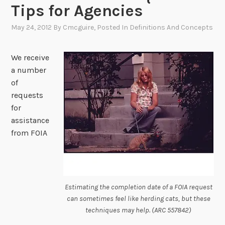
Tips for Agencies
May 24, 2012
By
Cmcguire
, Posted In
Definitions And Concepts
We receive
a number
of
requests
for
assistance
from FOIA
Estimating the completion date of a FOIA request
can sometimes feel like herding cats, but these
techniques may help. (ARC 557842)