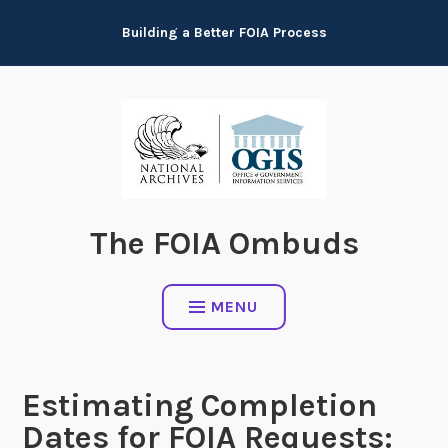
Skip
Building a Better FOIA Process
to
content
The FOIA Ombuds
MENU
Estimating Completion
Dates for FOIA Requests: