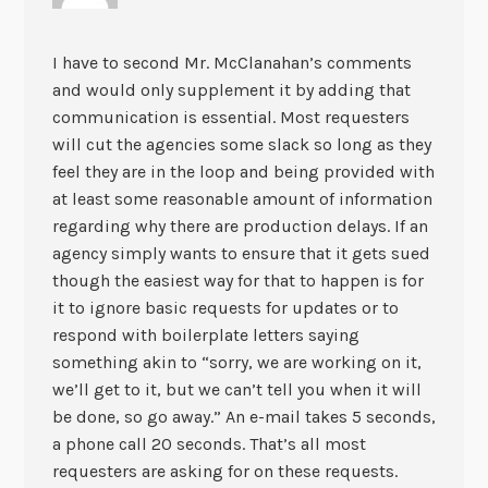
I have to second Mr. McClanahan’s comments
and would only supplement it by adding that
communication is essential. Most requesters
will cut the agencies some slack so long as they
feel they are in the loop and being provided with
at least some reasonable amount of information
regarding why there are production delays. If an
agency simply wants to ensure that it gets sued
though the easiest way for that to happen is for
it to ignore basic requests for updates or to
respond with boilerplate letters saying
something akin to “sorry, we are working on it,
we’ll get to it, but we can’t tell you when it will
be done, so go away.” An e-mail takes 5 seconds,
a phone call 20 seconds. That’s all most
requesters are asking for on these requests.