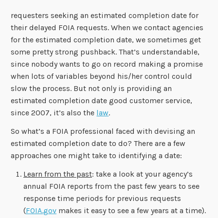
requesters seeking an estimated completion date for
their delayed FOIA requests. When we contact agencies
for the estimated completion date, we sometimes get
some pretty strong pushback. That’s understandable,
since nobody wants to go on record making a promise
when lots of variables beyond his/her control could
slow the process. But not only is providing an
estimated completion date good customer service,
since 2007, it’s also the
law
.
So what’s a FOIA professional faced with devising an
estimated completion date to do? There are a few
approaches one might take to identifying a date:
Learn from the past
: take a look at your agency’s
annual FOIA reports from the past few years to see
response time periods for previous requests
(
FOIA.gov
makes it easy to see a few years at a time).