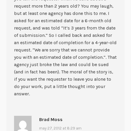
request more than 2 years old? You may laugh,
but at least one agency has done this to me. I
asked for an estimated date for a 6-month old
request, and was told “It’s 3 years from the date
of submission.” So I called back and asked for
an estimated date of completion for a 4-year-old
request. “We are sorry that we cannot provide
you with an estimated date of completion.”. That
agency just broke the law and could be sued
(and in fact has been). The moral of the story is,
if you want the requester to leave you alone to
do your work, put a little thought into your
answer.
Brad Moss
may 27, 2012 at 8:29 am