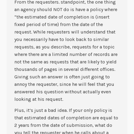
From the requesters. standpoint, the one thing
an agency should NOT do is have a policy where
“the estimated date of completion is (insert
fixed period of time) from the date of the
request. While requesters will understand that
you necessarily have to look back to similar
requests, as you describe, requests for a topic
where there are a limited number of records are
not the same as requests that are likely to yield
thousands of pages in several different offices.
Giving such an answer is often just going to
annoy the requester, since he will feel that you
answered his question without actually even
looking at his request.
Plus, it’s just a bad idea. If your only policy is
that estimated dates of completion are equal to
2 years from the date of submission, what do
you tell the requester when he calls about a