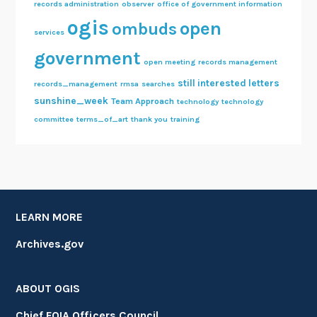
records administration
observer
office of government information
ogis
open
ombuds
services
government
open meeting
records management
still interested letters
records_management
rmsa
searches
sunshine_week
Team Approach
technology
technology
committee
terms_of_art
thank you
training
LEARN MORE
Archives.gov
ABOUT OGIS
Chief FOIA Officers Council