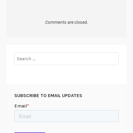
Comments are closed.
Search
for:
SUBSCRIBE TO EMAIL UPDATES