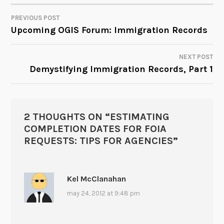
PREVIOUS POST
POST
Upcoming OGIS Forum: Immigration Records
NAVIGATION
NEXT POST
Demystifying Immigration Records, Part 1
2 THOUGHTS ON “
ESTIMATING
COMPLETION DATES FOR FOIA
REQUESTS: TIPS FOR AGENCIES
”
Kel McClanahan
may 24, 2012 at 9:48 pm