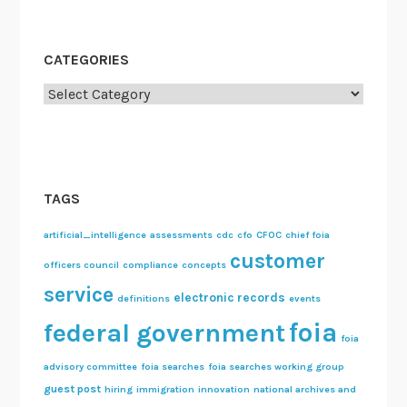
CATEGORIES
Categories
TAGS
artificial_intelligence
assessments
cdc
cfo
CFOC
chief foia
customer
officers council
compliance
concepts
service
electronic records
definitions
events
foia
federal government
foia
advisory committee
foia searches
foia searches working group
guest post
hiring
immigration
innovation
national archives and