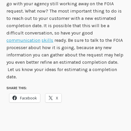
go with your agency still working away on the FOIA
request. What now? The most important thing to do is
to reach out to your customer with a new estimated
completion date. It is possible that this will be a
difficult conversation, so have your good
communication
skills
ready. Be sure to talk to the FOIA
processer about how it is going, because any new
information you can gather about the request may help
you even better refine an estimated completion date.
Let us know your ideas for estimating a completion
date.
SHARE THIS:
Facebook
X