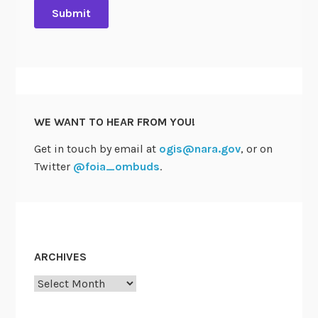
WE WANT TO HEAR FROM YOU!
Get in touch by email at
ogis@nara.gov
, or on
Twitter
@foia_ombuds
.
ARCHIVES
Archives