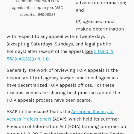
communicate with FOIA
adverse determination;
appellants is up to you. (ARC
and
identifier 6490609)
(2) agencies must
make a determination
with respect to any appeal within twenty days
(excepting Saturdays, Sundays, and legal public
holidays) after receipt of the appeal.
See
5 U.S.C. §
552(a)(6)(A)(i) & (ii).
Generally, the work of reviewing FOIA appeals is the
responsibility of agency lawyers and most agencies
have decentralized FOIA appeals offices. For these
reasons, venues for sharing best practices about the
FOIA appeals process have been scarce.
ASAP to the rescue! That’s the
American Society of
Access Professionals
(ASAP), which held its summer
Freedom of Information Act (FOIA) training program on
August 1-3, 2012 at the Washington Convention Center.