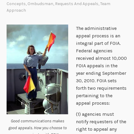
Concepts
,
Ombudsman
,
Requests And Appeals
,
Team
Approach
The administrative
appeal process is an
integral part of FOIA.
Federal agencies
received almost 10,000
FOIA appeals in the
year ending September
30, 2010. FOIA sets
forth two requirements
pertaining to the
appeal process:
(1) agencies must
Good communications makes
notify requesters of the
good appeals. How you choose to
right to appeal any