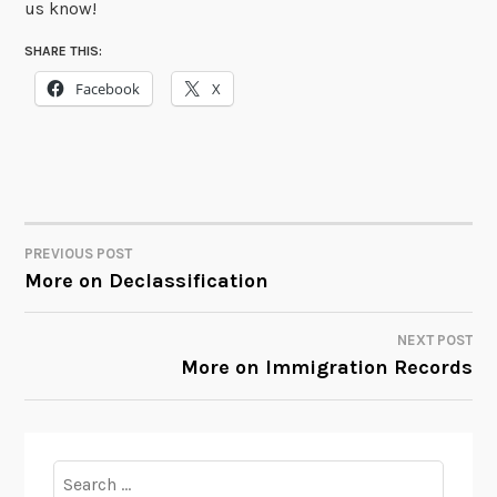
us know!
SHARE THIS:
Facebook
X
PREVIOUS POST
POST
More on Declassification
NAVIGATION
NEXT POST
More on Immigration Records
Search