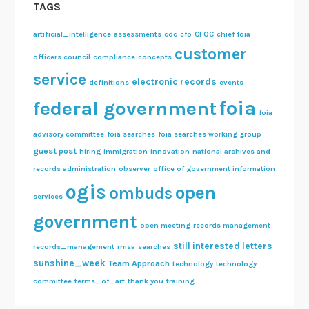
TAGS
artificial_intelligence
assessments
cdc
cfo
CFOC
chief foia
customer
officers council
compliance
concepts
service
electronic records
definitions
events
foia
federal government
foia
advisory committee
foia searches
foia searches working group
guest post
hiring
immigration
innovation
national archives and
records administration
observer
office of government information
ogis
open
ombuds
services
government
open meeting
records management
still interested letters
records_management
rmsa
searches
sunshine_week
Team Approach
technology
technology
committee
terms_of_art
thank you
training