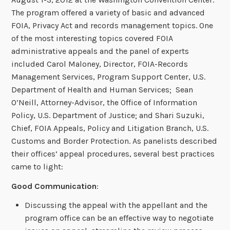
The program offered a variety of basic and advanced
FOIA, Privacy Act and records management topics. One
of the most interesting topics covered FOIA
administrative appeals and the panel of experts
included Carol Maloney, Director, FOIA-Records
Management Services, Program Support Center, U.S.
Department of Health and Human Services; Sean
O’Neill, Attorney-Advisor, the Office of Information
Policy, U.S. Department of Justice; and Shari Suzuki,
Chief, FOIA Appeals, Policy and Litigation Branch, U.S.
Customs and Border Protection. As panelists described
their offices’ appeal procedures, several best practices
came to light:
Good Communication
:
Discussing the appeal with the appellant and the
program office can be an effective way to negotiate