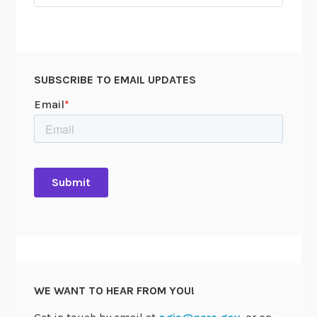
for:
SUBSCRIBE TO EMAIL UPDATES
WE WANT TO HEAR FROM YOU!