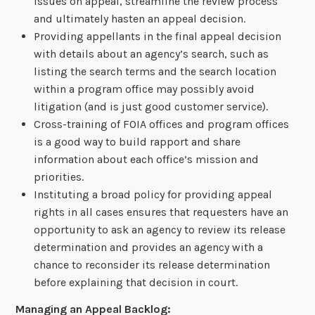
issues on appeal, streamline the review process
and ultimately hasten an appeal decision.
Providing appellants in the final appeal decision
with details about an agency’s search, such as
listing the search terms and the search location
within a program office may possibly avoid
litigation (and is just good customer service).
Cross-training of FOIA offices and program offices
is a good way to build rapport and share
information about each office’s mission and
priorities.
Instituting a broad policy for providing appeal
rights in all cases ensures that requesters have an
opportunity to ask an agency to review its release
determination and provides an agency with a
chance to reconsider its release determination
before explaining that decision in court.
Managing an Appeal Backlog: