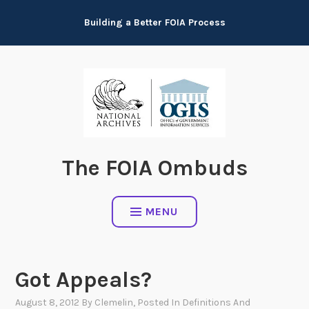
Skip
Building a Better FOIA Process
to
content
The FOIA Ombuds
MENU
Got Appeals?
August 8, 2012
By
Clemelin
, Posted In
Definitions And