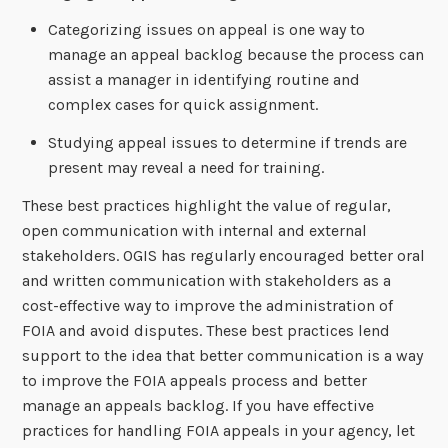
Categorizing issues on appeal is one way to
manage an appeal backlog because the process can
assist a manager in identifying routine and
complex cases for quick assignment.
Studying appeal issues to determine if trends are
present may reveal a need for training.
These best practices highlight the value of regular,
open communication with internal and external
stakeholders. OGIS has regularly encouraged better oral
and written communication with stakeholders as a
cost-effective way to improve the administration of
FOIA and avoid disputes. These best practices lend
support to the idea that better communication is a way
to improve the FOIA appeals process and better
manage an appeals backlog. If you have effective
practices for handling FOIA appeals in your agency, let