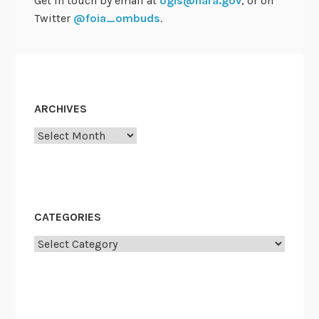
Get in touch by email at
ogis@nara.gov
, or on
Twitter
@foia_ombuds
.
ARCHIVES
Archives
CATEGORIES
Categories