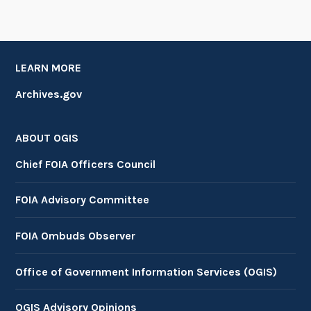
LEARN MORE
Archives.gov
ABOUT OGIS
Chief FOIA Officers Council
FOIA Advisory Committee
FOIA Ombuds Observer
Office of Government Information Services (OGIS)
OGIS Advisory Opinions