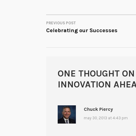
PREVIOUS POST
POST
Celebrating our Successes
NAVIGATION
ONE THOUGHT ON
INNOVATION AHE
Chuck Piercy
may 30, 2013 at 4:43 pm