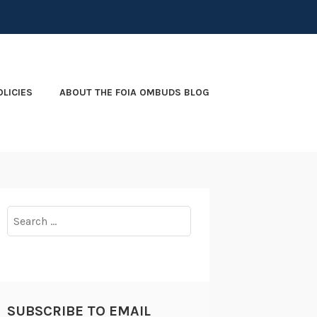
OLICIES
ABOUT THE FOIA OMBUDS BLOG
Search
for:
SUBSCRIBE TO EMAIL