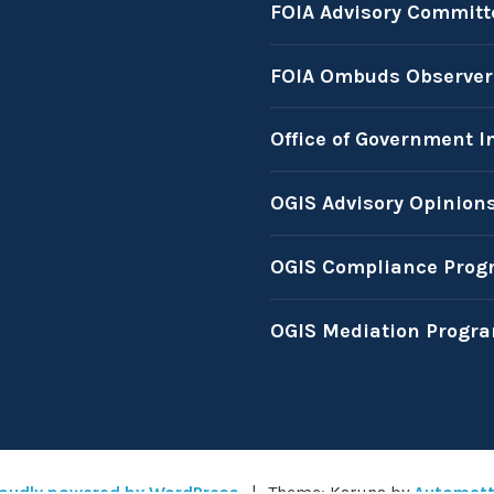
FOIA Advisory Committ
FOIA Ombuds Observer
Office of Government I
OGIS Advisory Opinion
OGIS Compliance Prog
OGIS Mediation Progr
oudly powered by WordPress
|
Theme: Karuna by
Automatt