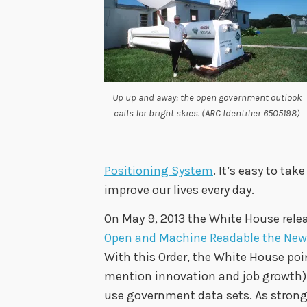
Up up and away: the open government outlook
calls for bright skies. (ARC Identifier 6505198)
Positioning System
. It’s easy to ta
improve our lives every day.
On May 9, 2013 the White House relea
Open and Machine Readable the New
With this Order, the White House po
mention innovation and job growth) 
use government data sets. As stron