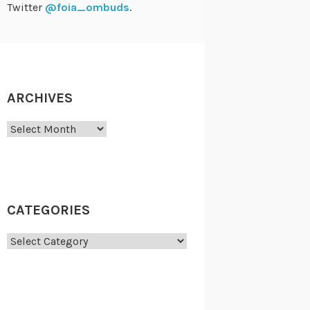
Twitter
@foia_ombuds
.
ARCHIVES
Archives
CATEGORIES
Categories