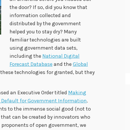
the door? If so, did you know that
information collected and
distributed by the government
helped you to stay dry? Many
familiar technologies are built
using government data sets,
including the
National Digital
Forecast Database
and the
Global
ke these technologies for granted, but they
sed an Executive Order titled
Making
 Default for Government Information
.
ints to the immense social good (not to
that can be created by innovators who
g proponents of open government, we