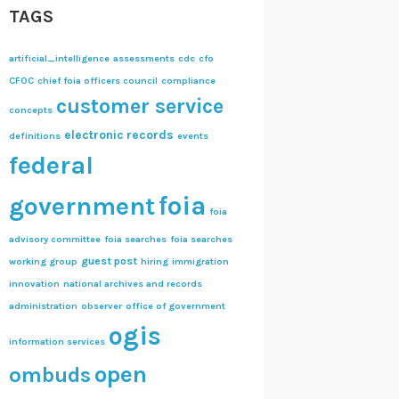
TAGS
artificial_intelligence
assessments
cdc
cfo
CFOC
chief foia officers council
compliance
customer service
concepts
electronic records
definitions
events
federal
foia
government
foia
advisory committee
foia searches
foia searches
guest post
working group
hiring
immigration
innovation
national archives and records
administration
observer
office of government
ogis
information services
open
ombuds