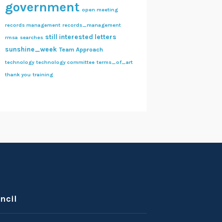
government
open meeting
records management
records_management
still interested letters
rmsa
searches
sunshine_week
Team Approach
technology
technology committee
terms_of_art
thank you
training
ncil