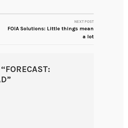
NEXT POST
FOIA Solutions: Little things mean
a lot
 “
FORECAST:
AD
”