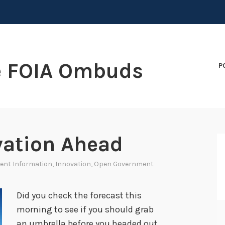
e FOIA Ombuds
P
vation Ahead
ent Information
,
Innovation
,
Open Government
Did you check the forecast this
morning to see if you should grab
an umbrella before you headed out