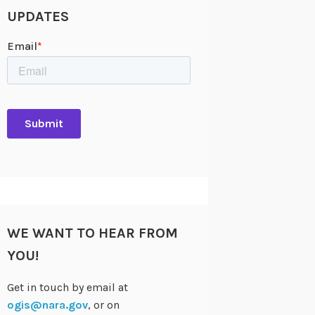
UPDATES
WE WANT TO HEAR FROM
YOU!
Get in touch by email at
ogis@nara.gov
, or on