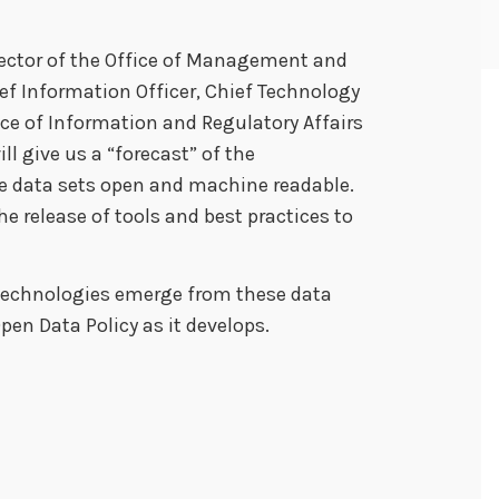
Director of the Office of Management and
ef Information Officer, Chief Technology
ice of Information and Regulatory Affairs
ill give us a “forecast” of the
 data sets open and machine readable.
he release of tools and best practices to
 technologies emerge from these data
pen Data Policy as it develops.