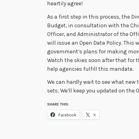
heartily agree!
As a first step in this process, the 
Budget, in consultation with the Chi
Officer, and Administrator of the Off
will issue an Open Data Policy. This w
government’s plans for making more
Watch the skies soon after that for t
help agencies fulfill this mandate.
We can hardly wait to see what new
sets. We’ll keep you updated on the O
SHARE THIS:
Facebook
X