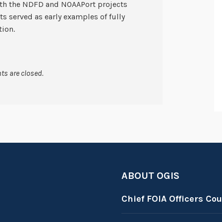
oth the NDFD and NOAAPort projects
s served as early examples of fully
ion.
s are closed.
ABOUT OGIS
Chief FOIA Officers Cou