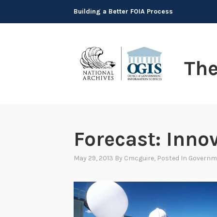
Skip
Building a Better FOIA Process
to
content
Th
Forecast: Inno
May 29, 2013
By
Cmcguire
, Posted In
Governm