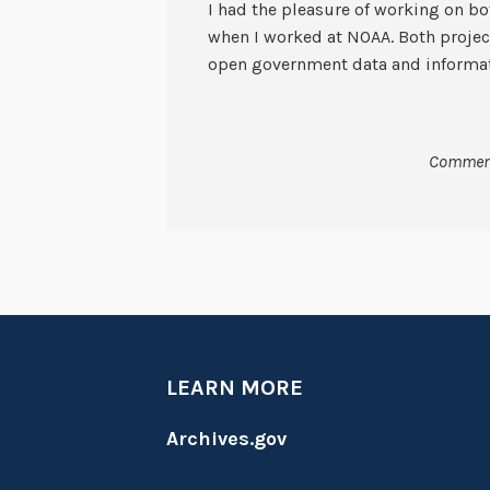
I had the pleasure of working on b
when I worked at NOAA. Both project
open government data and informat
Comment
LEARN MORE
Archives.gov