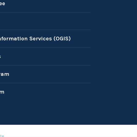
ee
nformation Services (OGIS)
s
ram
am
ic
.