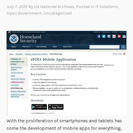
July 7, 2015
By
US National Archives
, Posted In
IT Solutions
,
Open Government
,
Uncategorized
With the proliferation of smartphones and tablets has
come the development of mobile apps for everything,