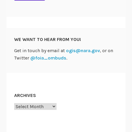
WE WANT TO HEAR FROM YOU!
Get in touch by email at
ogis@nara.gov
, or on
Twitter
@foia_ombuds
.
ARCHIVES
Archives