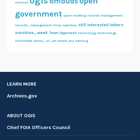
ogis
open
ombuds
services
government
open meeting
records management
still interested letters
records_management
rmsa
searches
sunshine_week
Team Approach
technology
technology
committee
terms_of_art
thank you
training
LEARN MORE
Archives.gov
ABOUT OGIS
Chief FOIA Officers Council