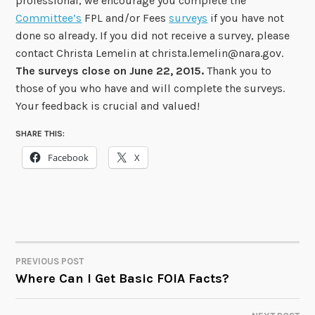
professional, we encourage you complete the
Committee’s
FPL and/or Fees
surveys
if you have not
done so already. If you did not receive a survey, please
contact Christa Lemelin at christa.lemelin@nara.gov.
The surveys close on June 22, 2015.
Thank you to
those of you who have and will complete the surveys.
Your feedback is crucial and valued!
SHARE THIS:
Facebook
X
PREVIOUS POST
POST
Where Can I Get Basic FOIA Facts?
NAVIGATION