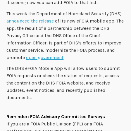
it seems; now you can add FOIA to that list.
This week the Department of Homeland Security (DHS)
announced the release
of its new eFOIA mobile app. The
app, the result of a partnership between the DHS
Privacy Office and the DHS Office of the Chief
Information Officer, is part of DHS’s efforts to improve
customer service, modernize the FOIA process, and
promote
open government
.
The DHS eFOIA Mobile App will allow users to submit
FOIA requests or check the status of requests, access
the content on the DHS FOIA website, and receive
updates, event notices, and recently published
documents.
Reminder: FOIA Advisory Committee Surveys
If you are a FOIA Public Liaison (FPL) or a FOIA