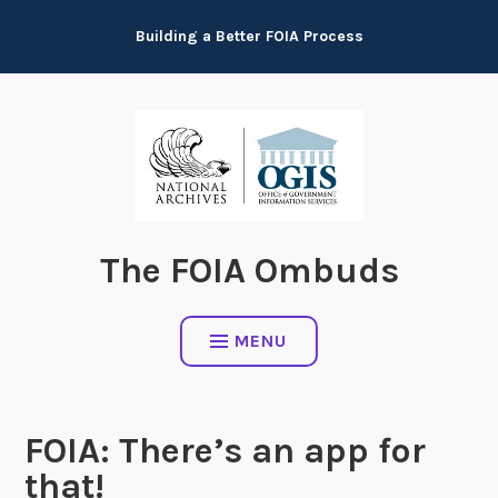
Skip
Building a Better FOIA Process
to
content
The FOIA Ombuds
MENU
FOIA: There’s an app for
that!