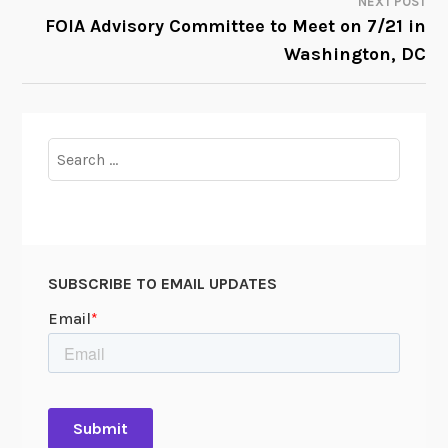
NEXT POST
FOIA Advisory Committee to Meet on 7/21 in
Washington, DC
Search
for:
SUBSCRIBE TO EMAIL UPDATES