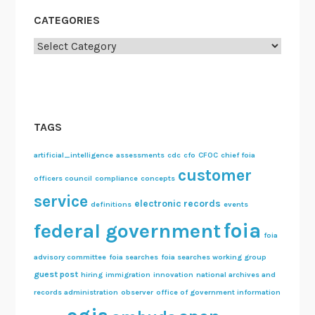
CATEGORIES
Categories
TAGS
artificial_intelligence
assessments
cdc
cfo
CFOC
chief foia
customer
officers council
compliance
concepts
service
electronic records
definitions
events
foia
federal government
foia
advisory committee
foia searches
foia searches working group
guest post
hiring
immigration
innovation
national archives and
records administration
observer
office of government information