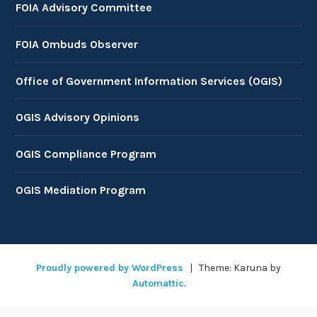
FOIA Advisory Committee
FOIA Ombuds Observer
Office of Government Information Services (OGIS)
OGIS Advisory Opinions
OGIS Compliance Program
OGIS Mediation Program
Proudly powered by WordPress
|
Theme: Karuna by
Automattic
.