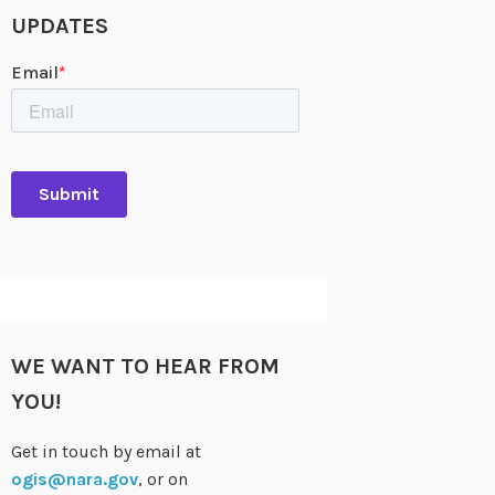
UPDATES
WE WANT TO HEAR FROM
YOU!
Get in touch by email at
ogis@nara.gov
, or on