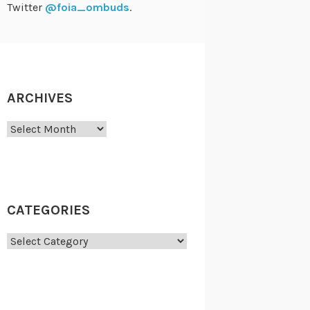
Twitter
@foia_ombuds
.
ARCHIVES
Archives
CATEGORIES
Categories