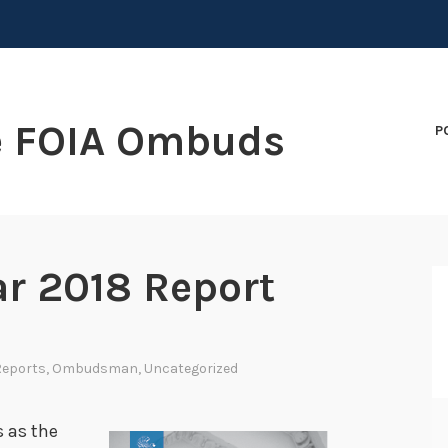
e FOIA Ombuds
P
ar 2018 Report
Reports
,
Ombudsman
,
Uncategorized
s as the