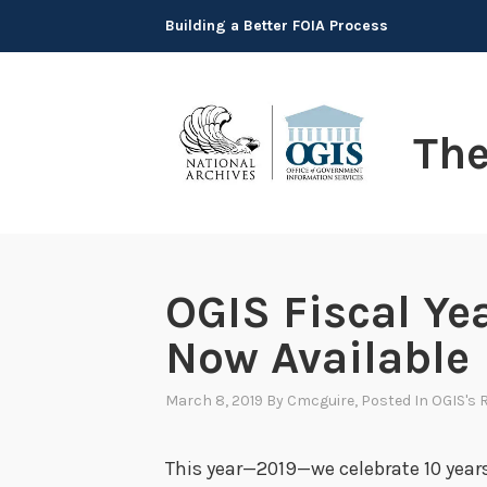
Skip
Building a Better FOIA Process
to
content
Th
OGIS Fiscal Ye
Now Available
March 8, 2019
By
Cmcguire
, Posted In
OGIS's 
This year—2019—we celebrate 10 year