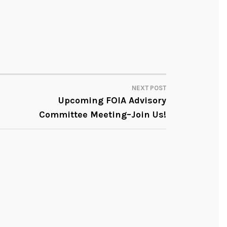
NEXT POST
Upcoming FOIA Advisory
Committee Meeting–Join Us!