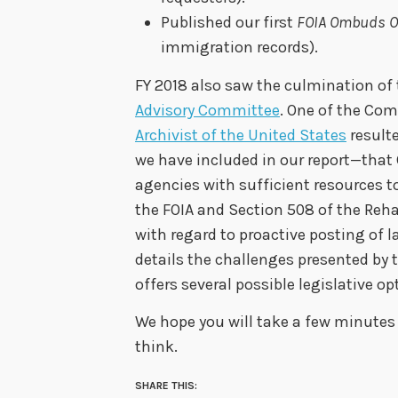
Published our first
FOIA Ombuds O
immigration records).
FY 2018 also saw the culmination of
Advisory Committee
. One of the Co
Archivist of the United States
result
we have included in our report—that 
agencies with sufficient resources 
the FOIA and Section 508 of the Reha
with regard to proactive posting of l
details the challenges presented by 
offers several possible legislative op
We hope you will take a few minutes 
think.
SHARE THIS: