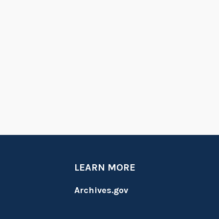
LEARN MORE
Archives.gov