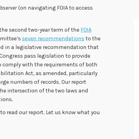
bserver
(on navigating FOIA to access
 the second two-year term of the
FOIA
mmittee’s
seven recommendations
to the
ed in a legislative recommendation that
Congress pass legislation to provide
to comply with the requirements of both
bilitation Act, as amended, particularly
arge numbers of records. Our report
the intersection of the two laws and
tions.
to read our report. Let us know what you