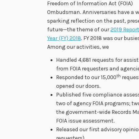
Freedom of Information Act (FOIA)
Ombudsman. Anniversaries have a w
sparking reflection on the past, pre
future—the theme of our
2019 Report
Year (FY) 2018
. FY 2018 was our busies
Among our activities, we
Handled 4,681 requests for assi
from FOIA requesters and agencie
th
Responded to our 15,000
reques
opened our doors.
Published five compliance asse
two of agency FOIA programs; two
the government-wide Records M
FOIA issue assessment.
Released our first advisory opi
requesters).