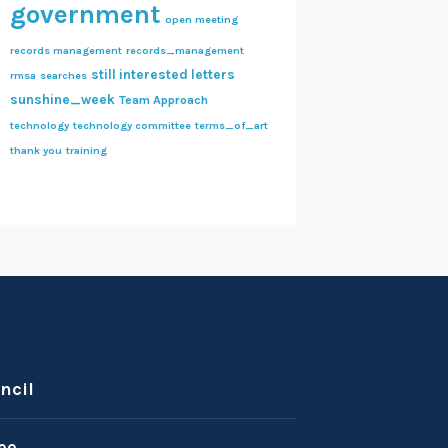
government
open meeting
records management
records_management
still interested letters
rmsa
searches
sunshine_week
Team Approach
technology
technology committee
terms_of_art
thank you
training
ncil
ee