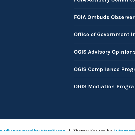
FOIA Ombuds Observer
Office of Government I
OGIS Advisory Opinion
OGIS Compliance Prog
OGIS Mediation Progr
oudly powered by WordPress
|
Theme: Karuna by
Automatt