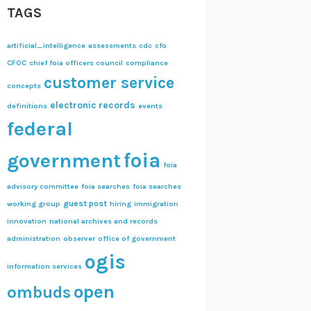
TAGS
artificial_intelligence
assessments
cdc
cfo
CFOC
chief foia officers council
compliance
customer service
concepts
electronic records
definitions
events
federal
foia
government
foia
advisory committee
foia searches
foia searches
guest post
working group
hiring
immigration
innovation
national archives and records
administration
observer
office of government
ogis
information services
open
ombuds