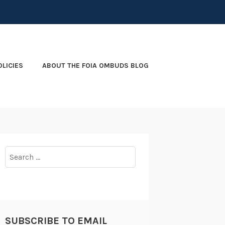
OLICIES
ABOUT THE FOIA OMBUDS BLOG
Search
for:
SUBSCRIBE TO EMAIL