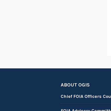
ABOUT OGIS
Chief FOIA Officers Cou
FOIA Advisory Committ