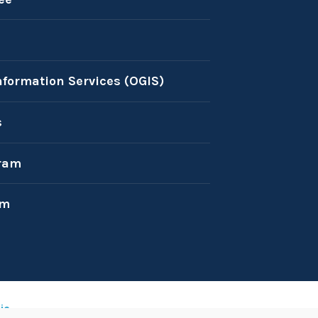
nformation Services (OGIS)
s
ram
am
ic
.