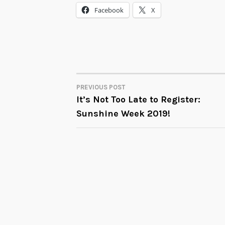
Facebook
X
PREVIOUS POST
POST
It’s Not Too Late to Register:
Sunshine Week 2019!
NAVIGATION