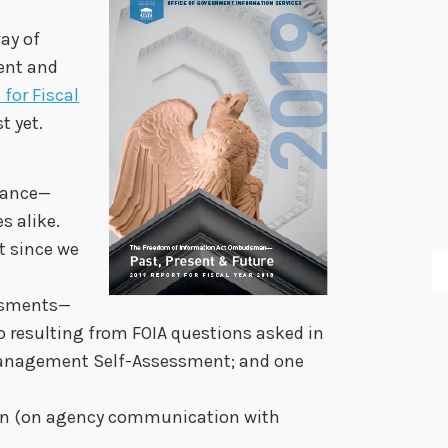
ay of
sent and
 for Fiscal
t yet.
stance—
s alike.
t since we
ssments—
 resulting from FOIA questions asked in
anagement Self-Assessment; and one
nion (on agency communication with