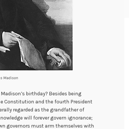
s Madison
 Madison’s birthday? Besides being
the Constitution and the fourth President
erally regarded as the grandfather of
owledge will forever govern ignorance;
own governors must arm themselves with