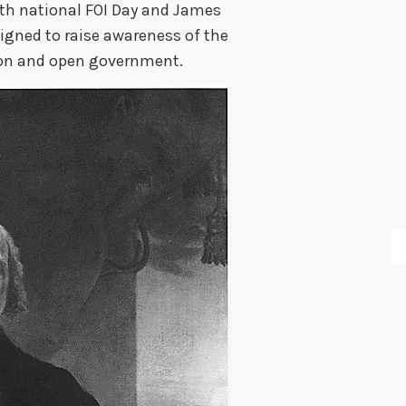
ith national FOI Day and James
signed to raise awareness of the
ion and open government.