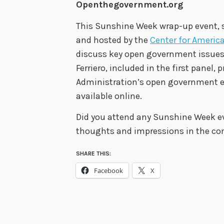
Openthegovernment.org
This Sunshine Week wrap-up event,
and hosted by the
Center for Americ
discuss key open government issues. 
Ferriero, included in the first panel,
Administration’s open government e
available online.
Did you attend any Sunshine Week eve
thoughts and impressions in the c
SHARE THIS:
Facebook
X