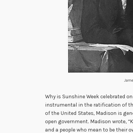
Jame
Why is Sunshine Week celebrated on
instrumental in the ratification of 
of the United States, Madison is gen
open government. Madison wrote, “Kn
and a people who mean to be their 