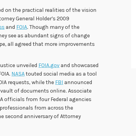
on the practical realities of the vision
torney General Holder’s 2009
ss
and
FOIA
. Though many of the
hey see as abundant signs of change
pe, all agreed that more improvements
Justice unveiled
FOIA.gov
and showcased
FOIA.
NASA
touted social media as a tool
OIA requests, while the
FBI
announced
 vault of documents online. Associate
A officials from four Federal agencies
 professionals from across the
second anniversary of Attorney