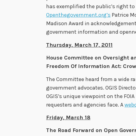
has exemplified the public’s right to
Openthegovernment.org’s
Patrice M
Madison Award in acknowledgement of
government information and opennes
Thursday, March 17, 2011
House Committee on Oversight a
Freedom Of Information Act: Cro
The Committee heard from a wide ra
government advocates. OGIS Director 
OGIS’s unique viewpoint on the FOIA
requesters and agencies face. A
web
Friday, March 18
The Road Forward on Open Gover