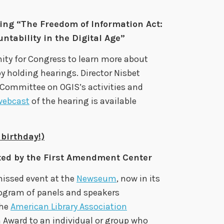
ing “The Freedom of Information Act:
tability in the Digital Age”
ty for Congress to learn more about
y holding hearings. Director Nisbet
y Committee on OGIS’s activities and
webcast
of the hearing is available
birthday!)
ted by the First Amendment Center
missed event at the
Newseum
, now in its
program of panels and speakers
the
American Library Association
Award to an individual or group who