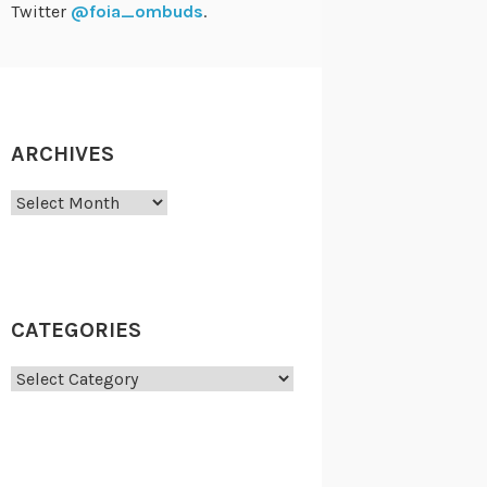
Twitter
@foia_ombuds
.
ARCHIVES
Archives
CATEGORIES
Categories