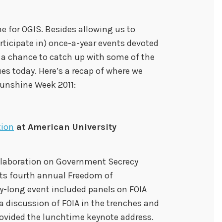
e for OGIS. Besides allowing us to
ticipate in) once-a-year events devoted
 a chance to catch up with some of the
es today. Here’s a recap of where we
unshine Week 2011:
tion
at American University
llaboration on Government Secrecy
its fourth annual Freedom of
y-long event included panels on FOIA
, a discussion of FOIA in the trenches and
rovided the lunchtime keynote address.