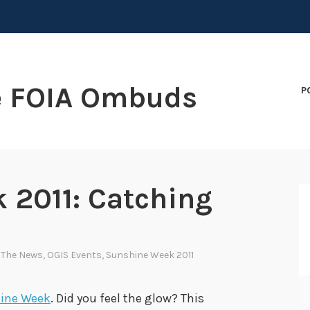
e FOIA Ombuds
P
 2011: Catching
n The News
,
OGIS Events
,
Sunshine Week 2011
ine Week
. Did you feel the glow? This