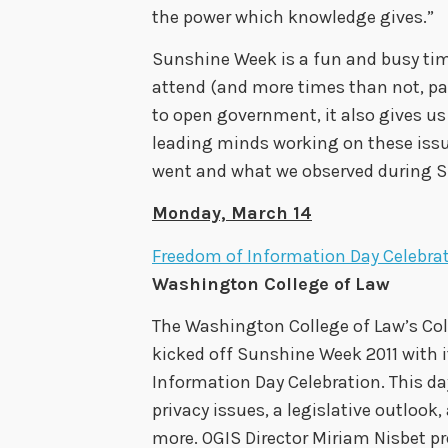
the power which knowledge gives.”
Sunshine Week is a fun and busy tim
attend (and more times than not, par
to open government, it also gives us
leading minds working on these issu
went and what we observed during S
Monday, March 14
Freedom of Information Day Celebra
Washington College of Law
The Washington College of Law’s Co
kicked off Sunshine Week 2011 with 
Information Day Celebration. This da
privacy issues, a legislative outlook
more. OGIS Director Miriam Nisbet p