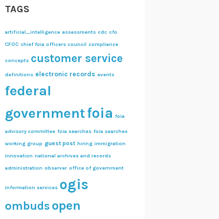
TAGS
artificial_intelligence
assessments
cdc
cfo
CFOC
chief foia officers council
compliance
customer service
concepts
electronic records
definitions
events
federal
foia
government
foia
advisory committee
foia searches
foia searches
guest post
working group
hiring
immigration
innovation
national archives and records
administration
observer
office of government
ogis
information services
open
ombuds