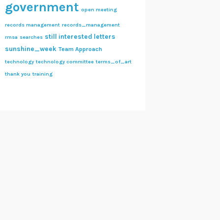
government
open meeting
records management
records_management
still interested letters
rmsa
searches
sunshine_week
Team Approach
technology
technology committee
terms_of_art
thank you
training