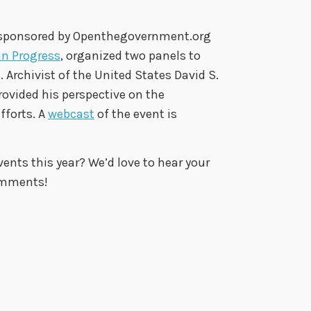
 sponsored by Openthegovernment.org
an Progress
, organized two panels to
Archivist of the United States David S.
 provided his perspective on the
fforts. A
webcast
of the event is
nts this year? We’d love to hear your
omments!