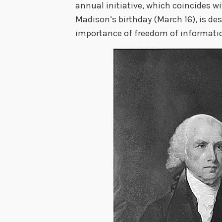
annual initiative, which coincides w
Madison’s birthday (March 16), is de
importance of freedom of informat