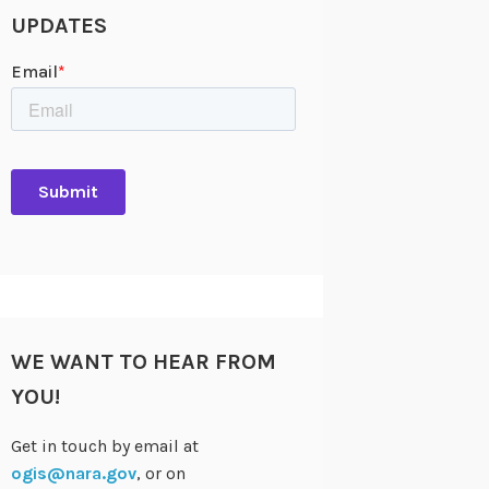
UPDATES
WE WANT TO HEAR FROM
YOU!
Get in touch by email at
ogis@nara.gov
, or on