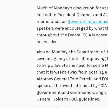
Much of Monday’s discussion focused 
laid out in President Obama’s and At
memoranda on
government openne
speakers were encouraged by what t
throughout the Federal FOIA landsca
are needed.
Also on Monday, the Department of 
several agency efforts at improving 
to help alleviate the need for some F
that it is weeks away from posting a
Attorney General Tom Perrelli and FOI
spoke at the event, attended by FOIA
government and commemorating the 
General Holder’s FOIA guidelines.