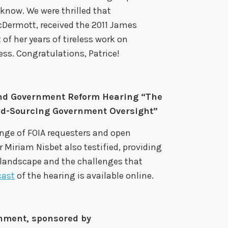
 know. We were thrilled that
cDermott, received the 2011 James
 her years of tireless work on
s. Congratulations, Patrice!
nd Government Reform Hearing “The
wd-Sourcing Government Oversight”
nge of FOIA requesters and open
Miriam Nisbet also testified, providing
 landscape and the challenges that
cast
of the hearing is available online.
nment, sponsored by