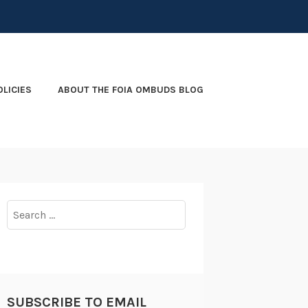
OLICIES
ABOUT THE FOIA OMBUDS BLOG
Search
for:
SUBSCRIBE TO EMAIL