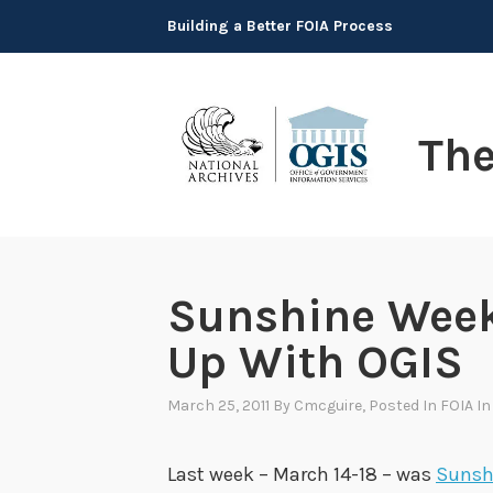
Skip
Building a Better FOIA Process
to
content
Th
Sunshine Week
Up With OGIS
March 25, 2011
By
Cmcguire
, Posted In
FOIA I
Last week – March 14-18 – was
Sunsh