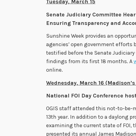
Tuesday, March 15
Senate Judiciary Committee Hear
Ensuring Transparency and Accoun
Sunshine Week provides an opportuni
agencies’ open government efforts b
testified before the Senate Judiciar
findings from its first 18 months. A
online.
Wednesday, March 16 (Madison’s 
National FOI Day Conference hos
OGIS staff attended this not-to-be-
13th year. In addition to a daylong 
examining the current state of FOI, 
presented its annual James Madison 