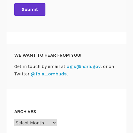
WE WANT TO HEAR FROM YOU!
Get in touch by email at
ogis@nara.gov
, or on
Twitter
@foia_ombuds
.
ARCHIVES
Archives