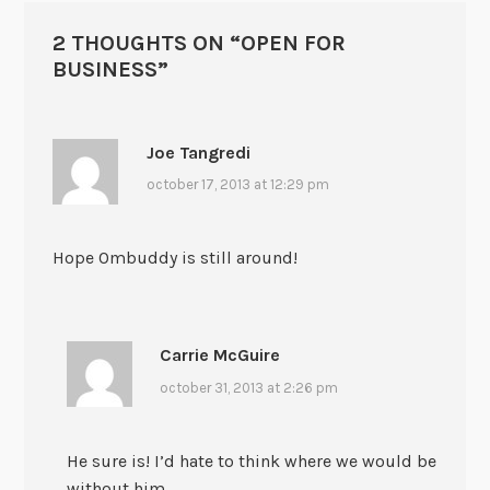
2 THOUGHTS ON “
OPEN FOR
BUSINESS
”
Joe Tangredi
october 17, 2013 at 12:29 pm
Hope Ombuddy is still around!
Carrie McGuire
october 31, 2013 at 2:26 pm
He sure is! I’d hate to think where we would be
without him.