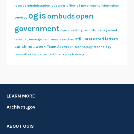
records administration
observer
office of government information
ogis
open
ombuds
services
government
open meeting
records management
still interested letters
records_management
rmsa
searches
sunshine_week
Team Approach
technology
technology
committee
terms_of_art
thank you
training
LEARN MORE
Archives.gov
ABOUT OGIS