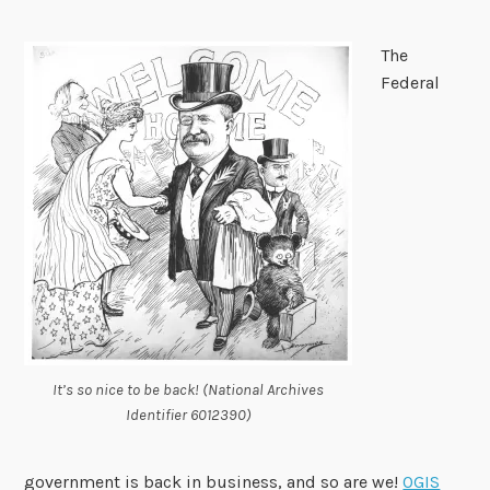
The
Federal
It’s so nice to be back! (National Archives
Identifier 6012390)
government is back in business, and so are we!
OGIS