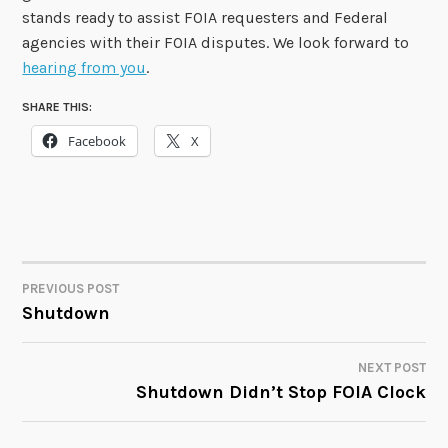
stands ready to assist FOIA requesters and Federal
agencies with their FOIA disputes. We look forward to
hearing from you
.
SHARE THIS:
Facebook
X
PREVIOUS POST
POST
Shutdown
NAVIGATION
NEXT POST
Shutdown Didn’t Stop FOIA Clock