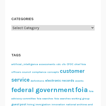
CATEGORIES
Categories
TAGS
artificial_intelligence
assessments
cdc
cfo
CFOC
chief foia
customer
officers council
compliance
concepts
service
electronic records
definitions
events
foia
federal government
foia
advisory committee
foia searches
foia searches working group
guest post
hiring
immigration
innovation
national archives and