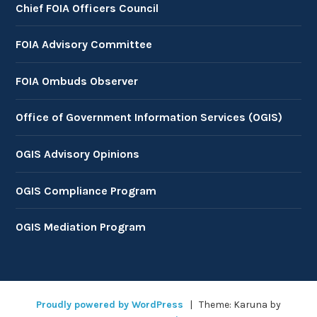
Chief FOIA Officers Council
FOIA Advisory Committee
FOIA Ombuds Observer
Office of Government Information Services (OGIS)
OGIS Advisory Opinions
OGIS Compliance Program
OGIS Mediation Program
Proudly powered by WordPress
|
Theme: Karuna by