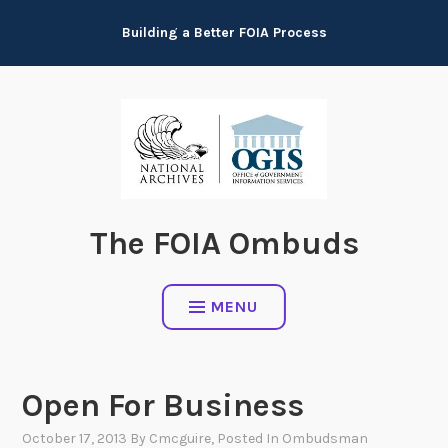
Skip
Building a Better FOIA Process
to
content
The FOIA Ombuds
MENU
Open For Business
October 17, 2013
By
Cmcguire
, Posted In
Ombudsman