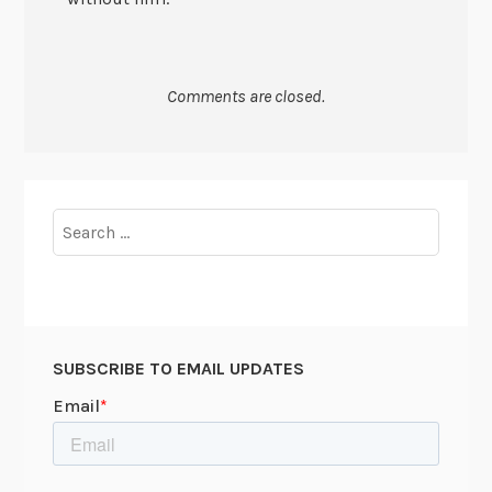
Comments are closed.
Search
for:
SUBSCRIBE TO EMAIL UPDATES