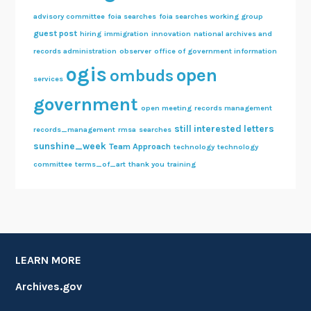
advisory committee
foia searches
foia searches working group
guest post
hiring
immigration
innovation
national archives and
records administration
observer
office of government information
ogis
open
ombuds
services
government
open meeting
records management
still interested letters
records_management
rmsa
searches
sunshine_week
Team Approach
technology
technology
committee
terms_of_art
thank you
training
LEARN MORE
Archives.gov