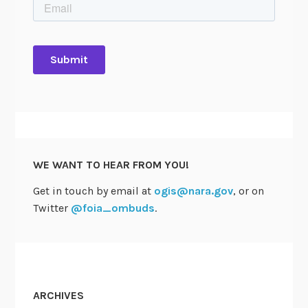
WE WANT TO HEAR FROM YOU!
Get in touch by email at
ogis@nara.gov
, or on
Twitter
@foia_ombuds
.
ARCHIVES