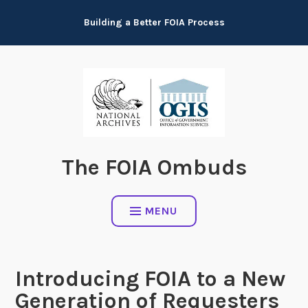
Skip
Building a Better FOIA Process
to
content
The FOIA Ombuds
MENU
Introducing FOIA to a New
Generation of Requesters