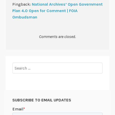
Pingback:
National Archives’ Open Government
Plan 4.0 Open for Comment | FOIA
Ombudsman
Comments are closed.
Search
for:
SUBSCRIBE TO EMAIL UPDATES