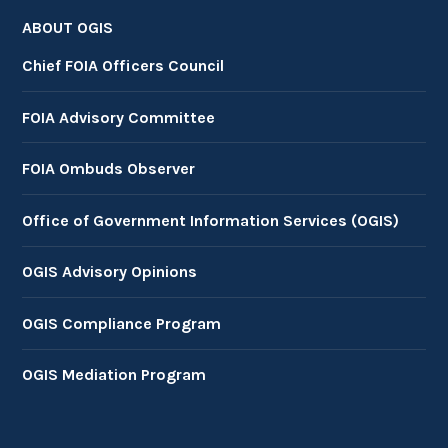
ABOUT OGIS
Chief FOIA Officers Council
FOIA Advisory Committee
FOIA Ombuds Observer
Office of Government Information Services (OGIS)
OGIS Advisory Opinions
OGIS Compliance Program
OGIS Mediation Program