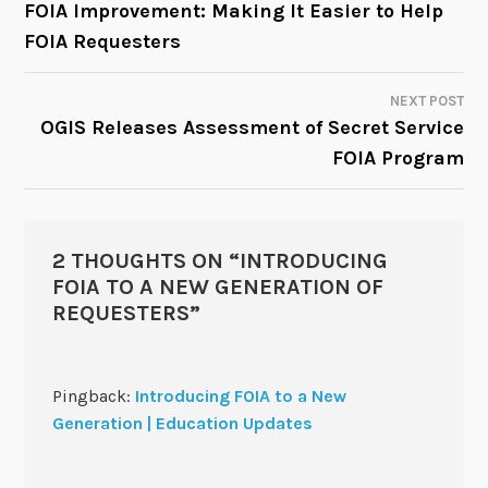
FOIA Improvement: Making It Easier to Help
FOIA Requesters
NAVIGATION
NEXT POST
OGIS Releases Assessment of Secret Service
FOIA Program
2 THOUGHTS ON “
INTRODUCING
FOIA TO A NEW GENERATION OF
REQUESTERS
”
Pingback:
Introducing FOIA to a New
Generation | Education Updates