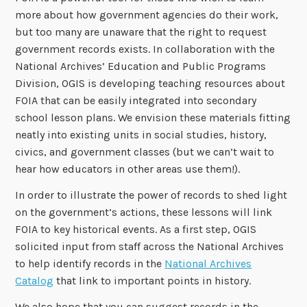
more about how government agencies do their work,
but too many are unaware that the right to request
government records exists. In collaboration with the
National Archives’ Education and Public Programs
Division, OGIS is developing teaching resources about
FOIA that can be easily integrated into secondary
school lesson plans. We envision these materials fitting
neatly into existing units in social studies, history,
civics, and government classes (but we can’t wait to
hear how educators in other areas use them!).
In order to illustrate the power of records to shed light
on the government’s actions, these lessons will link
FOIA to key historical events. As a first step, OGIS
solicited input from staff across the National Archives
to help identify records in the
National Archives
Catalog
that link to important points in history.
We also hope that you can suggest records in the