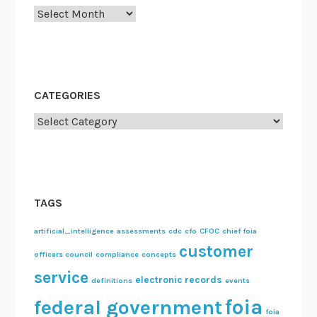
Archives
CATEGORIES
Categories
TAGS
artificial_intelligence
assessments
cdc
cfo
CFOC
chief foia
customer
officers council
compliance
concepts
service
electronic records
definitions
events
foia
federal government
foia