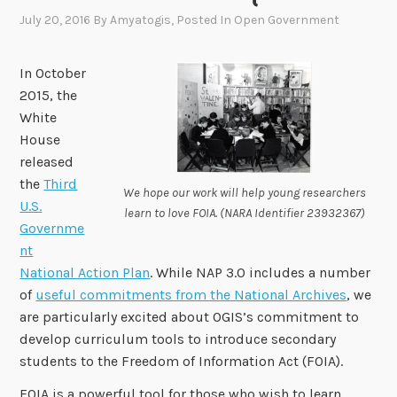
July 20, 2016
By
Amyatogis
, Posted In
Open Government
In October
2015, the
White
House
released
the
Third
We hope our work will help young researchers
U.S.
learn to love FOIA. (NARA Identifier 23932367)
Governme
nt
National Action Plan
. While NAP 3.0 includes a number
of
useful commitments from the National Archives
, we
are particularly excited about OGIS’s commitment to
develop curriculum tools to introduce secondary
students to the Freedom of Information Act (FOIA).
FOIA is a powerful tool for those who wish to learn