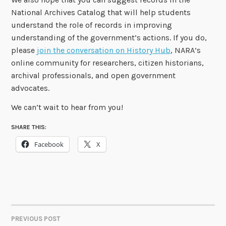
National Archives Catalog that will help students
understand the role of records in improving
understanding of the government’s actions. If you do,
please
join the conversation on History Hub
, NARA’s
online community for researchers, citizen historians,
archival professionals, and open government
advocates.
We can’t wait to hear from you!
SHARE THIS:
Facebook
X
PREVIOUS POST
POST