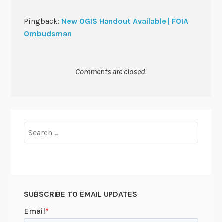
Pingback:
New OGIS Handout Available | FOIA
Ombudsman
Comments are closed.
Search
for:
SUBSCRIBE TO EMAIL UPDATES