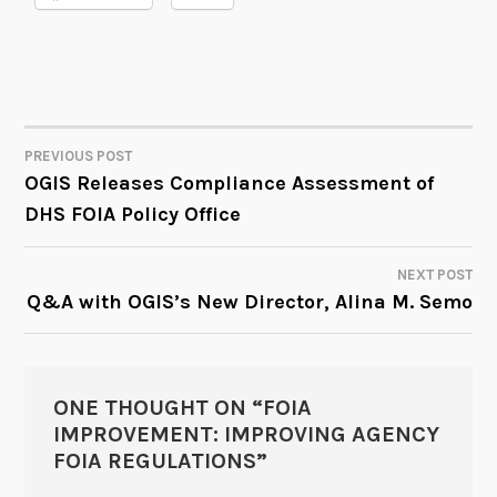
PREVIOUS POST
POST
OGIS Releases Compliance Assessment of
DHS FOIA Policy Office
NAVIGATION
NEXT POST
Q&A with OGIS’s New Director, Alina M. Semo
ONE THOUGHT ON “
FOIA
IMPROVEMENT: IMPROVING AGENCY
FOIA REGULATIONS
”