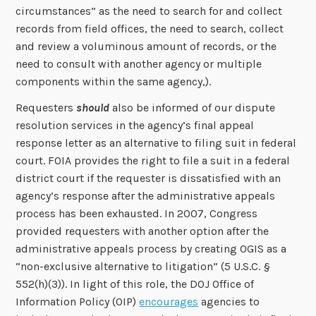
circumstances” as the need to search for and collect
records from field offices, the need to search, collect
and review a voluminous amount of records, or the
need to consult with another agency or multiple
components within the same agency,).
Requesters
should
also be informed of our dispute
resolution services in the agency’s final appeal
response letter as an alternative to filing suit in federal
court. FOIA provides the right to file a suit in a federal
district court if the requester is dissatisfied with an
agency’s response after the administrative appeals
process has been exhausted. In 2007, Congress
provided requesters with another option after the
administrative appeals process by creating OGIS as a
“non-exclusive alternative to litigation” (5 U.S.C. §
552(h)(3)). In light of this role, the DOJ Office of
Information Policy (OIP)
encourages
agencies to