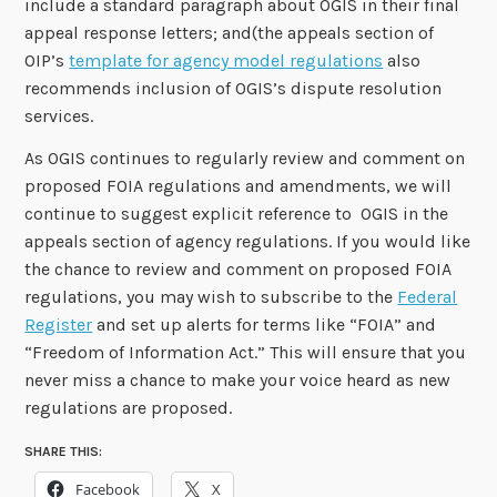
include a standard paragraph about OGIS in their final
appeal response letters; and(the appeals section of
OIP’s
template for agency model regulations
also
recommends inclusion of OGIS’s dispute resolution
services.
As OGIS continues to regularly review and comment on
proposed FOIA regulations and amendments, we will
continue to suggest explicit reference to OGIS in the
appeals section of agency regulations. If you would like
the chance to review and comment on proposed FOIA
regulations, you may wish to subscribe to the
Federal
Register
and set up alerts for terms like “FOIA” and
“Freedom of Information Act.” This will ensure that you
never miss a chance to make your voice heard as new
regulations are proposed.
SHARE THIS:
Facebook
X