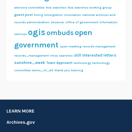
advisory committee
foia searches
foia searches working group
guest post
hiring
immigration
innovation
national archives and
records administration
observer
office of government information
ogis
open
ombuds
services
government
open meeting
records management
still interested letters
records_management
rmsa
searches
sunshine_week
Team Approach
technology
technology
committee
terms_of_art
thank you
training
LEARN MORE
Archives.gov