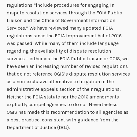
regulations “include procedures for engaging in
dispute resolution services through the FOIA Public
Liaison and the Office of Government Information
Services.” We have reviewed many updated FOIA
regulations since the FOIA Improvement Act of 2016
was passed. While many of them include language
regarding the availability of dispute resolution
services – either via the FOIA Public Liaison or OGIS, we
have seen an increasing number of revised regulations
that do not reference OGIS’s dispute resolution services
as a non-exclusive alternative to litigation in the
administrative appeals section of their regulations.
Neither the FOIA statute nor the 2016 amendments
explicitly compel agencies to do so. Nevertheless,
OGIS has made this recommendation to all agencies as
a best practice, consistent with guidance from the
Department of Justice (DOJ).