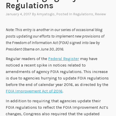
Regulations
January 4, 2017
By
Amyatogis
, Posted In
Regulations
,
Review
Note: This entry is another in our series of occasional blog
posts updating our efforts to implement new provisions of
the Freedom of Information Act (FOIA) signed into law by
President Obama on June 30, 2016.
Regular readers of the
Federal Register
may have
noticed a recent spike in notices related to
amendments of agency FOIA regulations. This increase
is due to agencies hurrying to update FOIA regulations
before the end of calendar year 2016, as directed by the
FOIA Improvement Act of 2016
.
In addition to requiring that agencies update their
FOIA regulations to reflect the FOIA Improvement Act’s
changes, Congress also required that the updated