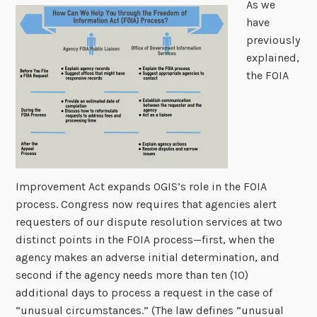
As we
have
previously
explained,
the FOIA
Improvement Act expands OGIS’s role in the FOIA
process. Congress now requires that agencies alert
requesters of our dispute resolution services at two
distinct points in the FOIA process—first, when the
agency makes an adverse initial determination, and
second if the agency needs more than ten (10)
additional days to process a request in the case of
“unusual circumstances.” (The law defines “unusual