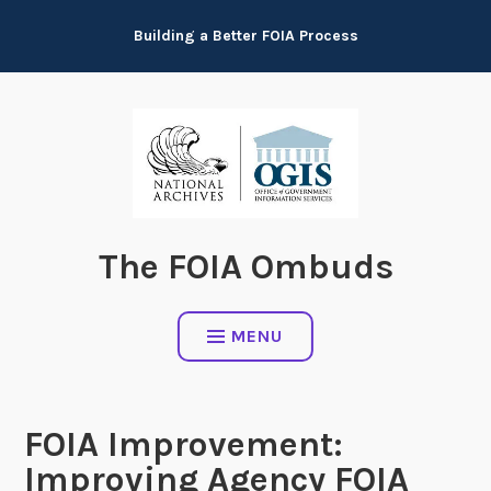
Skip
Building a Better FOIA Process
to
content
The FOIA Ombuds
MENU
FOIA Improvement:
Improving Agency FOIA