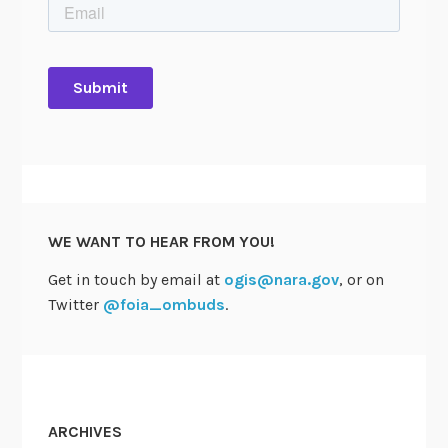
WE WANT TO HEAR FROM YOU!
Get in touch by email at
ogis@nara.gov
, or on
Twitter
@foia_ombuds
.
ARCHIVES