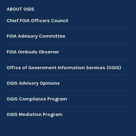
ABOUT OGIS
Chief FOIA Officers Council
FOIA Advisory Committee
FOIA Ombuds Observer
Office of Government Information Services (OGIS)
OGIS Advisory Opinions
OGIS Compliance Program
OGIS Mediation Program