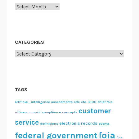
Archives
CATEGORIES
Categories
TAGS
artificial_intelligence
assessments
cdc
cfo
CFOC
chief foia
customer
officers council
compliance
concepts
service
electronic records
definitions
events
foia
federal government
foia