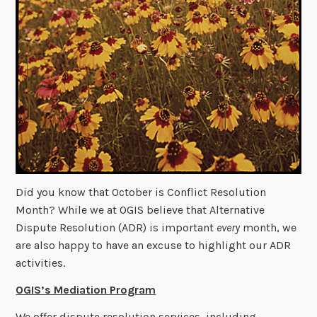
Did you know that October is Conflict Resolution
Month? While we at OGIS believe that Alternative
Dispute Resolution (ADR) is important
every
month, we
are also happy to have an excuse to highlight our ADR
activities.
OGIS’s Mediation Program
We offer dispute resolution services, including