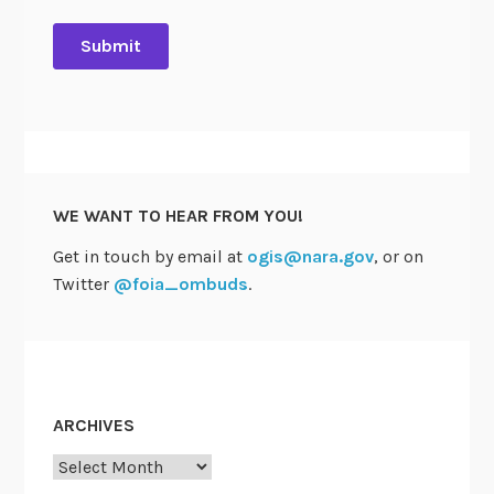
WE WANT TO HEAR FROM YOU!
Get in touch by email at
ogis@nara.gov
, or on
Twitter
@foia_ombuds
.
ARCHIVES
Archives