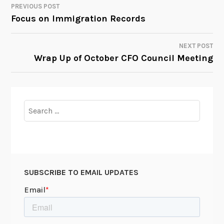
PREVIOUS POST
POST
Focus on Immigration Records
NAVIGATION
NEXT POST
Wrap Up of October CFO Council Meeting
Search
for:
SUBSCRIBE TO EMAIL UPDATES