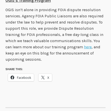
OGIS’s Training Program
OGIS isn’t alone in providing FOIA dispute resolution
services. Agency FOIA Public Liaisons are also required
under the law to help prevent and resolve disputes. To
support this role, we provide Dispute Resolution
training for FOIA professionals, a free day-long class in
which we teach valuable communications skills. You
can learn more about our training program
here
, and
keep an eye on this blog for the announcement of
upcoming sessions.
SHARE THIS:
Facebook
X