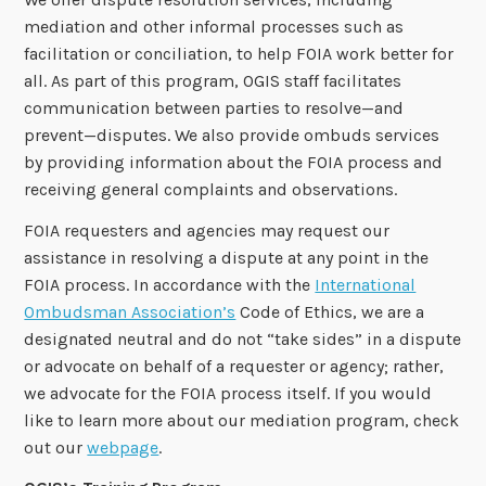
mediation and other informal processes such as
facilitation or conciliation, to help FOIA work better for
all. As part of this program, OGIS staff facilitates
communication between parties to resolve—and
prevent—disputes. We also provide ombuds services
by providing information about the FOIA process and
receiving general complaints and observations.
FOIA requesters and agencies may request our
assistance in resolving a dispute at any point in the
FOIA process. In accordance with the
International
Ombudsman Association’s
Code of Ethics, we are a
designated neutral and do not “take sides” in a dispute
or advocate on behalf of a requester or agency; rather,
we advocate for the FOIA process itself. If you would
like to learn more about our mediation program, check
out our
webpage
.