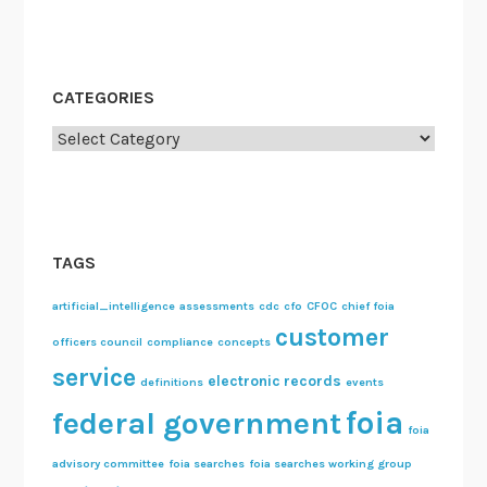
CATEGORIES
Categories
TAGS
artificial_intelligence
assessments
cdc
cfo
CFOC
chief foia
customer
officers council
compliance
concepts
service
electronic records
definitions
events
foia
federal government
foia
advisory committee
foia searches
foia searches working group