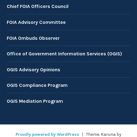
Chief FOIA Officers Council
FOIA Advisory Committee
FOIA Ombuds Observer
Office of Government Information Services (OGIS)
OGIS Advisory Opinions
OGIS Compliance Program
OGIS Mediation Program
Proudly powered by WordPress
|
Theme: Karuna by