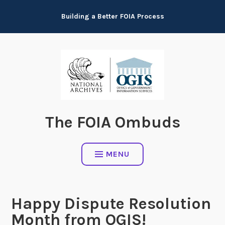
Skip
Building a Better FOIA Process
to
content
The FOIA Ombuds
MENU
Happy Dispute Resolution
Month from OGIS!