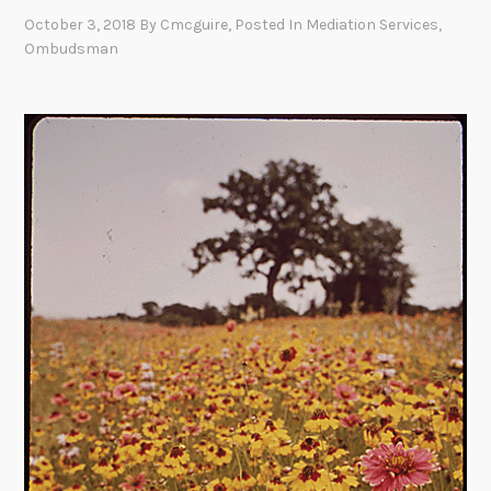
October 3, 2018
By
Cmcguire
, Posted In
Mediation Services
,
Ombudsman