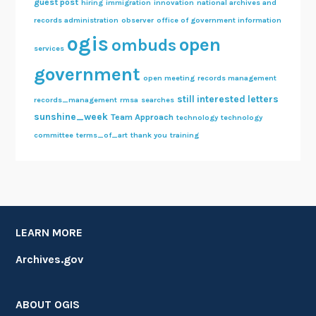
guest post
hiring
immigration
innovation
national archives and
records administration
observer
office of government information
ogis
open
ombuds
services
government
open meeting
records management
still interested letters
records_management
rmsa
searches
sunshine_week
Team Approach
technology
technology
committee
terms_of_art
thank you
training
LEARN MORE
Archives.gov
ABOUT OGIS