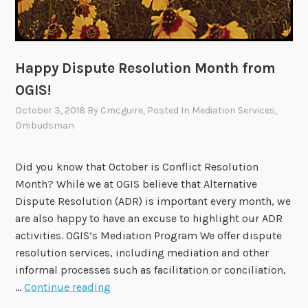
A
c
a
d
Happy Dispute Resolution Month from
e
OGIS!
m
October 3, 2018
By
Cmcguire
, Posted In
Mediation Services
,
i
Ombudsman
c
P
e
Did you know that October is Conflict Resolution
r
Month? While we at OGIS believe that Alternative
s
Dispute Resolution (ADR) is important every month, we
p
are also happy to have an excuse to highlight our ADR
e
activities. OGIS’s Mediation Program We offer dispute
c
resolution services, including mediation and other
t
informal processes such as facilitation or conciliation,
H
i
…
Continue reading
a
v