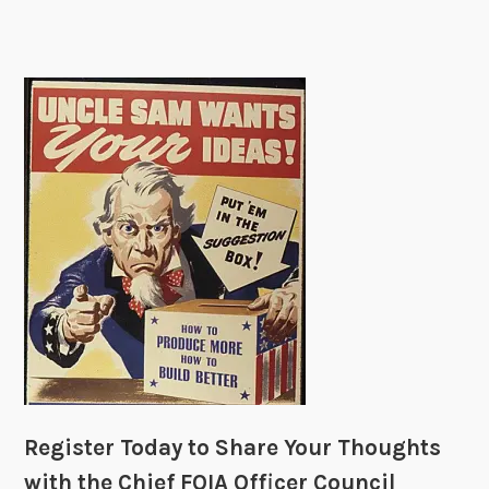
p
e
p
y
D
i
s
p
u
t
e
R
e
s
o
l
u
Register Today to Share Your Thoughts
t
with the Chief FOIA Officer Council
i