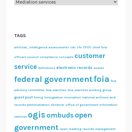
Categories
e
L
a
w
!
TAGS
artificial_intelligence
assessments
cdc
cfo
CFOC
chief foia
customer
officers council
compliance
concepts
service
electronic records
definitions
events
foia
federal government
foia
advisory committee
foia searches
foia searches working group
guest post
hiring
immigration
innovation
national archives and
records administration
observer
office of government information
ogis
open
ombuds
services
government
open meeting
records management