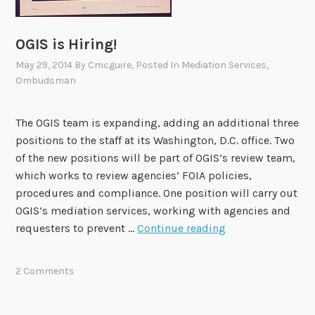
R
E
OGIS is Hiring!
May 29, 2014
By
Cmcguire
, Posted In
Mediation Services
,
Ombudsman
The OGIS team is expanding, adding an additional three
positions to the staff at its Washington, D.C. office. Two
of the new positions will be part of OGIS’s review team,
which works to review agencies’ FOIA policies,
procedures and compliance. One position will carry out
OGIS’s mediation services, working with agencies and
O
requesters to prevent …
Continue reading
G
I
2 Comments
S
i