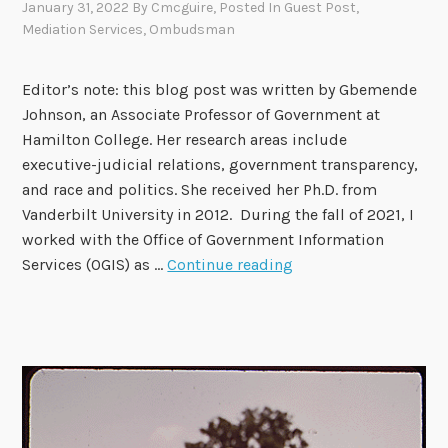
January 31, 2022
By
Cmcguire
, Posted In
Guest Post
,
Mediation Services
,
Ombudsman
Editor’s note: this blog post was written by Gbemende
Johnson, an Associate Professor of Government at
Hamilton College. Her research areas include
executive-judicial relations, government transparency,
and race and politics. She received her Ph.D. from
Vanderbilt University in 2012. During the fall of 2021, I
worked with the Office of Government Information
T
Services (OGIS) as …
Continue reading
h
i
n
k
i
n
g