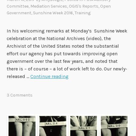
o
Committee
,
Mediation Services
,
OGIS's Reports
,
Open
u
Government
,
Sunshine Week 2016
,
Training
g
h
In his welcoming remarks at Monday’s Sunshine Week
t
celebration at the National Archives (video), the
s
Archivist of the United States noted the substantial
w
effort our agency has put towards improving open
i
government over the last few years, and noted that
t
there is – of course – a lot of work left to do. Our newly-
h
O
released …
Continue reading
t
G
h
I
e
3 Comments
S
C
R
h
e
i
l
e
e
f