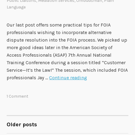
Public Liaisons
,
Mediation Services
,
Ombudsman
,
Plain
Language
Our last post offers some practical tips for FOIA
professionals wishing to incorporate alternative
dispute resolution into the FOIA process. We picked up
more good ideas later in the American Society of
Access Professionals (ASAP) 7th Annual National
Training Conference during a session titled “Customer
Service—It’s the Law!” The session, which included FOIA
C
professionals Jay …
Continue reading
u
s
1 Comment
t
o
m
e
Older posts
POSTS
r