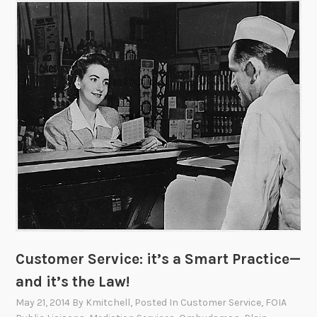
s
H
i
r
i
n
g
!
Customer Service: it’s a Smart Practice—
and it’s the Law!
May 21, 2014
By
Kmitchell
, Posted In
Customer Service
,
FOIA