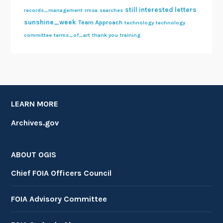
still interested letters
records_management
rmsa
searches
sunshine_week
Team Approach
technology
technology
committee
terms_of_art
thank you
training
LEARN MORE
Archives.gov
ABOUT OGIS
Chief FOIA Officers Council
FOIA Advisory Committee