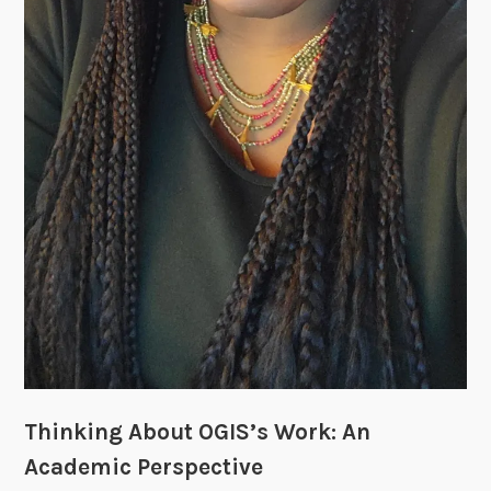
Thinking About OGIS’s Work: An
Academic Perspective