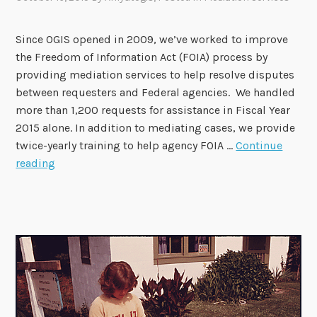
Since OGIS opened in 2009, we’ve worked to improve
the Freedom of Information Act (FOIA) process by
providing mediation services to help resolve disputes
between requesters and Federal agencies. We handled
more than 1,200 requests for assistance in Fiscal Year
2015 alone. In addition to mediating cases, we provide
twice-yearly training to help agency FOIA …
Continue
E
reading
v
e
r
y
D
a
y
i