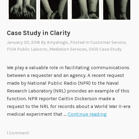
a
F
s
O
e
I
s
A
i
Case Study in Clarity
O
t
f
January 20, 2016
By
Amyatogis
, Posted In
Customer Service
,
s
FOIA Public Liaisons
,
Mediation Services
,
OGIS Case Study
f
F
i
i
c
We play a valuable role in facilitating communications
s
e
between a requester and an agency. A recent request
c
r
made by National Public Radio (NPR) to the Naval
a
C
Research Laboratory (NRL) provides an example of this
l
o
function. NPR reporter Caitlin Dickerson made a
Y
u
request to the NRL for records about a World War II-era
e
n
C
medical experiment that …
Continue reading
a
c
a
r
i
s
2
1 Comment
l
e