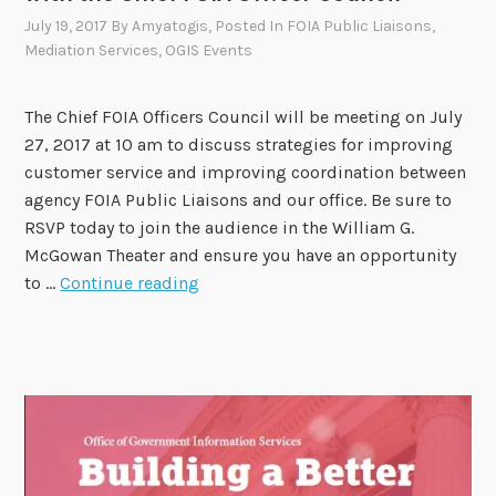
o
July 19, 2017
By
Amyatogis
, Posted In
FOIA Public Liaisons
,
n
Mediation Services
,
OGIS Events
M
o
The Chief FOIA Officers Council will be meeting on July
n
27, 2017 at 10 am to discuss strategies for improving
t
customer service and improving coordination between
h
agency FOIA Public Liaisons and our office. Be sure to
f
RSVP today to join the audience in the William G.
r
McGowan Theater and ensure you have an opportunity
o
R
to …
Continue reading
m
e
O
g
G
i
I
s
S
t
!
e
r