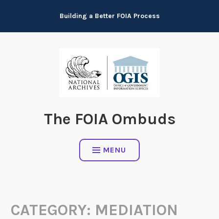
Skip
Building a Better FOIA Process
to
content
The FOIA Ombuds
MENU
CATEGORY:
MEDIATION