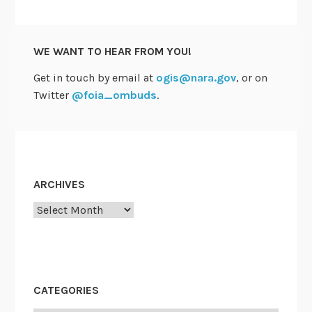
P
r
a
WE WANT TO HEAR FROM YOU!
c
t
Get in touch by email at
ogis@nara.gov
, or on
i
Twitter
@foia_ombuds
.
c
e
—
a
n
ARCHIVES
d
Archives
i
t
’
s
t
CATEGORIES
h