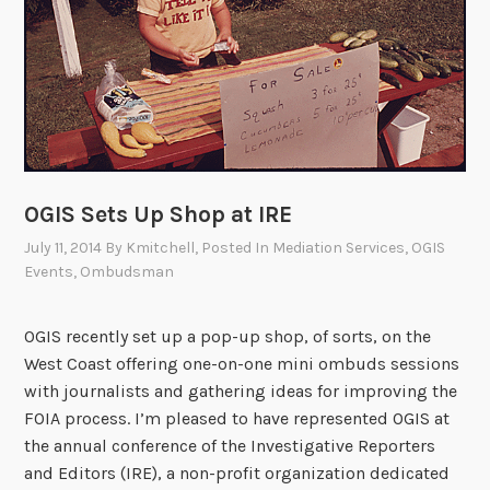
s
C
o
n
f
l
i
c
OGIS Sets Up Shop at IRE
t
July 11, 2014
By
Kmitchell
, Posted In
Mediation Services
,
OGIS
R
Events
,
Ombudsman
e
s
o
OGIS recently set up a pop-up shop, of sorts, on the
l
West Coast offering one-on-one mini ombuds sessions
u
with journalists and gathering ideas for improving the
t
FOIA process. I’m pleased to have represented OGIS at
i
the annual conference of the Investigative Reporters
o
and Editors (IRE), a non-profit organization dedicated