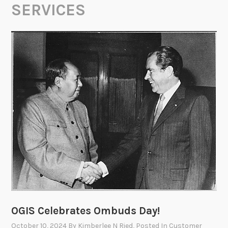
SERVICES
OGIS Celebrates Ombuds Day!
October 10, 2024
By
Kimberlee N Ried
, Posted In
Customer