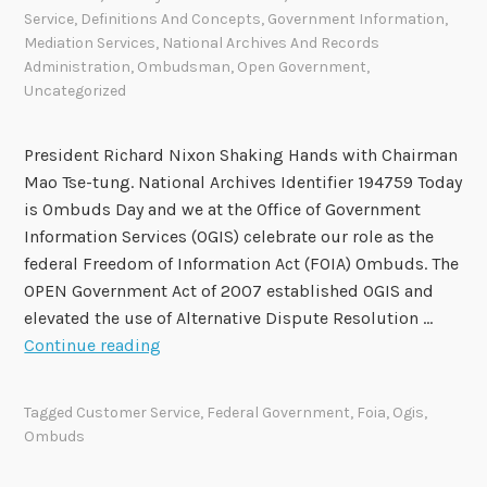
Service
,
Definitions And Concepts
,
Government Information
,
Mediation Services
,
National Archives And Records
Administration
,
Ombudsman
,
Open Government
,
Uncategorized
President Richard Nixon Shaking Hands with Chairman
Mao Tse-tung. National Archives Identifier 194759 Today
is Ombuds Day and we at the Office of Government
Information Services (OGIS) celebrate our role as the
federal Freedom of Information Act (FOIA) Ombuds. The
OPEN Government Act of 2007 established OGIS and
elevated the use of Alternative Dispute Resolution …
O
Continue reading
G
I
Tagged
Customer Service
,
Federal Government
,
Foia
,
Ogis
,
S
Ombuds
C
e