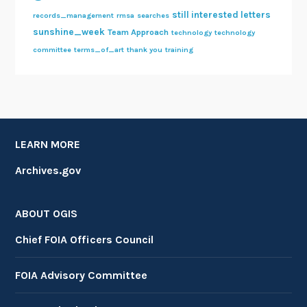
still interested letters
records_management
rmsa
searches
sunshine_week
Team Approach
technology
technology
committee
terms_of_art
thank you
training
LEARN MORE
Archives.gov
ABOUT OGIS
Chief FOIA Officers Council
FOIA Advisory Committee