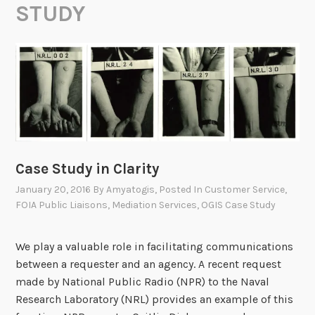
STUDY
Case Study in Clarity
January 20, 2016
By
Amyatogis
, Posted In
Customer Service
,
FOIA Public Liaisons
,
Mediation Services
,
OGIS Case Study
We play a valuable role in facilitating communications
between a requester and an agency. A recent request
made by National Public Radio (NPR) to the Naval
Research Laboratory (NRL) provides an example of this