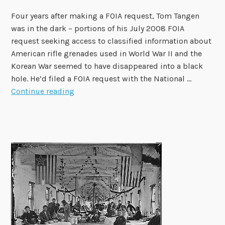
?
Four years after making a FOIA request, Tom Tangen
was in the dark – portions of his July 2008 FOIA
request seeking access to classified information about
American rifle grenades used in World War II and the
Korean War seemed to have disappeared into a black
hole. He’d filed a FOIA request with the National …
O
Continue reading
G
I
S
C
a
s
e
S
t
u