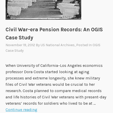
d
y
:
A
R
Civil War-era Pension Records: An OGIS
a
Case Study
y
November 19, 2012
By
US National Archives
, Posted In
OGIS
o
Case Study
f
L
i
When University of California–Los Angeles economics
g
professor Dora Costa started looking at aging
h
processes and extreme longevity, she knew military
t
files of Civil War veterans would be crucial to her
research. Costa planned to compare medical records
and life histories of Civil War veterans with present-day
veterans’ records for soldiers who lived to be at …
C
Continue reading