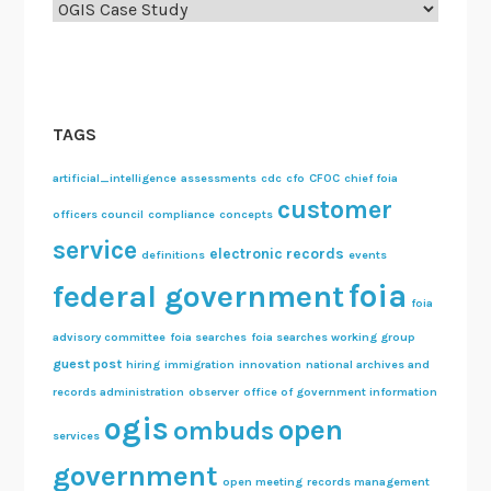
n
Categories
m
e
n
t
TAGS
h
a
artificial_intelligence
assessments
cdc
cfo
CFOC
chief foia
s
customer
officers council
compliance
concepts
a
service
f
electronic records
definitions
events
i
foia
federal government
foia
l
e
advisory committee
foia searches
foia searches working group
o
guest post
hiring
immigration
innovation
national archives and
n
records administration
observer
office of government information
m
ogis
open
ombuds
services
e
government
”
open meeting
records management