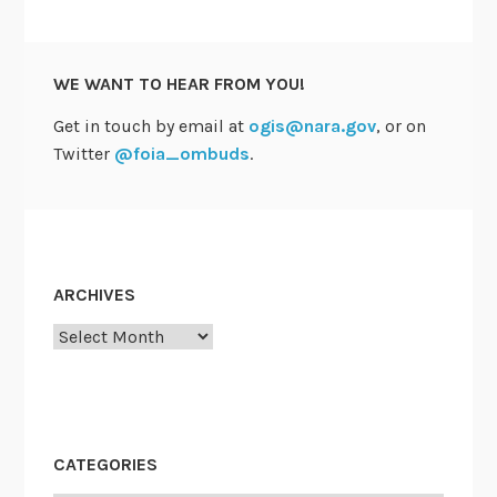
p
S
r
t
e
u
WE WANT TO HEAR FROM YOU!
t
d
t
Get in touch by email at
ogis@nara.gov
, or on
y
y
Twitter
@foia_ombuds
.
s
u
r
e
t
ARCHIVES
h
Archives
e
G
o
v
e
CATEGORIES
r