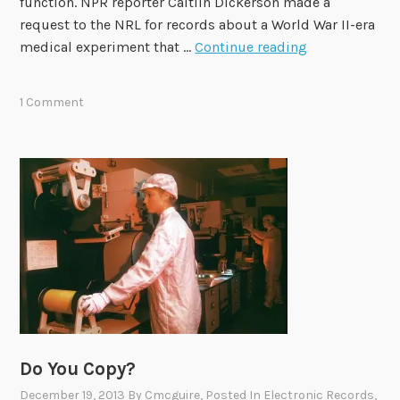
function. NPR reporter Caitlin Dickerson made a
request to the NRL for records about a World War II-era
C
medical experiment that …
Continue reading
a
s
1 Comment
e
S
t
u
d
y
i
n
C
l
a
r
Do You Copy?
i
December 19, 2013
By
Cmcguire
, Posted In
Electronic Records
,