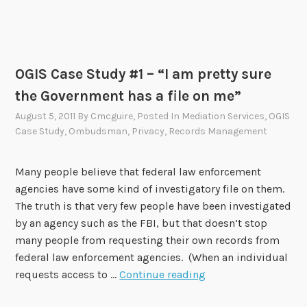
i
v
i
l
OGIS Case Study #1 – “I am pretty sure
W
a
the Government has a file on me”
r
August 5, 2011
By
Cmcguire
, Posted In
Mediation Services
,
OGIS
-
Case Study
,
Ombudsman
,
Privacy
,
Records Management
e
r
Many people believe that federal law enforcement
a
agencies have some kind of investigatory file on them.
P
The truth is that very few people have been investigated
e
by an agency such as the FBI, but that doesn’t stop
n
many people from requesting their own records from
s
federal law enforcement agencies. (When an individual
i
O
requests access to …
Continue reading
o
G
n