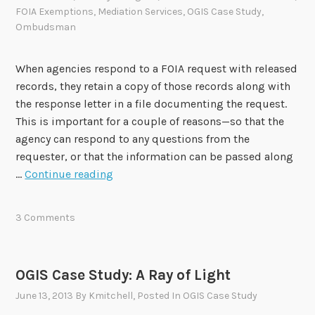
t
FOIA Exemptions
,
Mediation Services
,
OGIS Case Study
,
y
Ombudsman
When agencies respond to a FOIA request with released
records, they retain a copy of those records along with
the response letter in a file documenting the request.
This is important for a couple of reasons—so that the
agency can respond to any questions from the
requester, or that the information can be passed along
D
…
Continue reading
o
Y
3 Comments
o
u
C
OGIS Case Study: A Ray of Light
o
June 13, 2013
By
Kmitchell
, Posted In
OGIS Case Study
p
y