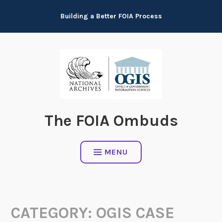
Skip
Building a Better FOIA Process
to
content
The FOIA Ombuds
MENU
CATEGORY:
OGIS CASE