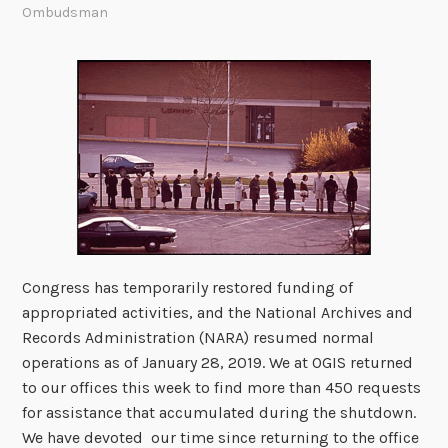
Ombudsman
Congress has temporarily restored funding of
appropriated activities, and the National Archives and
Records Administration (NARA) resumed normal
operations as of January 28, 2019. We at OGIS returned
to our offices this week to find more than 450 requests
for assistance that accumulated during the shutdown.
We have devoted our time since returning to the office