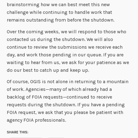
brainstorming how we can best meet this new
challenge while continuing to handle work that
remains outstanding from before the shutdown.
Over the coming weeks, we will respond to those who
contacted us during the shutdown. We will also
continue to review the submissions we receive each
day, and work those pending in our queue. If you are
waiting to hear from us, we ask for your patience as we
do our best to catch up and keep up.
Of course, OGIS is not alone in returning to a mountain
of work. Agencies—many of which already had a
backlog of FOIA requests—continued to receive
requests during the shutdown. If you have a pending
FOIA request, we ask that you please be patient with
agency FOIA professionals.
SHARE THIS: