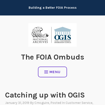
Skip
Building a Better FOIA Process
to
content
The FOIA Ombuds
MENU
Catching up with OGIS
January 31, 2019
By
Cmcguire
, Posted In
Customer Service
,