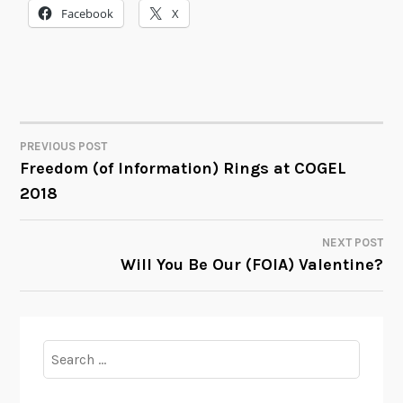
Facebook
X
PREVIOUS POST
POST
Freedom (of Information) Rings at COGEL
2018
NAVIGATION
NEXT POST
Will You Be Our (FOIA) Valentine?
Search
for: