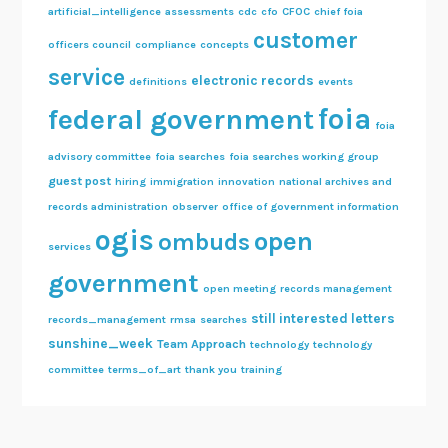
artificial_intelligence
assessments
cdc
cfo
CFOC
chief foia
customer
officers council
compliance
concepts
service
electronic records
definitions
events
foia
federal government
foia
advisory committee
foia searches
foia searches working group
guest post
hiring
immigration
innovation
national archives and
records administration
observer
office of government information
ogis
open
ombuds
services
government
open meeting
records management
still interested letters
records_management
rmsa
searches
sunshine_week
Team Approach
technology
technology
committee
terms_of_art
thank you
training