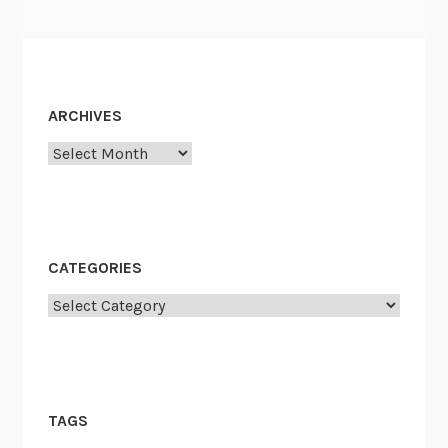
ARCHIVES
Archives
CATEGORIES
Categories
TAGS