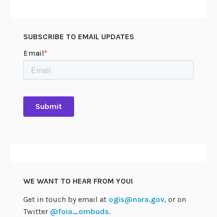
SUBSCRIBE TO EMAIL UPDATES
WE WANT TO HEAR FROM YOU!
Get in touch by email at
ogis@nara.gov
, or on
Twitter
@foia_ombuds
.