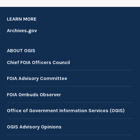
LEARN MORE
Archives.gov
ABOUT OGIS
Chief FOIA Officers Council
FOIA Advisory Committee
FOIA Ombuds Observer
Office of Government Information Services (OGIS)
OGIS Advisory Opinions