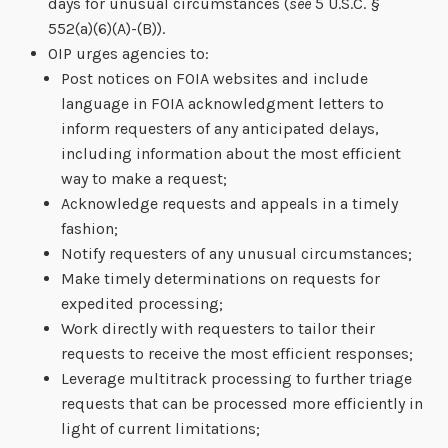
days for unusual circumstances (
see
5 U.S.C. §
552(a)(6)(A)-(B)).
OIP urges agencies to:
Post notices on FOIA websites and include
language in FOIA acknowledgment letters to
inform requesters of any anticipated delays,
including information about the most efficient
way to make a request;
Acknowledge requests and appeals in a timely
fashion;
Notify requesters of any unusual circumstances;
Make timely determinations on requests for
expedited processing;
Work directly with requesters to tailor their
requests to receive the most efficient responses;
Leverage multitrack processing to further triage
requests that can be processed more efficiently in
light of current limitations;