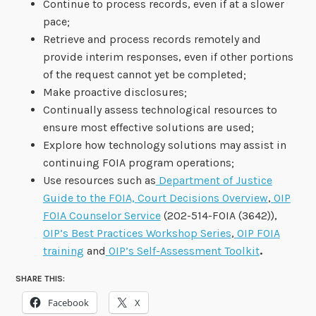
Continue to process records, even if at a slower
pace;
Retrieve and process records remotely and
provide interim responses, even if other portions
of the request cannot yet be completed;
Make proactive disclosures;
Continually assess technological resources to
ensure most effective solutions are used;
Explore how technology solutions may assist in
continuing FOIA program operations;
Use resources such as
Department of Justice
Guide to the FOIA,
Court Decisions Overview
,
OIP
FOIA Counselor Service
(202-514-FOIA (3642)),
OIP’s Best Practices Workshop Series
,
OIP FOIA
training
and
OIP’s Self-Assessment Toolkit
.
SHARE THIS:
Facebook
X