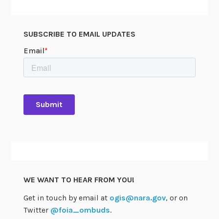
SUBSCRIBE TO EMAIL UPDATES
WE WANT TO HEAR FROM YOU!
Get in touch by email at
ogis@nara.gov
, or on
Twitter
@foia_ombuds
.