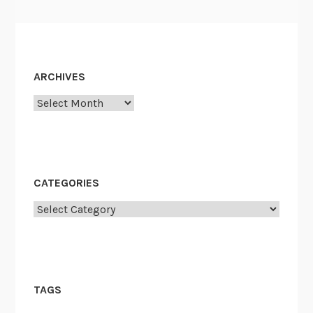
ARCHIVES
Archives
CATEGORIES
Categories
TAGS