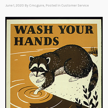
June 1, 2020
By
Cmcguire
, Posted In
Customer Service