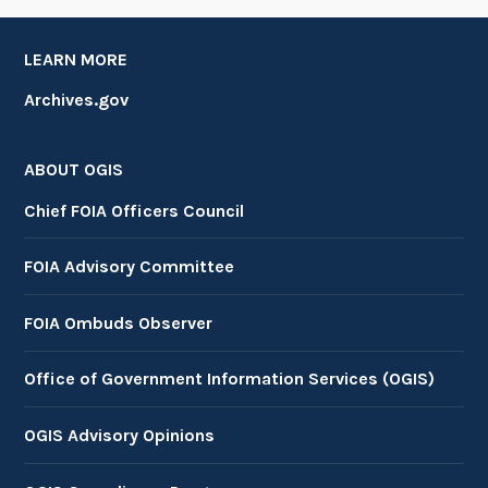
LEARN MORE
Archives.gov
ABOUT OGIS
Chief FOIA Officers Council
FOIA Advisory Committee
FOIA Ombuds Observer
Office of Government Information Services (OGIS)
OGIS Advisory Opinions