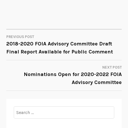
PREVIOUS POST
POST
2018-2020 FOIA Advisory Committee Draft
Final Report Available for Public Comment
NAVIGATION
NEXT POST
Nominations Open for 2020-2022 FOIA
Advisory Committee
Search
for: