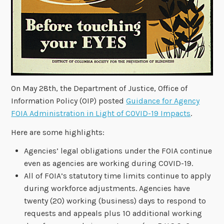
On May 28th, the Department of Justice, Office of
Information Policy (OIP) posted
Guidance for Agency
FOIA Administration in Light of COVID-19 Impacts
.
Here are some highlights:
Agencies’ legal obligations under the FOIA continue
even as agencies are working during COVID-19.
All of FOIA’s statutory time limits continue to apply
during workforce adjustments. Agencies have
twenty (20) working (business) days to respond to
requests and appeals plus 10 additional working