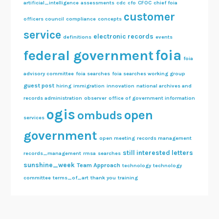
artificial_intelligence
assessments
cdc
cfo
CFOC
chief foia
customer
officers council
compliance
concepts
service
electronic records
definitions
events
foia
federal government
foia
advisory committee
foia searches
foia searches working group
guest post
hiring
immigration
innovation
national archives and
records administration
observer
office of government information
ogis
open
ombuds
services
government
open meeting
records management
still interested letters
records_management
rmsa
searches
sunshine_week
Team Approach
technology
technology
committee
terms_of_art
thank you
training