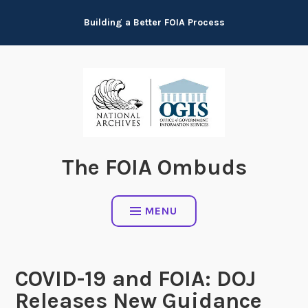
Skip
Building a Better FOIA Process
to
content
The FOIA Ombuds
MENU
COVID-19 and FOIA: DOJ
Releases New Guidance