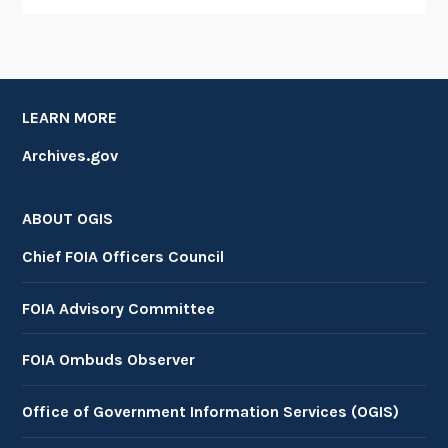
LEARN MORE
Archives.gov
ABOUT OGIS
Chief FOIA Officers Council
FOIA Advisory Committee
FOIA Ombuds Observer
Office of Government Information Services (OGIS)