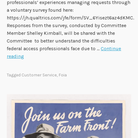
professionals’ experiences managing requests through
e
a voluntary survey found here:
q
https://jh.qualtrics.com/jfe/form/SV_6Yisezt6az4dKMC.
u
Responses from the survey, conducted by Committee
e
Member Shelley Kimball, will be shared with the
s
Committee to better understand the difficulties
t
federal access professionals face due to …
Continue
f
S
reading
o
u
r
r
Tagged
Customer Service
,
Foia
I
v
n
e
f
y
o
o
r
n
m
M
a
a
t
n
i