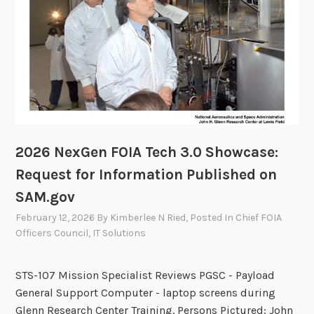
y
t
C
t
o
e
m
e
m
i
t
t
e
2026 NexGen FOIA Tech 3.0 Showcase:
e
Request for Information Published on
t
SAM.gov
o
M
February 12, 2026
By
Kimberlee N Ried
, Posted In
Chief FOIA
e
Officers Council
,
IT Solutions
e
t
STS-107 Mission Specialist Reviews PGSC - Payload
o
General Support Computer - laptop screens during
n
Glenn Research Center Training. Persons Pictured: John