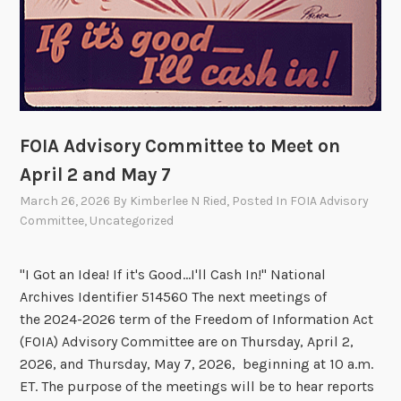
FOIA Advisory Committee to Meet on
April 2 and May 7
March 26, 2026
By
Kimberlee N Ried
, Posted In
FOIA Advisory
Committee
,
Uncategorized
"I Got an Idea! If it's Good...I'll Cash In!" National
Archives Identifier 514560 The next meetings of
the 2024-2026 term of the Freedom of Information Act
(FOIA) Advisory Committee are on Thursday, April 2,
2026, and Thursday, May 7, 2026, beginning at 10 a.m.
ET. The purpose of the meetings will be to hear reports