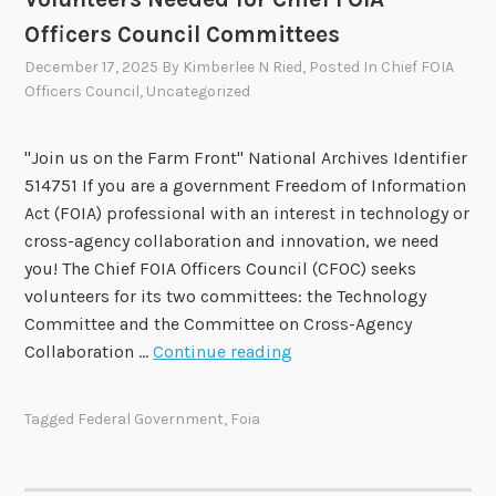
g
o
o
Officers Council Committees
H
v
e
December 17, 2025
By
Kimberlee N Ried
, Posted In
Chief FOIA
Officers Council
,
Uncategorized
l
p
F
"Join us on the Farm Front" National Archives Identifier
O
514751 If you are a government Freedom of Information
I
Act (FOIA) professional with an interest in technology or
A
cross-agency collaboration and innovation, we need
A
you! The Chief FOIA Officers Council (CFOC) seeks
d
volunteers for its two committees: the Technology
v
Committee and the Committee on Cross-Agency
i
V
Collaboration …
Continue reading
s
o
o
l
Tagged
Federal Government
,
Foia
r
u
y
n
C
t