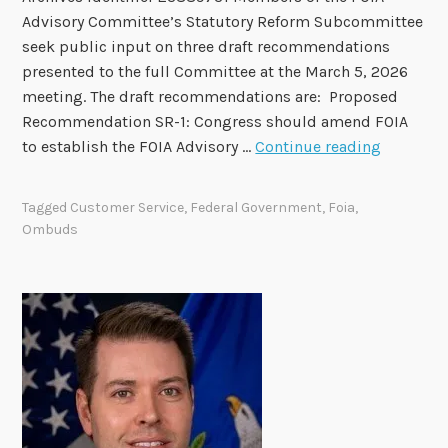
b
Advisory Committee’s Statutory Reform Subcommittee
e
seek public input on three draft recommendations
r
presented to the full Committee at the March 5, 2026
s
meeting. The draft recommendations are: Proposed
t
Recommendation SR-1: Congress should amend FOIA
o
F
to establish the FOIA Advisory …
Continue reading
b
O
e
I
H
Tagged
Customer Service
,
Federal Government
,
Foia
,
A
o
Ombuds
A
n
d
o
v
r
i
e
s
d
o
i
r
n
y
F
C