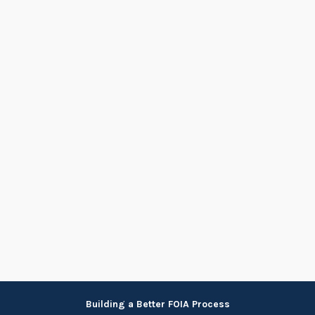
Skip
Building a Better FOIA Process
to