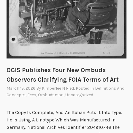
t
e
e
t
o
M
e
e
t
OGIS Publishes Four New Ombuds
o
n
Observers Clarifying FOIA Terms of Art
A
March 19, 2026
By
Kimberlee N Ried
, Posted In
Definitions And
p
Concepts
,
Fees
,
Ombudsman
,
Uncategorized
r
i
The Copy Is Complete, And An Italian Puts It Into Type.
l
He Is Using A Linotype Which Was Manufactured In
2
Germany. National Archives Identifier 204910746 The
a