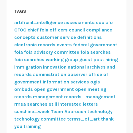
l
TAGS
C
o
artificial_intelligence
assessments
cdc
cfo
m
CFOC
chief foia officers council
compliance
m
concepts
customer service
definitions
i
electronic records
events
federal government
t
foia
foia advisory committee
foia searches
t
foia searches working group
guest post
hiring
e
immigration
innovation
national archives and
e
records administration
observer
office of
s
government information services
ogis
ombuds
open government
open meeting
records management
records_management
rmsa
searches
still interested letters
sunshine_week
Team Approach
technology
technology committee
terms_of_art
thank
you
training