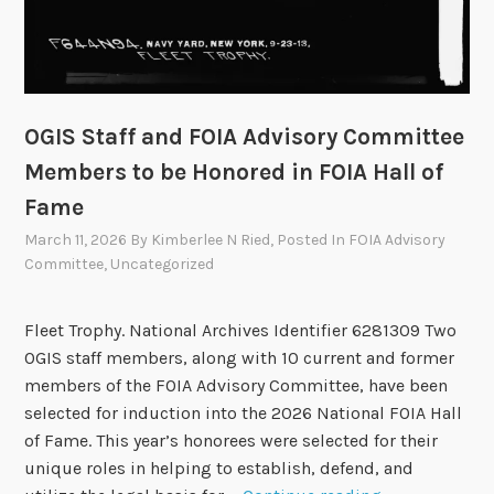
F
O
I
A
T
OGIS Staff and FOIA Advisory Committee
e
Members to be Honored in FOIA Hall of
c
Fame
h
S
March 11, 2026
By
Kimberlee N Ried
, Posted In
FOIA Advisory
h
Committee
,
Uncategorized
o
w
Fleet Trophy. National Archives Identifier 6281309 Two
c
OGIS staff members, along with 10 current and former
a
members of the FOIA Advisory Committee, have been
s
selected for induction into the 2026 National FOIA Hall
e
of Fame. This year’s honorees were selected for their
3
unique roles in helping to establish, defend, and
.