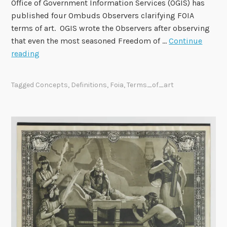
Office of Government Information Services (OGIS) has
n
published four Ombuds Observers clarifying FOIA
d
terms of art. OGIS wrote the Observers after observing
M
that even the most seasoned Freedom of …
Continue
a
O
reading
y
G
7
I
Tagged
Concepts
,
Definitions
,
Foia
,
Terms_of_art
S
P
u
b
l
i
s
h
e
s
F