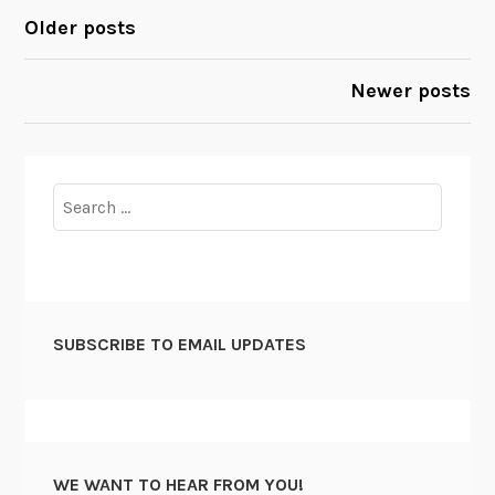
o
e
Older posts
POSTS
m
e
m
r
NAVIGATION
Newer posts
i
s
t
N
t
e
e
e
Search
e
d
for:
e
d
f
o
SUBSCRIBE TO EMAIL UPDATES
r
C
h
i
e
WE WANT TO HEAR FROM YOU!
f