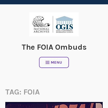
content
The FOIA Ombuds
MENU
TAG:
FOIA