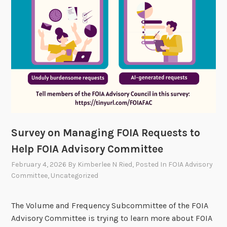
A
T
e
c
h
3
.
0
S
h
Survey on Managing FOIA Requests to
o
Help FOIA Advisory Committee
w
c
February 4, 2026
By
Kimberlee N Ried
, Posted In
FOIA Advisory
a
Committee
,
Uncategorized
s
e
The Volume and Frequency Subcommittee of the FOIA
:
Advisory Committee is trying to learn more about FOIA
R