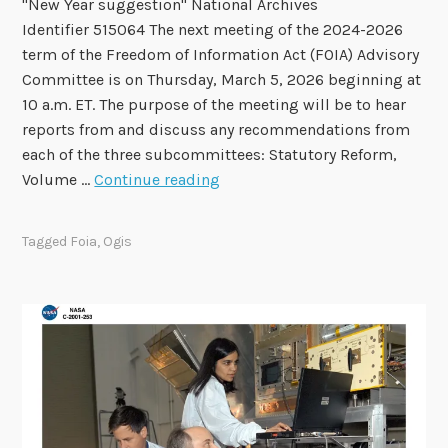
"New Year suggestion" National Archives
o
Identifier 515064 The next meeting of the 2024-2026
F
term of the Freedom of Information Act (FOIA) Advisory
O
Committee is on Thursday, March 5, 2026 beginning at
I
10 a.m. ET. The purpose of the meeting will be to hear
A
reports from and discuss any recommendations from
A
each of the three subcommittees: Statutory Reform,
d
F
Volume …
Continue reading
v
O
i
I
s
Tagged
Foia
,
Ogis
A
o
A
r
d
y
v
C
i
o
s
m
o
m
r
i