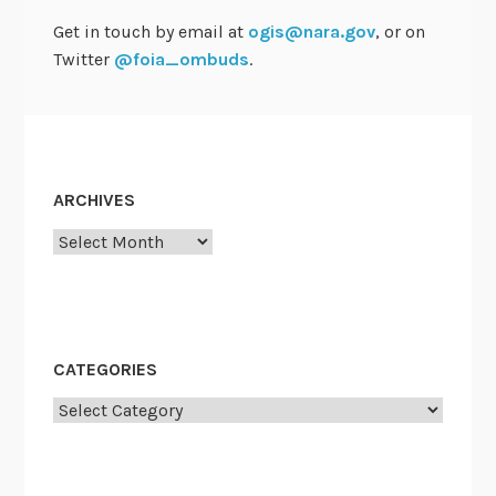
F
Get in touch by email at
ogis@nara.gov
, or on
O
Twitter
@foia_ombuds
.
I
A
O
f
f
ARCHIVES
i
Archives
c
e
r
s
C
CATEGORIES
o
Categories
u
n
c
i