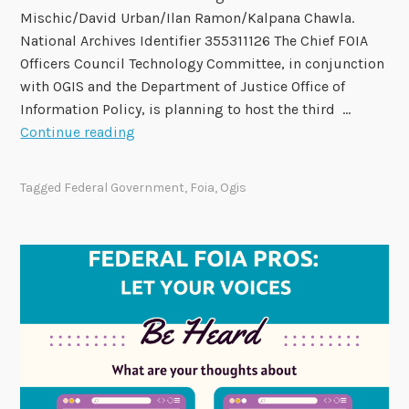
M
Mischic/David Urban/Ilan Ramon/Kalpana Chawla.
a
National Archives Identifier 355311126 The Chief FOIA
r
Officers Council Technology Committee, in conjunction
c
with OGIS and the Department of Justice Office of
h
Information Policy, is planning to host the third …
5
2
Continue reading
0
2
Tagged
Federal Government
,
Foia
,
Ogis
6
N
e
x
G
e
n
F
O
I