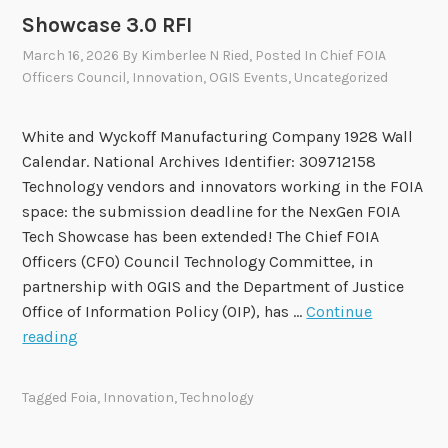
e
Showcase 3.0 RFI
r
March 16, 2026
By
Kimberlee N Ried
, Posted In
Chief FOIA
s
Officers Council
,
Innovation
,
OGIS Events
,
Uncategorized
C
l
a
White and Wyckoff Manufacturing Company 1928 Wall
r
Calendar. National Archives Identifier: 309712158
i
Technology vendors and innovators working in the FOIA
f
space: the submission deadline for the NexGen FOIA
y
Tech Showcase has been extended! The Chief FOIA
i
Officers (CFO) Council Technology Committee, in
n
partnership with OGIS and the Department of Justice
g
Office of Information Policy (OIP), has …
Continue
F
D
reading
O
e
I
a
Tagged
Foia
,
Innovation
,
Technology
A
d
T
l