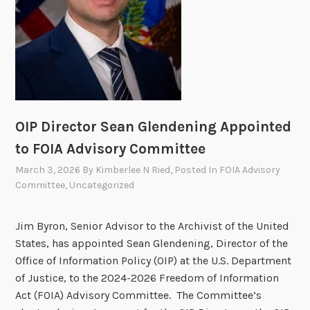
O
o
I
m
A
m
H
i
a
t
l
t
l
e
OIP Director Sean Glendening Appointed
o
e
f
to FOIA Advisory Committee
S
F
March 3, 2026
By
Kimberlee N Ried
, Posted In
FOIA Advisory
e
a
Committee
,
Uncategorized
e
m
k
e
s
Jim Byron, Senior Advisor to the Archivist of the United
P
States, has appointed Sean Glendening, Director of the
u
Office of Information Policy (OIP) at the U.S. Department
b
of Justice, to the 2024-2026 Freedom of Information
l
Act (FOIA) Advisory Committee. The Committee’s
i