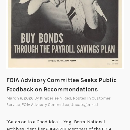
v
i
s
o
r
y
C
o
m
m
i
FOIA Advisory Committee Seeks Public
t
t
Feedback on Recommendations
e
March 6, 2026
By
Kimberlee N Ried
, Posted In
Customer
e
Service
,
FOIA Advisory Committee
,
Uncategorized
M
e
"Catch on to a Good Idea" - Yogi Berra. National
m
Archives Identifier 23889731 Members of the FOIA