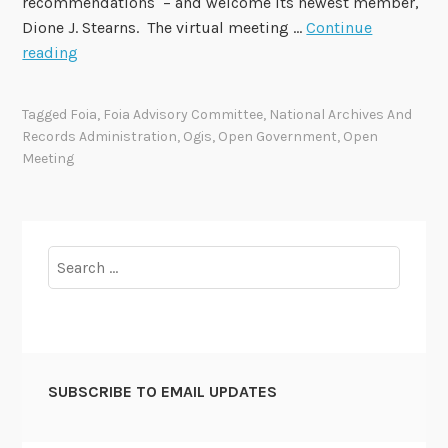
recommendations – and welcome its newest member,
Dione J. Stearns. The virtual meeting …
Continue
F
reading
O
I
Tagged
Foia
,
Foia Advisory Committee
,
National Archives And
A
Records Administration
,
Ogis
,
Open Government
,
Open
A
Meeting
d
v
i
s
Search
o
for:
r
y
C
o
SUBSCRIBE TO EMAIL UPDATES
m
m