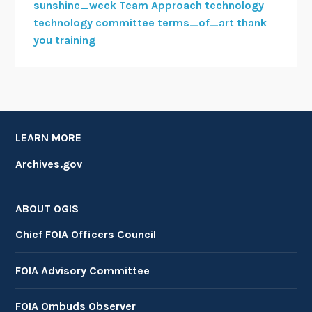
sunshine_week
Team Approach
technology
technology committee
terms_of_art
thank
you
training
LEARN MORE
Archives.gov
ABOUT OGIS
Chief FOIA Officers Council
FOIA Advisory Committee
FOIA Ombuds Observer