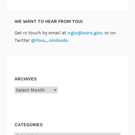
i
t
t
WE WANT TO HEAR FROM YOU!
e
e
Get in touch by email at
ogis@nara.gov
, or on
m
Twitter
@foia_ombuds
.
e
e
t
s
D
ARCHIVES
e
Archives
c
9
a
n
d
CATEGORIES
w