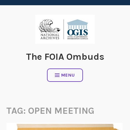
content
The FOIA Ombuds
MENU
TAG:
OPEN MEETING