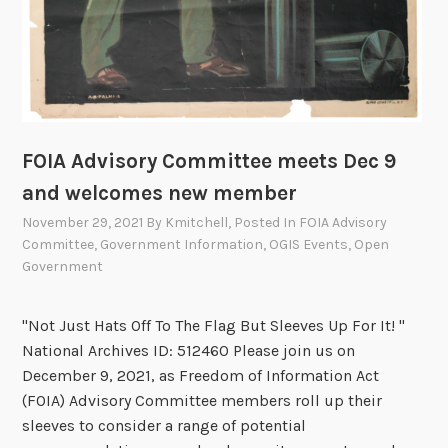
FOIA Advisory Committee meets Dec 9
and welcomes new member
November 29, 2021
By
Kmitchell
, Posted In
FOIA Advisory
Committee
,
Government Information
,
OGIS Events
,
Open
Government
"Not Just Hats Off To The Flag But Sleeves Up For It! "
National Archives ID: 512460 Please join us on
December 9, 2021, as Freedom of Information Act
(FOIA) Advisory Committee members roll up their
sleeves to consider a range of potential