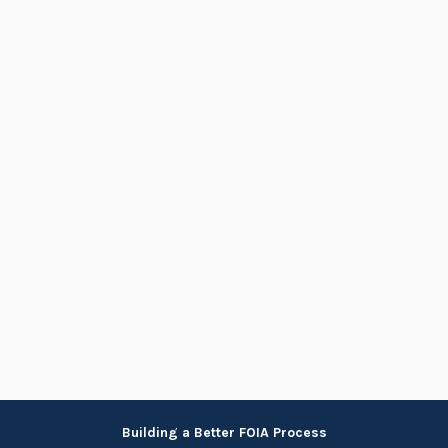
Skip
Building a Better FOIA Process
to