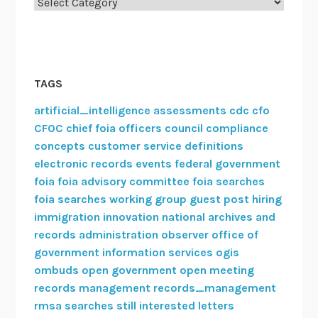
Categories
e
l
c
o
m
TAGS
e
artificial_intelligence
assessments
cdc
cfo
s
CFOC
chief foia officers council
compliance
n
concepts
customer service
definitions
e
electronic records
events
federal government
w
foia
foia advisory committee
foia searches
m
foia searches working group
guest post
hiring
e
immigration
innovation
national archives and
m
records administration
observer
office of
b
government information services
ogis
e
ombuds
open government
open meeting
r
records management
records_management
rmsa
searches
still interested letters