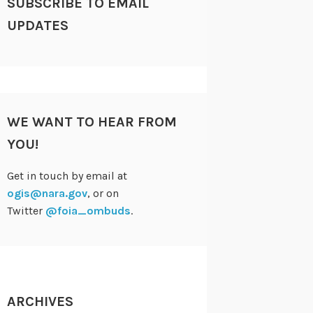
SUBSCRIBE TO EMAIL
UPDATES
WE WANT TO HEAR FROM
YOU!
Get in touch by email at
ogis@nara.gov
, or on
Twitter
@foia_ombuds
.
ARCHIVES