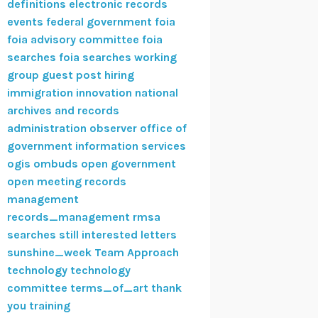
definitions
electronic records
events
federal government
foia
foia advisory committee
foia
searches
foia searches working
group
guest post
hiring
immigration
innovation
national
archives and records
administration
observer
office of
government information services
ogis
ombuds
open government
open meeting
records
management
records_management
rmsa
searches
still interested letters
sunshine_week
Team Approach
technology
technology
committee
terms_of_art
thank
you
training