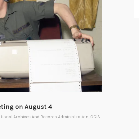
ting on August 4
tional Archives And Records Administration
,
OGIS