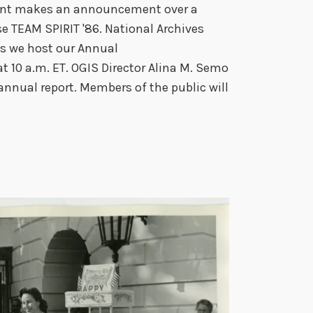
stant makes an announcement over a
e TEAM SPIRIT '86. National Archives
 as we host our Annual
 10 a.m. ET. OGIS Director Alina M. Semo
annual report. Members of the public will