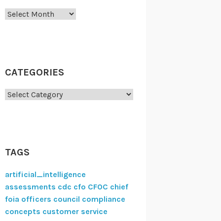
Archives
CATEGORIES
Categories
TAGS
artificial_intelligence
assessments
cdc
cfo
CFOC
chief
foia officers council
compliance
concepts
customer service