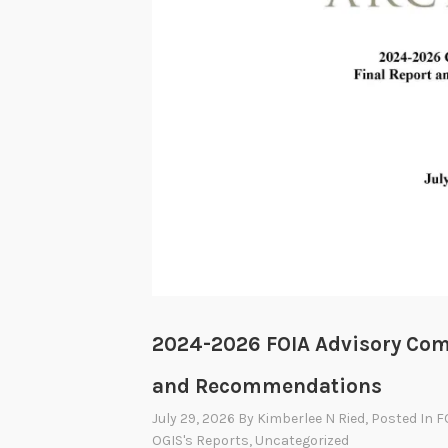
2024-2026 FOIA Advisory Com
and Recommendations
July 29, 2026
By
Kimberlee N Ried
, Posted In
F
OGIS's Reports
,
Uncategorized