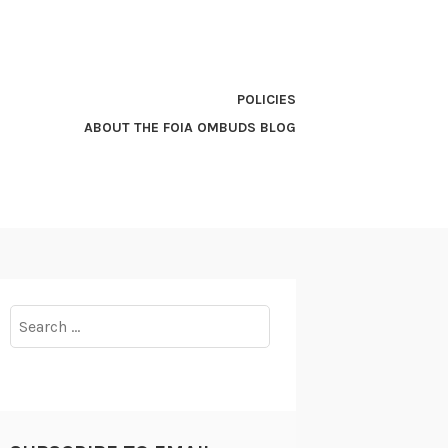
POLICIES
ABOUT THE FOIA OMBUDS BLOG
Search
for: