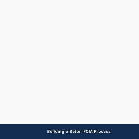
Skip
Building a Better FOIA Process
to