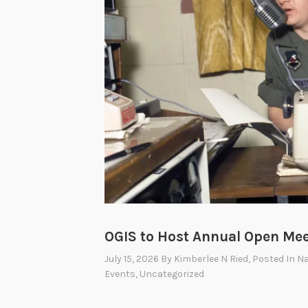
O
I
A
A
d
v
i
s
o
r
y
C
OGIS to Host Annual Open Mee
o
July 15, 2026
By
Kimberlee N Ried
, Posted In
Na
m
Events
,
Uncategorized
m
i