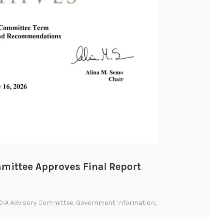
mittee Approves Final Report
OIA Advisory Committee
,
Government Information
,