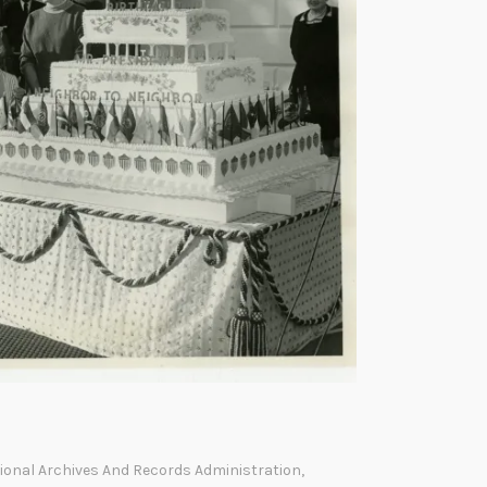
ional Archives And Records Administration
,