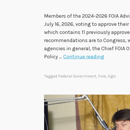
Members of the 2024-2026 FOIA Advi
July 16, 2026, voting to approve th
which contains 11 previously appro
recommendations are to Congress, wh
agencies in general, the Chief FOIA O
2
Policy …
Continue reading
0
2
Tagged
Federal Government
,
Foia
,
Ogis
4
-
2
0
2
6
F