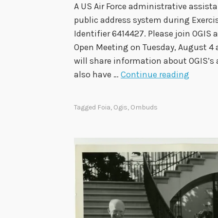
A US Air Force administrative assi
t
public address system during Exercis
t
Identifier 6414427. Please join OGIS
e
Open Meeting on Tuesday, August 4 at
e
will share information about OGIS’s 
A
O
also have …
Continue reading
p
G
p
I
r
Tagged
Foia
,
Ogis
,
Ombuds
S
o
t
v
o
e
H
s
o
F
s
i
t
n
A
a