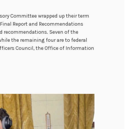
sory Committee wrapped up their term
eir Final Report and Recommendations
ved recommendations. Seven of the
ile the remaining four are to federal
fficers Council, the Office of Information