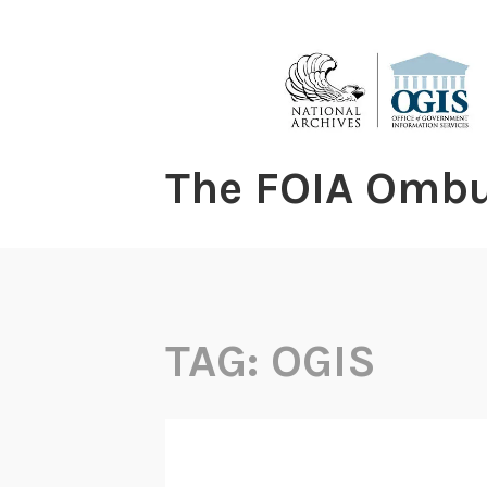
content
The FOIA Omb
TAG:
OGIS