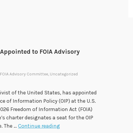
d
F
O
I
A
A
d
 Appointed to FOIA Advisory
v
i
FOIA Advisory Committee
,
Uncategorized
s
o
r
ivist of the United States, has appointed
y
ce of Information Policy (OIP) at the U.S.
C
2026 Freedom of Information Act (FOIA)
o
 charter designates a seat for the OIP
O
m
e. The …
Continue reading