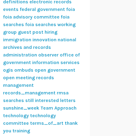
definitions
electronic records
events
federal government
foia
foia advisory committee
foia
searches
foia searches working
group
guest post
hiring
immigration
innovation
national
archives and records
administration
observer
office of
government information services
ogis
ombuds
open government
open meeting
records
management
records_management
rmsa
searches
still interested letters
sunshine_week
Team Approach
technology
technology
committee
terms_of_art
thank
you
training