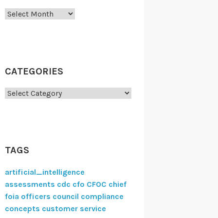
Archives
CATEGORIES
Categories
TAGS
artificial_intelligence
assessments
cdc
cfo
CFOC
chief
foia officers council
compliance
concepts
customer service