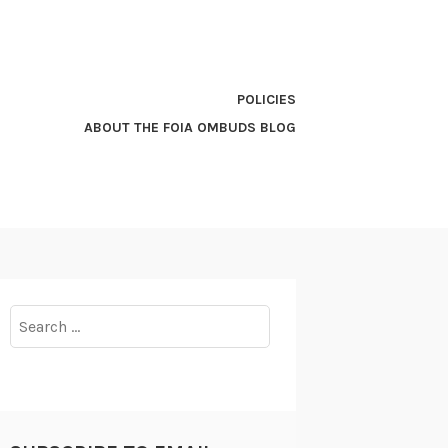
POLICIES
ABOUT THE FOIA OMBUDS BLOG
Search
for: