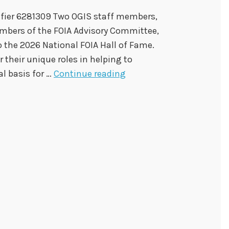
tifier 6281309 Two OGIS staff members,
mbers of the FOIA Advisory Committee,
o the 2026 National FOIA Hall of Fame.
r their unique roles in helping to
O
al basis for …
Continue reading
G
I
S
S
t
a
f
f
a
n