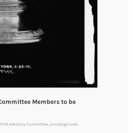
y Committee Members to be
FOIA Advisory Committee
,
Uncategorized