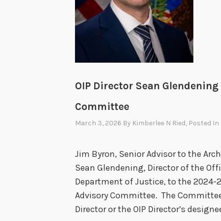
OIP Director Sean Glendening
Committee
March 3, 2026
By
Kimberlee N Ried
, Posted In
Jim Byron, Senior Advisor to the Arch
Sean Glendening, Director of the Offi
Department of Justice, to the 2024-
Advisory Committee. The Committee’s
Director or the OIP Director’s designe