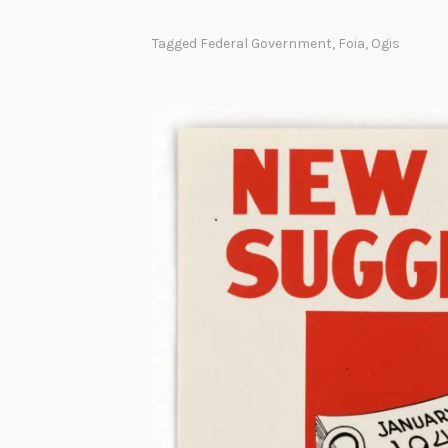
Tagged
Federal Government
,
Foia
,
Ogis