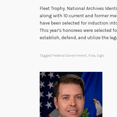
Fleet Trophy. National Archives Iden
along with 10 current and former me
have been selected for induction int
This year’s honorees were selected fo
establish, defend, and utilize the leg
Tagged
Federal Government
,
Foia
,
Ogis