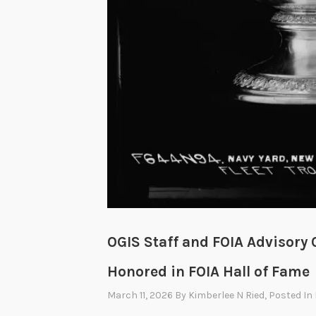
OGIS Staff and FOIA Advisor
Honored in FOIA Hall of Fame
March 11, 2026
By
Kimberlee N Ried
, Posted In