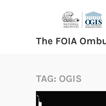
content
The FOIA Omb
TAG:
OGIS