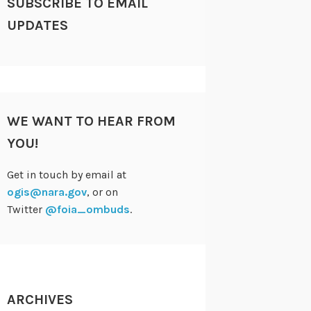
SUBSCRIBE TO EMAIL
UPDATES
WE WANT TO HEAR FROM
YOU!
Get in touch by email at
ogis@nara.gov
, or on
Twitter
@foia_ombuds
.
ARCHIVES