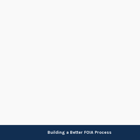
Skip
Building a Better FOIA Process
to