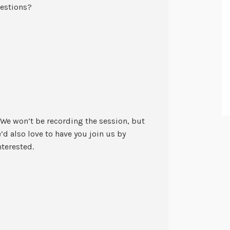
uestions?
 We won’t be recording the session, but
e’d also love to have you join us by
nterested.