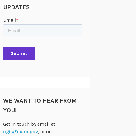
UPDATES
WE WANT TO HEAR FROM
YOU!
Get in touch by email at
ogis@nara.gov
, or on