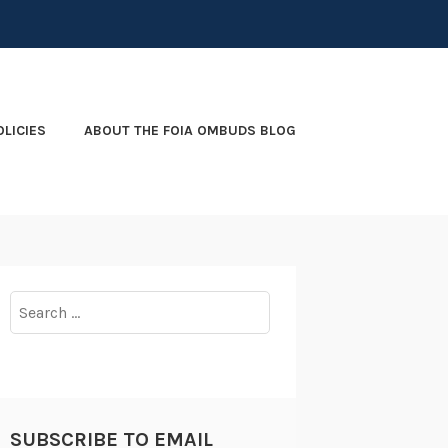
OLICIES
ABOUT THE FOIA OMBUDS BLOG
Search
for:
SUBSCRIBE TO EMAIL