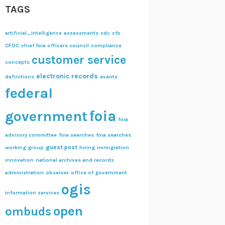
TAGS
artificial_intelligence
assessments
cdc
cfo
CFOC
chief foia officers council
compliance
customer service
concepts
electronic records
definitions
events
federal
foia
government
foia
advisory committee
foia searches
foia searches
guest post
working group
hiring
immigration
innovation
national archives and records
administration
observer
office of government
ogis
information services
open
ombuds