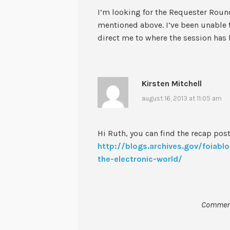
I’m looking for the Requester Roun
mentioned above. I’ve been unable t
direct me to where the session has
Kirsten Mitchell
august 16, 2013 at 11:05 am
Hi Ruth, you can find the recap post
http://blogs.archives.gov/foiab
the-electronic-world/
Comment