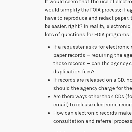
It would seem that the use of electro
would simplify the FOIA process; if a
have to reproduce and redact paper, t
be easier, right? In reality, electronic
lots of questions for FOIA programs. 
If a requester asks for electronic
paper records — requiring the ag
those records — can the agency 
duplication fees?
If records are released on a CD,
should the agency charge for th
Are there ways other than CDs (f
email) to release electronic recor
How can electronic records make
consultation and referral process