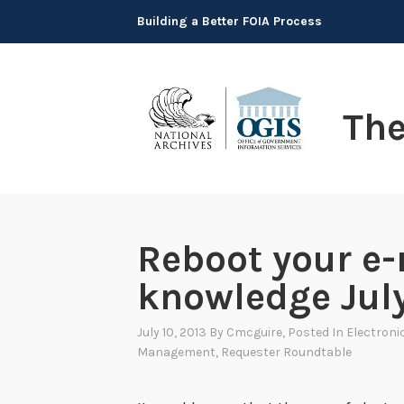
Skip
Building a Better FOIA Process
to
content
Th
Reboot your e-
knowledge Jul
July 10, 2013
By
Cmcguire
, Posted In
Electroni
Management
,
Requester Roundtable