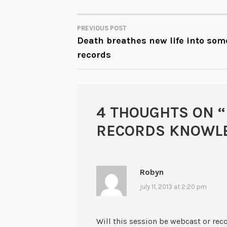
PREVIOUS POST
POST
Death breathes new life into som
records
NAVIGATION
4 THOUGHTS ON “
RECORDS KNOWLE
Robyn
july 11, 2013 at 2:20 pm
Will this session be webcast or reco