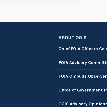
ABOUT OGIS
Chief FOIA Officers Cou
FOIA Advisory Committ
FOIA Ombuds Observer
Office of Government I
OGIS Advisory Opinion