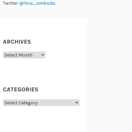
Twitter
@foia_ombuds
.
ARCHIVES
Archives
CATEGORIES
Categories