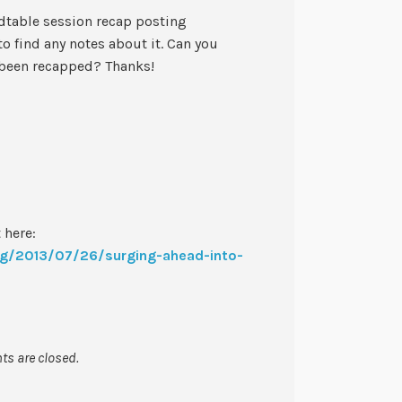
dtable session recap posting
o find any notes about it. Can you
 been recapped? Thanks!
 here:
log/2013/07/26/surging-ahead-into-
s are closed.