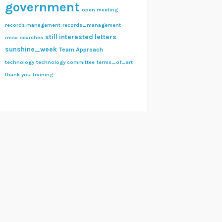
government
open meeting
records management
records_management
still interested letters
rmsa
searches
sunshine_week
Team Approach
technology
technology committee
terms_of_art
thank you
training