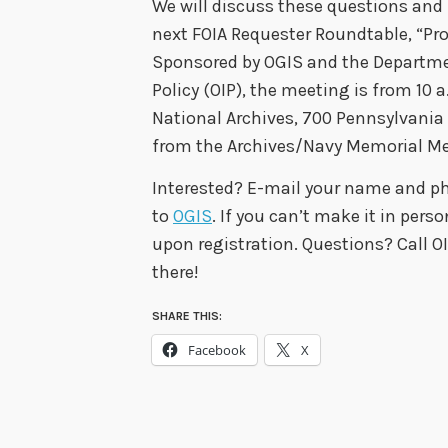
We will discuss these questions and
next FOIA Requester Roundtable, “Pro
Sponsored by OGIS and the Departmen
Policy (OIP), the meeting is from 10
National Archives, 700 Pennsylvania
from the Archives/Navy Memorial Met
Interested? E-mail your name and 
to
OGIS
. If you can’t make it in pers
upon registration. Questions? Call O
there!
SHARE THIS:
Facebook
X