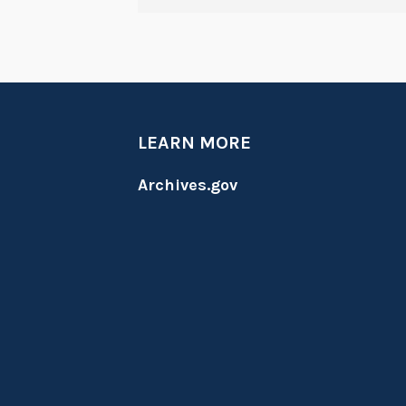
LEARN MORE
Archives.gov