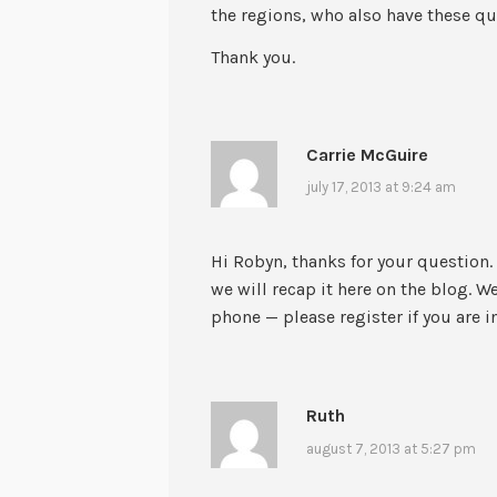
the regions, who also have these q
Thank you.
Carrie McGuire
july 17, 2013 at 9:24 am
Hi Robyn, thanks for your question.
we will recap it here on the blog. W
phone — please register if you are i
Ruth
august 7, 2013 at 5:27 pm