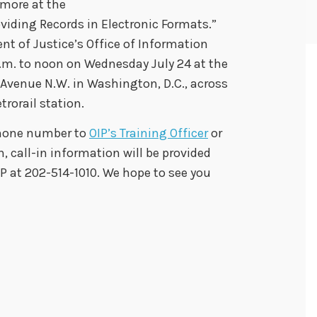
 more at the
viding Records in Electronic Formats.”
t of Justice’s Office of Information
 a.m. to noon on Wednesday July 24 at the
 Avenue N.W. in Washington, D.C., across
rorail station.
phone number to
OIP’s Training Officer
or
on, call-in information will be provided
IP at 202-514-1010. We hope to see you