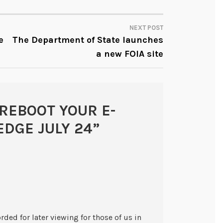
NEXT POST
e
The Department of State launches
a new FOIA site
REBOOT YOUR E-
DGE JULY 24
”
rded for later viewing for those of us in