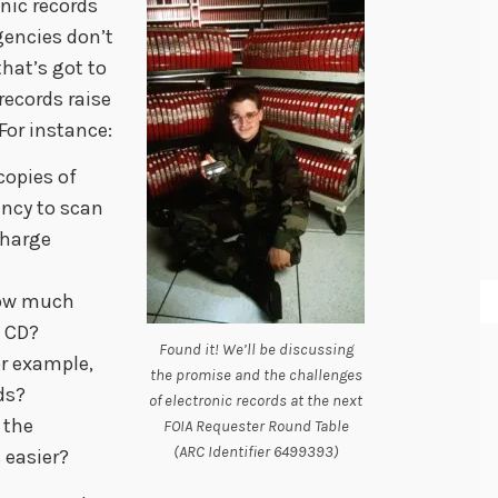
nic records
gencies don’t
hat’s got to
 records raise
For instance:
 copies of
ency to scan
charge
 how much
e CD?
Found it! We’ll be discussing
or example,
the promise and the challenges
ds?
of electronic records at the next
 the
FOIA Requester Round Table
(ARC Identifier 6499393)
 easier?