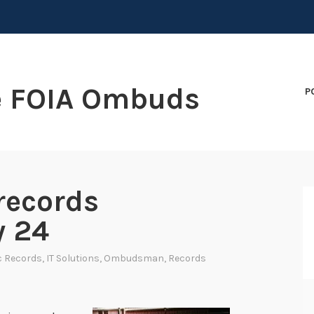
e FOIA Ombuds
P
records
y 24
c Records
,
IT Solutions
,
Ombudsman
,
Records