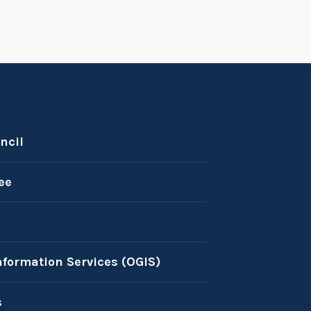
ncil
ee
nformation Services (OGIS)
s