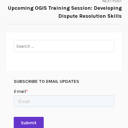
NEXT POST
Upcoming OGIS Training Session: Developing
Dispute Resolution Skills
Search
for:
SUBSCRIBE TO EMAIL UPDATES