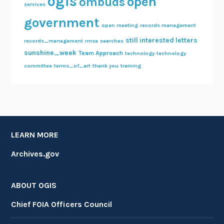
ogis
open
ombuds
services
government
open meeting
records management
still interested letters
records_management
rmsa
searches
sunshine_week
Team Approach
technology
technology
committee
terms_of_art
thank you
training
LEARN MORE
Archives.gov
ABOUT OGIS
Chief FOIA Officers Council