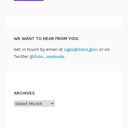
WE WANT TO HEAR FROM YOU!
Get in touch by email at
ogis@nara.gov
, or on
Twitter
@foia_ombuds
.
ARCHIVES
Archives