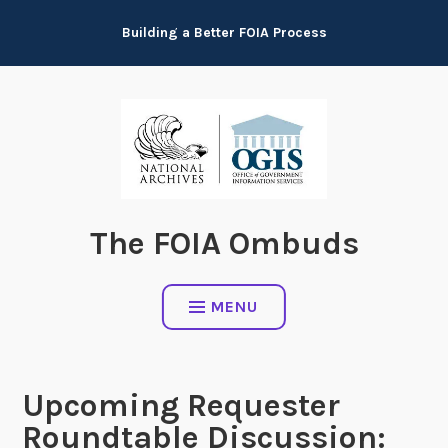
Skip
Building a Better FOIA Process
to
content
The FOIA Ombuds
MENU
Upcoming Requester
Roundtable Discussion: