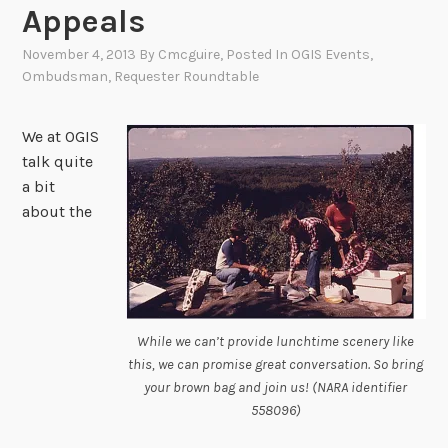
Appeals
November 4, 2013
By
Cmcguire
, Posted In
OGIS Events
,
Ombudsman
,
Requester Roundtable
We at OGIS
talk quite
a bit
about the
While we can’t provide lunchtime scenery like
this, we can promise great conversation. So bring
your brown bag and join us! (NARA identifier
558096)