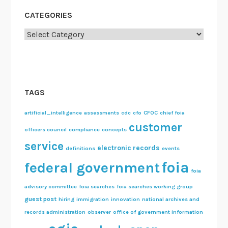
CATEGORIES
Categories
TAGS
artificial_intelligence
assessments
cdc
cfo
CFOC
chief foia
customer
officers council
compliance
concepts
service
electronic records
definitions
events
foia
federal government
foia
advisory committee
foia searches
foia searches working group
guest post
hiring
immigration
innovation
national archives and
records administration
observer
office of government information