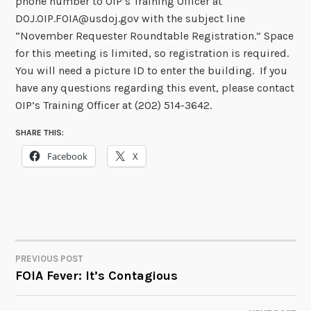
phone number to OIP’s Training Officer at
DOJ.OIP.FOIA@usdoj.gov with the subject line
“November Requester Roundtable Registration.” Space
for this meeting is limited, so registration is required.
You will need a picture ID to enter the building. If you
have any questions regarding this event, please contact
OIP’s Training Officer at (202) 514-3642.
SHARE THIS:
Facebook
X
PREVIOUS POST
POST
FOIA Fever: It’s Contagious
NAVIGATION