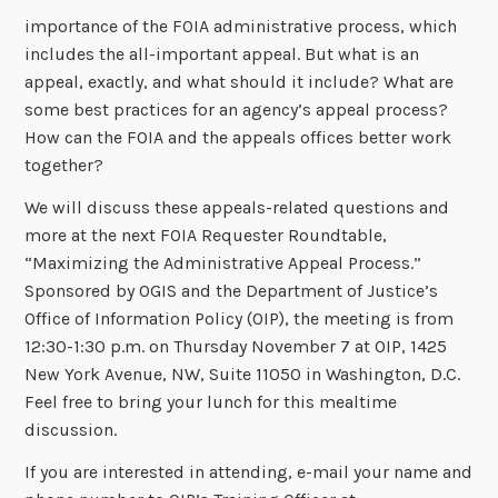
importance of the FOIA administrative process, which
includes the all-important appeal. But what is an
appeal, exactly, and what should it include? What are
some best practices for an agency’s appeal process?
How can the FOIA and the appeals offices better work
together?
We will discuss these appeals-related questions and
more at the next FOIA Requester Roundtable,
“Maximizing the Administrative Appeal Process.”
Sponsored by OGIS and the Department of Justice’s
Office of Information Policy (OIP), the meeting is from
12:30-1:30 p.m. on Thursday November 7 at OIP, 1425
New York Avenue, NW, Suite 11050 in Washington, D.C.
Feel free to bring your lunch for this mealtime
discussion.
If you are interested in attending, e-mail your name and