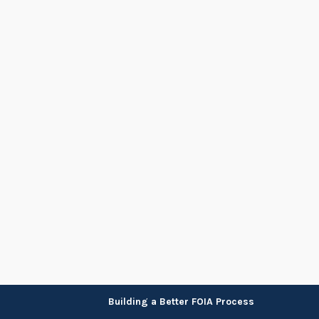
Skip
Building a Better FOIA Process
to