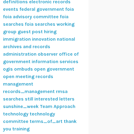
definitions
electronic records
events
federal government
foia
foia advisory committee
foia
searches
foia searches working
group
guest post
hiring
immigration
innovation
national
archives and records
administration
observer
office of
government information services
ogis
ombuds
open government
open meeting
records
management
records_management
rmsa
searches
still interested letters
sunshine_week
Team Approach
technology
technology
committee
terms_of_art
thank
you
training