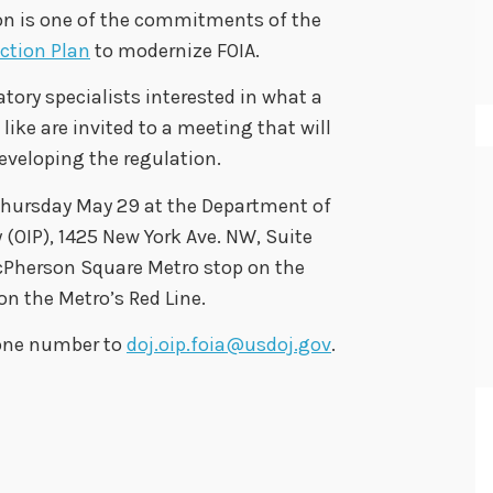
n is one of the commitments of the
ction Plan
to modernize FOIA.
tory specialists interested in what a
ke are invited to a meeting that will
developing the regulation.
 Thursday May 29 at the Department of
y (OIP), 1425 New York Ave. NW, Suite
cPherson Square Metro stop on the
n the Metro’s Red Line.
hone number to
doj.oip.foia@usdoj.gov
.