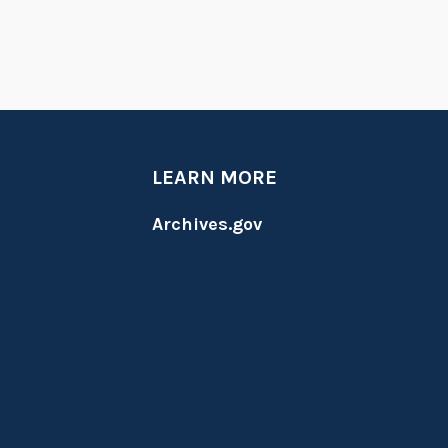
LEARN MORE
Archives.gov