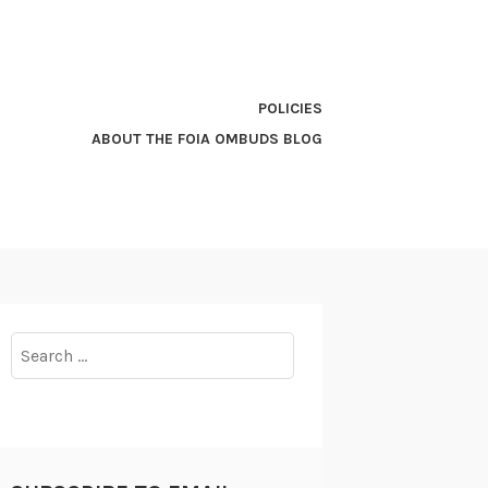
POLICIES
ABOUT THE FOIA OMBUDS BLOG
Search
for: