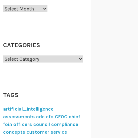
Archives
CATEGORIES
Categories
TAGS
artificial_intelligence
assessments
cdc
cfo
CFOC
chief
foia officers council
compliance
concepts
customer service