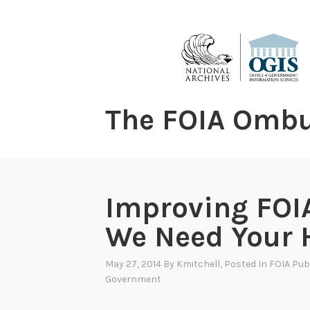
content
The FOIA Omb
Improving FOIA
We Need Your 
May 27, 2014
By
Kmitchell
, Posted In
FOIA Publ
Government