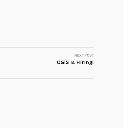
NEXT POST
OGIS is Hiring!