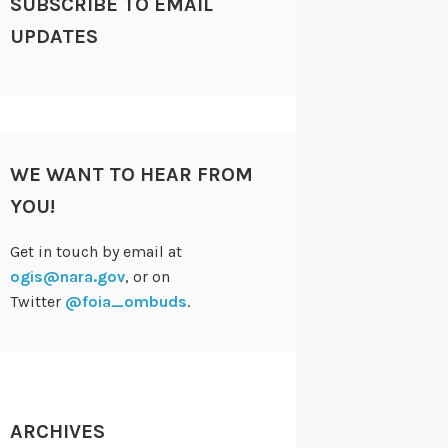
SUBSCRIBE TO EMAIL
UPDATES
WE WANT TO HEAR FROM
YOU!
Get in touch by email at
ogis@nara.gov
, or on
Twitter
@foia_ombuds
.
ARCHIVES