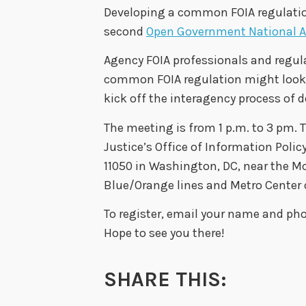
Developing a common FOIA regulatio
second
Open Government National A
Agency FOIA professionals and regula
common FOIA regulation might look li
kick off the interagency process of 
The meeting is from 1 p.m. to 3 pm.
Justice’s Office of Information Polic
11050 in Washington, DC, near the M
Blue/Orange lines and Metro Center o
To register, email your name and p
Hope to see you there!
SHARE THIS: