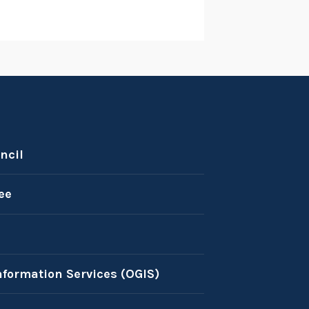
ncil
ee
nformation Services (OGIS)