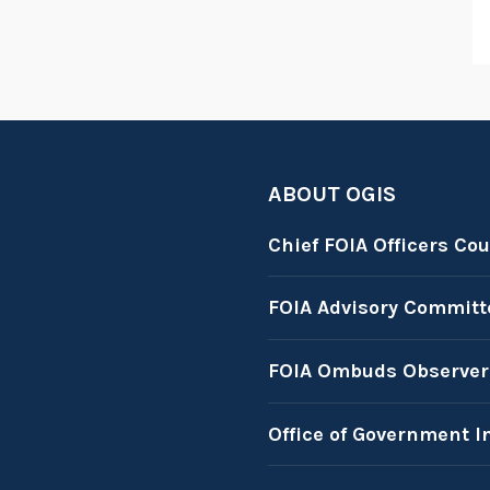
ABOUT OGIS
Chief FOIA Officers Cou
FOIA Advisory Committ
FOIA Ombuds Observer
Office of Government I