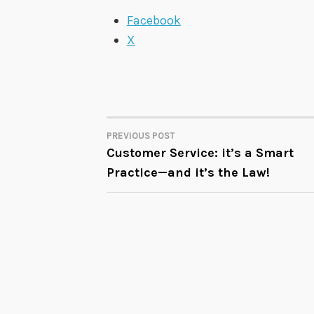
Facebook
X
PREVIOUS POST
POST
Customer Service: it’s a Smart
Practice—and it’s the Law!
NAVIGATION