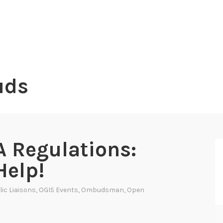
uds
 Regulations:
Help!
ic Liaisons
,
OGIS Events
,
Ombudsman
,
Open