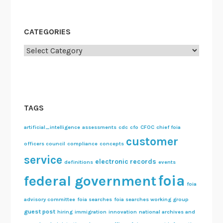
CATEGORIES
Categories
TAGS
artificial_intelligence
assessments
cdc
cfo
CFOC
chief foia
customer
officers council
compliance
concepts
service
electronic records
definitions
events
foia
federal government
foia
advisory committee
foia searches
foia searches working group
guest post
hiring
immigration
innovation
national archives and