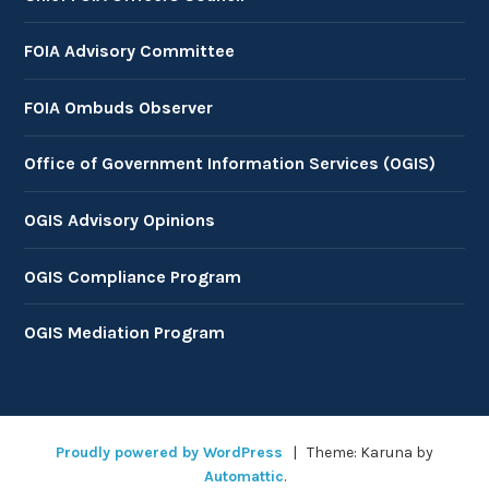
FOIA Advisory Committee
FOIA Ombuds Observer
Office of Government Information Services (OGIS)
OGIS Advisory Opinions
OGIS Compliance Program
OGIS Mediation Program
Proudly powered by WordPress
|
Theme: Karuna by
Automattic
.