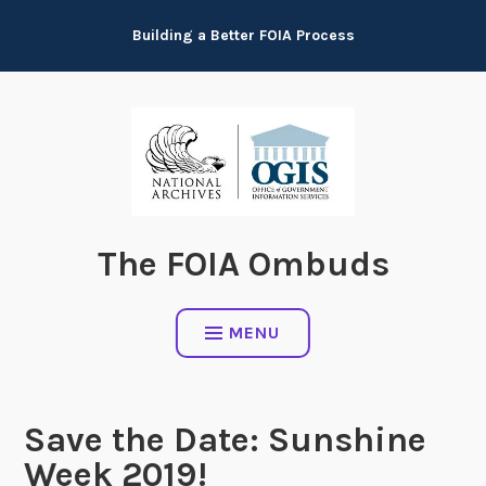
Skip
Building a Better FOIA Process
to
content
The FOIA Ombuds
MENU
Save the Date: Sunshine
Week 2019!