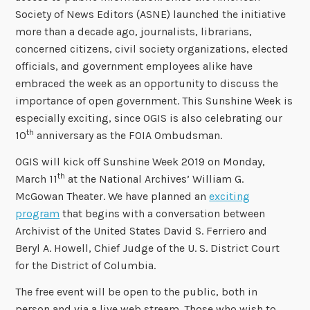
Society of News Editors (ASNE) launched the initiative
more than a decade ago, journalists, librarians,
concerned citizens, civil society organizations, elected
officials, and government employees alike have
embraced the week as an opportunity to discuss the
importance of open government. This Sunshine Week is
especially exciting, since OGIS is also celebrating our
th
10
anniversary as the FOIA Ombudsman.
OGIS will kick off Sunshine Week 2019 on Monday,
th
March 11
at the National Archives’ William G.
McGowan Theater. We have planned an
exciting
program
that begins with a conversation between
Archivist of the United States David S. Ferriero and
Beryl A. Howell, Chief Judge of the U. S. District Court
for the District of Columbia.
The free event will be open to the public, both in
person and via a live web stream. Those who wish to