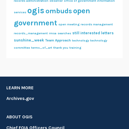
records administration
observer
office of government information
ogis
open
ombuds
services
government
open meeting
records management
still interested letters
records_management
rmsa
searches
sunshine_week
Team Approach
technology
technology
committee
terms_of_art
thank you
training
LEARN MORE
Archives.gov
ABOUT OGIS
Chief FOIA Officers Council