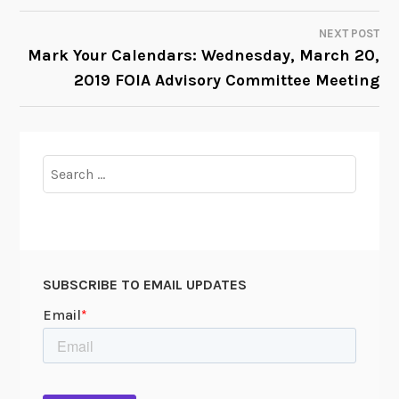
NAVIGATION
NEXT POST
Mark Your Calendars: Wednesday, March 20,
2019 FOIA Advisory Committee Meeting
Search
for:
SUBSCRIBE TO EMAIL UPDATES