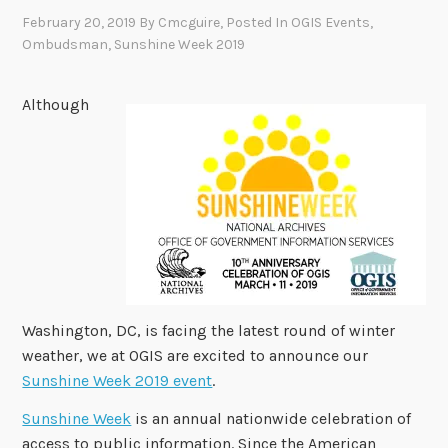
February 20, 2019
By
Cmcguire
, Posted In
OGIS Events
,
Ombudsman
,
Sunshine Week 2019
Although
Washington, DC, is facing the latest round of winter
weather, we at OGIS are excited to announce our
Sunshine Week 2019 event
.
Sunshine Week
is an annual nationwide celebration of
access to public information. Since the American