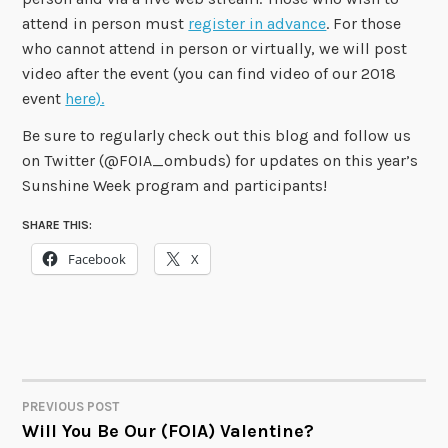
attend in person must
register in advance
. For those
who cannot attend in person or virtually, we will post
video after the event (you can find video of our 2018
event
here).
Be sure to regularly check out this blog and follow us
on Twitter (@FOIA_ombuds) for updates on this year’s
Sunshine Week program and participants!
SHARE THIS:
Facebook
X
PREVIOUS POST
POST
Will You Be Our (FOIA) Valentine?