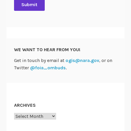
WE WANT TO HEAR FROM YOU!
Get in touch by email at
ogis@nara.gov
, or on
Twitter
@foia_ombuds
.
ARCHIVES
Archives