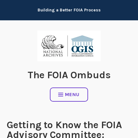
Skip
Building a Better FOIA Process
to
content
The FOIA Ombuds
MENU
Getting to Know the FOIA
Advisory Committee: