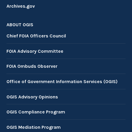
Archives.gov
ABOUT OGIS
Chief FOIA Officers Council
FOIA Advisory Committee
FOIA Ombuds Observer
Office of Government Information Services (OGIS)
OGIS Advisory Opinions
OGIS Compliance Program
OGIS Mediation Program