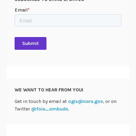
WE WANT TO HEAR FROM YOU!
Get in touch by email at
ogis@nara.gov
, or on
Twitter
@foia_ombuds
.