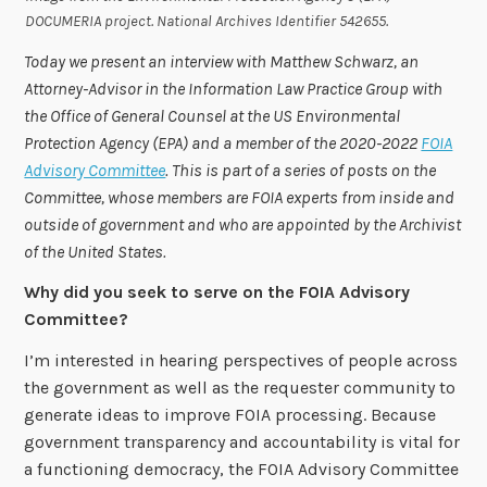
DOCUMERIA project. National Archives Identifier 542655
.
Today we present an interview with Matthew Schwarz,
an
Attorney-Advisor in the Information Law Practice Group with
the Office of General Counsel at the US Environmental
Protection Agency (EPA) and
a member of the 2020-2022
FOIA
Advisory Committee
. This is part of a series of posts on the
Committee, whose members are FOIA experts from inside and
outside of government and who are appointed by the Archivist
of the United States.
Why did you seek to serve on the FOIA Advisory
Committee?
I’m interested in hearing perspectives of people across
the government as well as the requester community to
generate ideas to improve FOIA processing. Because
government transparency and accountability is vital for
a functioning democracy, the FOIA Advisory Committee