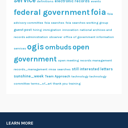
service
electronic records
definitions
events
foia
federal government
foia
advisory committee
foia searches
foia searches working group
guest post
hiring
immigration
innovation
national archives and
records administration
observer
office of government information
ogis
open
ombuds
services
government
open meeting
records management
still interested letters
records_management
rmsa
searches
sunshine_week
Team Approach
technology
technology
committee
terms_of_art
thank you
training
LEARN MORE