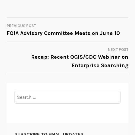
PREVIOUS POST
POST
FOIA Advisory Committee Meets on June 10
NAVIGATION
NEXT POST
Recap: Recent OGIS/CDC Webinar on
Enterprise Searching
Search
for:
SUBSCRIBE TO EMAIL UPDATES