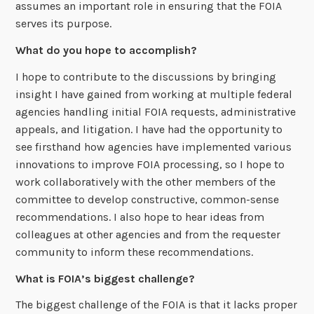
assumes an important role in ensuring that the FOIA
serves its purpose.
What do you hope to accomplish?
I hope to contribute to the discussions by bringing
insight I have gained from working at multiple federal
agencies handling initial FOIA requests, administrative
appeals, and litigation. I have had the opportunity to
see firsthand how agencies have implemented various
innovations to improve FOIA processing, so I hope to
work collaboratively with the other members of the
committee to develop constructive, common-sense
recommendations. I also hope to hear ideas from
colleagues at other agencies and from the requester
community to inform these recommendations.
What is FOIA’s biggest challenge?
The biggest challenge of the FOIA is that it lacks proper