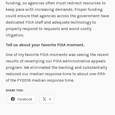
funding, so agencies often must redirect resources to
keep pace with increasing demands. Proper funding
could ensure that agencies across the government have
dedicated FOIA staff and adequate technology to
properly respond to requests and avoid costly
litigation.
Tell us about your favorite FOIA moment.
One of my favorite FOIA moments was seeing the recent
results of revamping our FOIA
administrative appeals
program. We eliminated the backlog and substantially
reduced
our median response time to about one-fifth
of the FY2019 median response time.
SHARE THIS:
Facebook
X