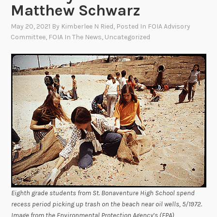
Matthew Schwarz
May 20, 2021
By
Kimberlee N Ried
, Posted In
FOIA Advisory
Committee
,
FOIA In The News
,
Uncategorized
Eighth grade students from St. Bonaventure High School spend
recess period picking up trash on the beach near oil wells, 5/1972.
Image from the Environmental Protection Agency’s (EPA)