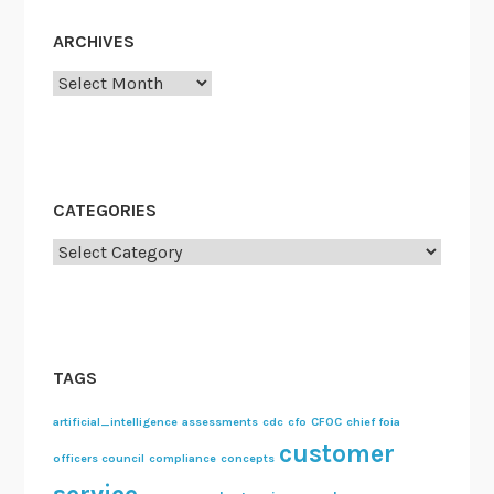
ARCHIVES
Archives
CATEGORIES
Categories
TAGS
artificial_intelligence
assessments
cdc
cfo
CFOC
chief foia
customer
officers council
compliance
concepts