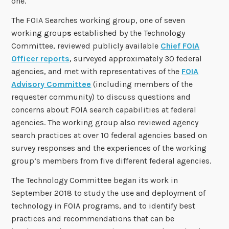
one.
The FOIA Searches working group, one of seven
working group
s
established by the Technology
Committee, reviewed publicly available
Chief FOIA
Officer reports
, surveyed approximately 30 federal
agencies, and met with representatives of the
FOIA
Advisory Committee
(including members of the
requester community) to discuss questions and
concerns about FOIA search capabilities at federal
agencies. The working group also reviewed agency
search practices at over 10 federal agencies based on
survey responses and the experiences of the working
group’s members from five different federal agencies.
The Technology Committee began its work in
September 2018 to study the use and deployment of
technology in FOIA programs, and to identify best
practices and recommendations that can be