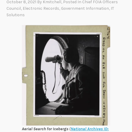
October 8, 2021
By
Kmitchell
, Posted In
Chief FOIA Officers
Council
,
Electronic Records
,
Government Information
,
IT
Solutions
Aerial Search for Icebergs
(
National Archives ID: