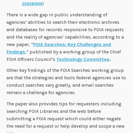
205581609
)
There is a wide gap in public understanding of
agencies’ abilities to search their electronic archives
and databases for records responsive to FOIA requests
and the reality of agencies’ capabilities, according to a
new paper, “
FOIA Searches: Key Challenges and
Findings
,” published by a working group of the Chief
FOIA Officers Council’s
Technology Committee
.
Other key findings of the FOIA Searches working group
are that the strategies and tools federal agencies use to
conduct searches vary greatly, and email searches
remain a challenge for agencies.
The paper also provides tips for requesters including
searching FOIA Libraries and the web before
submitting a FOIA request which could either negate
the need for a request or help develop and scope a new