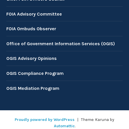
FOIA Advisory Committee
FOIA Ombuds Observer
Office of Government Information Services (OGIS)
OGIS Advisory Opinions
OGIS Compliance Program
OGIS Mediation Program
Proudly powered by WordPress
|
Theme: Karuna by
Automattic
.