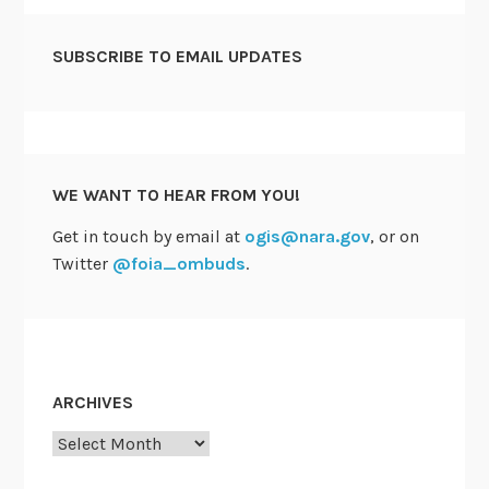
SUBSCRIBE TO EMAIL UPDATES
WE WANT TO HEAR FROM YOU!
Get in touch by email at
ogis@nara.gov
, or on
Twitter
@foia_ombuds
.
ARCHIVES
Archives