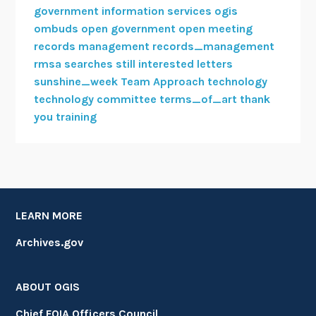
government information services
ogis
ombuds
open government
open meeting
records management
records_management
rmsa
searches
still interested letters
sunshine_week
Team Approach
technology
technology committee
terms_of_art
thank
you
training
LEARN MORE
Archives.gov
ABOUT OGIS
Chief FOIA Officers Council