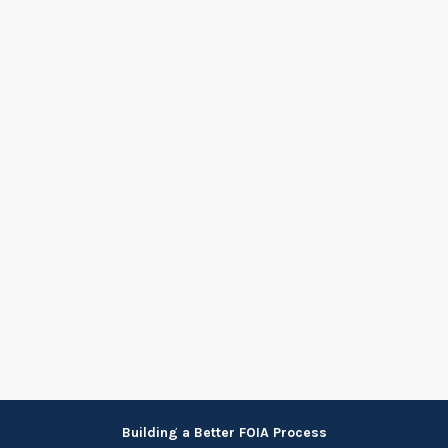
Skip
Building a Better FOIA Process
to