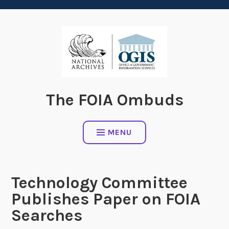
content
The FOIA Ombuds
MENU
Technology Committee
Publishes Paper on FOIA
Searches