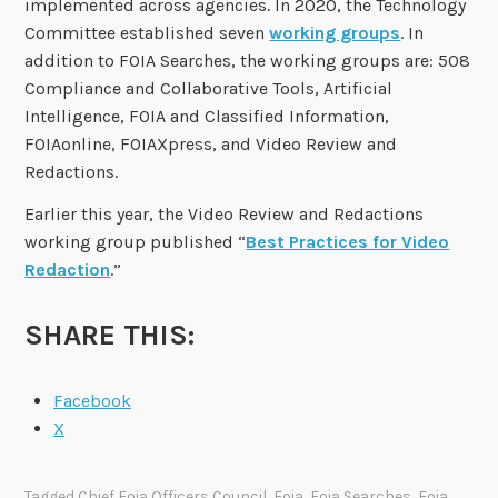
implemented across agencies. In 2020, the Technology
Committee established seven
working groups
. In
addition to FOIA Searches, the working groups are: 508
Compliance and Collaborative Tools, Artificial
Intelligence, FOIA and Classified Information,
FOIAonline, FOIAXpress, and Video Review and
Redactions.
Earlier this year, the Video Review and Redactions
working group published “
Best Practices for Video
Redaction
.”
SHARE THIS:
Facebook
X
Tagged
Chief Foia Officers Council
,
Foia
,
Foia Searches
,
Foia