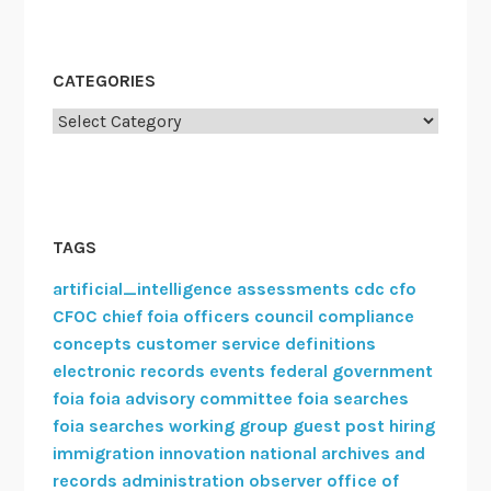
CATEGORIES
Categories
TAGS
artificial_intelligence
assessments
cdc
cfo
CFOC
chief foia officers council
compliance
concepts
customer service
definitions
electronic records
events
federal government
foia
foia advisory committee
foia searches
foia searches working group
guest post
hiring
immigration
innovation
national archives and
records administration
observer
office of