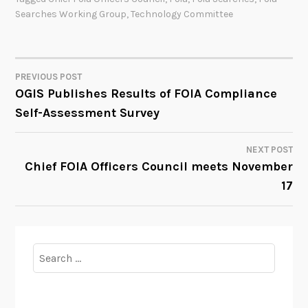
Searches Working Group
,
Technology Committee
PREVIOUS POST
POST
OGIS Publishes Results of FOIA Compliance
Self-Assessment Survey
NAVIGATION
NEXT POST
Chief FOIA Officers Council meets November
17
Search
for: