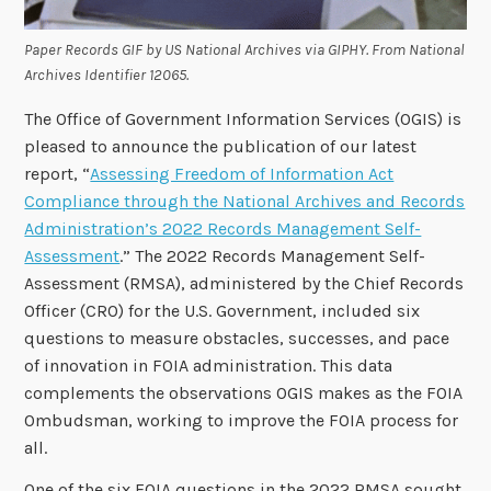
Paper Records GIF by US National Archives via GIPHY. From National
Archives Identifier 12065.
The Office of Government Information Services (OGIS) is
pleased to announce the publication of our latest
report, “
Assessing Freedom of Information Act
Compliance through the National Archives and Records
Administration’s 2022 Records Management Self-
Assessment
.” The 2022 Records Management Self-
Assessment (RMSA), administered by the Chief Records
Officer (CRO) for the U.S. Government, included six
questions to measure obstacles, successes, and pace
of innovation in FOIA administration. This data
complements the observations OGIS makes as the FOIA
Ombudsman, working to improve the FOIA process for
all.
One of the six FOIA questions in the 2022 RMSA sought