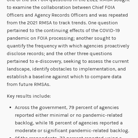
to examine the collaboration between Chief FOIA
Officers and Agency Records Officers and was repeated
from the 2021 RMSA to track trends. One question
pertained to the continuing effects of the COVID-19
pandemic on FOIA processing; another sought to
quantify the frequency with which agencies proactively
disclose records; and the other three questions
pertained to e-discovery, seeking to assess the current
landscape, identify obstacles to implementation, and
establish a baseline against which to compare data
from future RMSAs.
Key results include:
Across the government, 79 percent of agencies
reported either minimal or no pandemic-related
backlog, while 18 percent of agencies reported a
moderate or significant pandemic-related backlog.