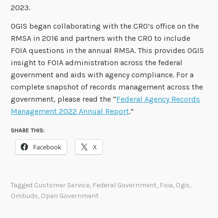
2023.
OGIS began collaborating with the CRO’s office on the
RMSA in 2016 and partners with the CRO to include
FOIA questions in the annual RMSA. This provides OGIS
insight to FOIA administration across the federal
government and aids with agency compliance. For a
complete snapshot of records management across the
government, please read the “
Federal Agency Records
Management 2022 Annual Report
.”
SHARE THIS:
Facebook
X
Tagged
Customer Service
,
Federal Government
,
Foia
,
Ogis
,
Ombuds
,
Open Government