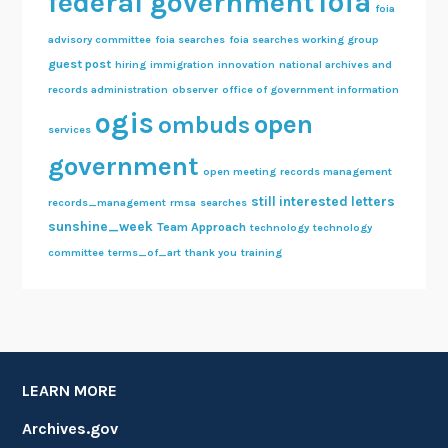
foia
federal government
foia
advisory committee
foia searches
foia searches working group
guest post
hiring
immigration
innovation
national archives and
records administration
observer
office of government information
ogis
open
ombuds
services
government
open meeting
records management
still interested letters
records_management
rmsa
searches
sunshine_week
Team Approach
technology
technology
committee
terms_of_art
thank you
training
LEARN MORE
Archives.gov