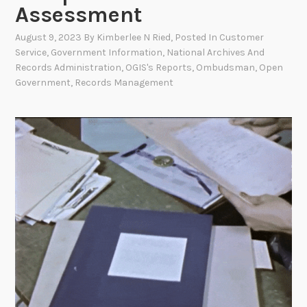
Assessment
August 9, 2023
By
Kimberlee N Ried
, Posted In
Customer
Service
,
Government Information
,
National Archives And
Records Administration
,
OGIS's Reports
,
Ombudsman
,
Open
Government
,
Records Management