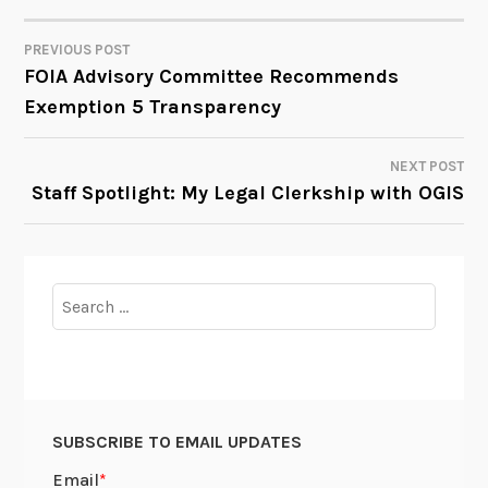
PREVIOUS POST
POST
FOIA Advisory Committee Recommends
Exemption 5 Transparency
NAVIGATION
NEXT POST
Staff Spotlight: My Legal Clerkship with OGIS
Search
for:
SUBSCRIBE TO EMAIL UPDATES