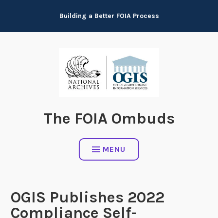
Skip
Building a Better FOIA Process
to
content
The FOIA Ombuds
MENU
OGIS Publishes 2022
Compliance Self-