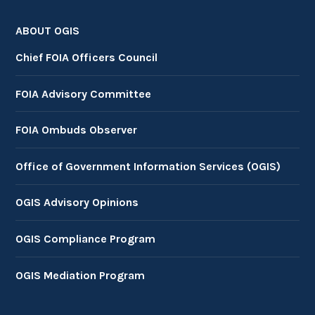
ABOUT OGIS
Chief FOIA Officers Council
FOIA Advisory Committee
FOIA Ombuds Observer
Office of Government Information Services (OGIS)
OGIS Advisory Opinions
OGIS Compliance Program
OGIS Mediation Program