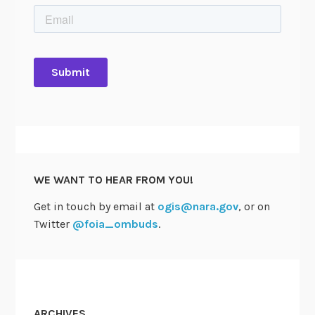
WE WANT TO HEAR FROM YOU!
Get in touch by email at
ogis@nara.gov
, or on
Twitter
@foia_ombuds
.
ARCHIVES