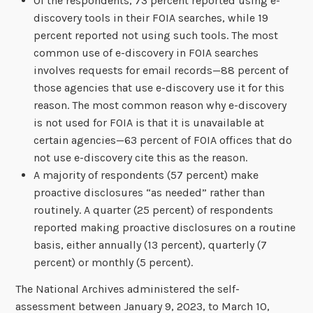
Of the respondents, 73 percent reported using e-
discovery tools in their FOIA searches, while 19
percent reported not using such tools. The most
common use of e-discovery in FOIA searches
involves requests for email records—88 percent of
those agencies that use e-discovery use it for this
reason. The most common reason why e-discovery
is not used for FOIA is that it is unavailable at
certain agencies—63 percent of FOIA offices that do
not use e-discovery cite this as the reason.
A majority of respondents (57 percent) make
proactive disclosures “as needed” rather than
routinely. A quarter (25 percent) of respondents
reported making proactive disclosures on a routine
basis, either annually (13 percent), quarterly (7
percent) or monthly (5 percent).
The National Archives administered the self-
assessment between January 9, 2023, to March 10,