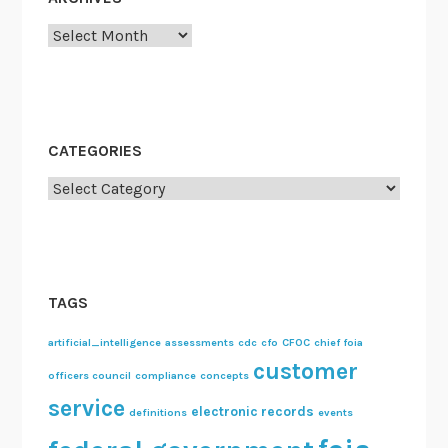
Archives
CATEGORIES
Categories
TAGS
artificial_intelligence
assessments
cdc
cfo
CFOC
chief foia
customer
officers council
compliance
concepts
service
electronic records
definitions
events