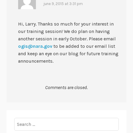
june 9, 2015 at 3:31 pm
Hi, Larry. Thanks so much for your interest in
our training session! We do plan on having
another session in early October. Please email
ogis@nara.gov
to be added to our email list
and keep an eye on our blog for future training
announcements.
Comments are closed.
Search
for: