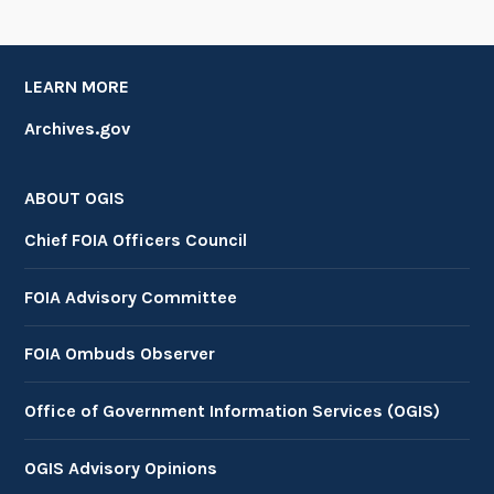
LEARN MORE
Archives.gov
ABOUT OGIS
Chief FOIA Officers Council
FOIA Advisory Committee
FOIA Ombuds Observer
Office of Government Information Services (OGIS)
OGIS Advisory Opinions