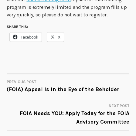
program is extremely limited and the program fills up
very quickly, so please do not wait to register.
SHARE THIS:
Facebook
X
PREVIOUS POST
POST
(FOIA) Appeal is in the Eye of the Beholder
NAVIGATION
NEXT POST
FOIA Needs YOU: Apply Today for the FOIA
Advisory Committee