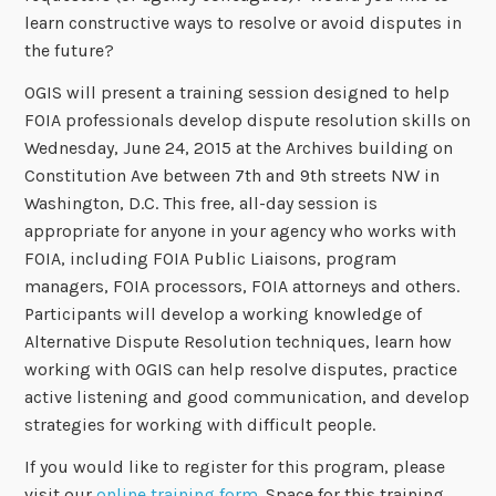
learn constructive ways to resolve or avoid disputes in
the future?
OGIS will present a training session designed to help
FOIA professionals develop dispute resolution skills on
Wednesday, June 24, 2015 at the Archives building on
Constitution Ave between 7th and 9th streets NW in
Washington, D.C. This free, all-day session is
appropriate for anyone in your agency who works with
FOIA, including FOIA Public Liaisons, program
managers, FOIA processors, FOIA attorneys and others.
Participants will develop a working knowledge of
Alternative Dispute Resolution techniques, learn how
working with OGIS can help resolve disputes, practice
active listening and good communication, and develop
strategies for working with difficult people.
If you would like to register for this program, please
visit our
online training form
. Space for this training