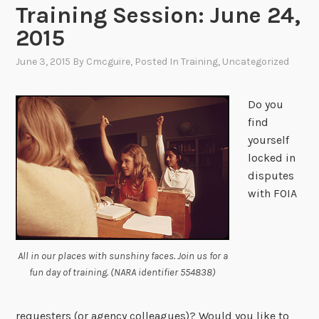
Training Session: June 24,
2015
June 3, 2015
By
Cmcguire
, Posted In
Training
,
Uncategorized
Do you
find
yourself
locked in
disputes
with FOIA
All in our places with sunshiny faces. Join us for a
fun day of training. (NARA identifier 554838)
requesters (or agency colleagues)? Would you like to