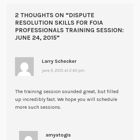
2 THOUGHTS ON “
DISPUTE
RESOLUTION SKILLS FOR FOIA
PROFESSIONALS TRAINING SESSION:
JUNE 24, 2015
”
Larry Schecker
june 9, 2015 at 2:45 pm
The training session sounded great, but filled
up incredibly fast. We hope you will schedule
more such sessions.
amyatogis