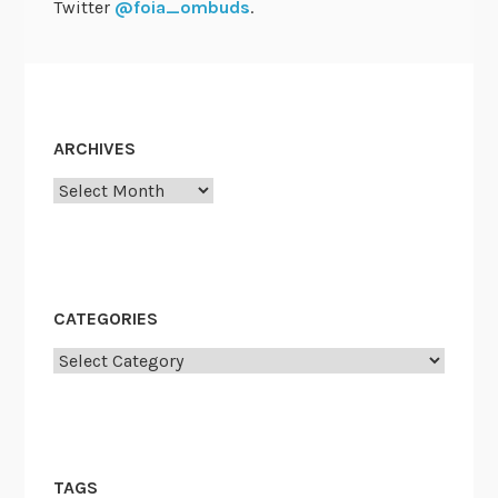
Twitter
@foia_ombuds
.
ARCHIVES
Archives
CATEGORIES
Categories
TAGS