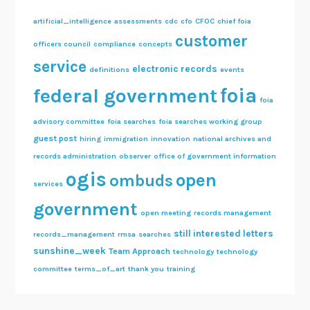
artificial_intelligence
assessments
cdc
cfo
CFOC
chief foia
customer
officers council
compliance
concepts
service
electronic records
definitions
events
foia
federal government
foia
advisory committee
foia searches
foia searches working group
guest post
hiring
immigration
innovation
national archives and
records administration
observer
office of government information
ogis
open
ombuds
services
government
open meeting
records management
still interested letters
records_management
rmsa
searches
sunshine_week
Team Approach
technology
technology
committee
terms_of_art
thank you
training