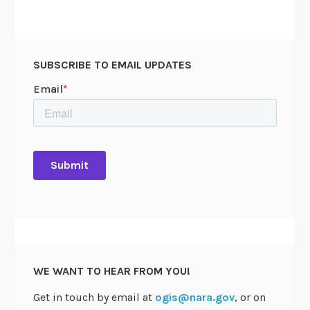
SUBSCRIBE TO EMAIL UPDATES
WE WANT TO HEAR FROM YOU!
Get in touch by email at
ogis@nara.gov
, or on