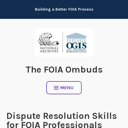
Skip
Building a Better FOIA Process
to
content
The FOIA Ombuds
MENU
Dispute Resolution Skills
for FOIA Professionals