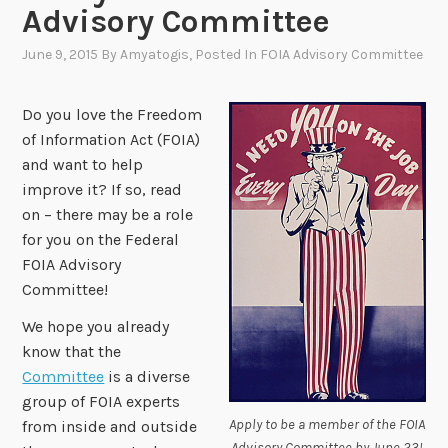
Advisory Committee
June 9, 2015
By
Amyatogis
, Posted In
FOIA Advisory Committee
Do you love the Freedom
of Information Act (FOIA)
and want to help
improve it? If so, read
on – there may be a role
for you on the Federal
FOIA Advisory
Committee!
We hope you already
know that the
Committee
is a diverse
group of FOIA experts
Apply to be a member of the FOIA
from inside and outside
Advisory Committee by June 23!