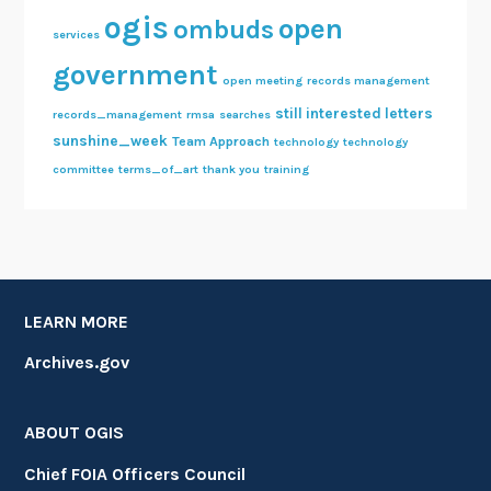
ogis
open
ombuds
services
government
open meeting
records management
still interested letters
records_management
rmsa
searches
sunshine_week
Team Approach
technology
technology
committee
terms_of_art
thank you
training
LEARN MORE
Archives.gov
ABOUT OGIS
Chief FOIA Officers Council