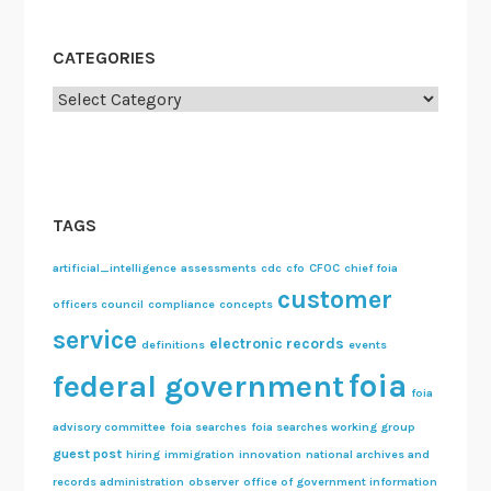
CATEGORIES
Categories
TAGS
artificial_intelligence
assessments
cdc
cfo
CFOC
chief foia
customer
officers council
compliance
concepts
service
electronic records
definitions
events
foia
federal government
foia
advisory committee
foia searches
foia searches working group
guest post
hiring
immigration
innovation
national archives and
records administration
observer
office of government information