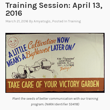
Training Session: April 13,
2016
March 21, 2016
By
Amyatogis
, Posted In
Training
Plant the seeds of better communication with our training
program. (NARA Identifier 534118)