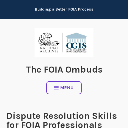
Skip
Building a Better FOIA Process
to
content
The FOIA Ombuds
MENU
Dispute Resolution Skills
for FOIA Professionals