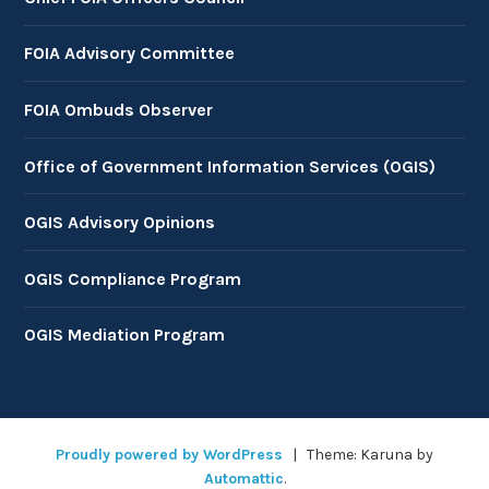
FOIA Advisory Committee
FOIA Ombuds Observer
Office of Government Information Services (OGIS)
OGIS Advisory Opinions
OGIS Compliance Program
OGIS Mediation Program
Proudly powered by WordPress
|
Theme: Karuna by
Automattic
.