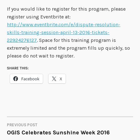
If you would like to register for this program, please
register using Eventbrite at:
http://www.eventbrite.com/e/dispute-resolution-
skills-training-session-april-13-2016-tickets-
22924276127
. Space for this training program is
extremely limited and the program fills up quickly, so
please do not wait to register.
SHARE THIS:
Facebook
X
PREVIOUS POST
POST
OGIS Celebrates Sunshine Week 2016