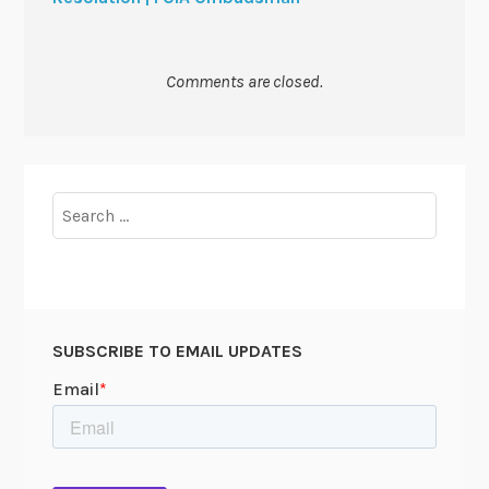
Comments are closed.
Search
for:
SUBSCRIBE TO EMAIL UPDATES