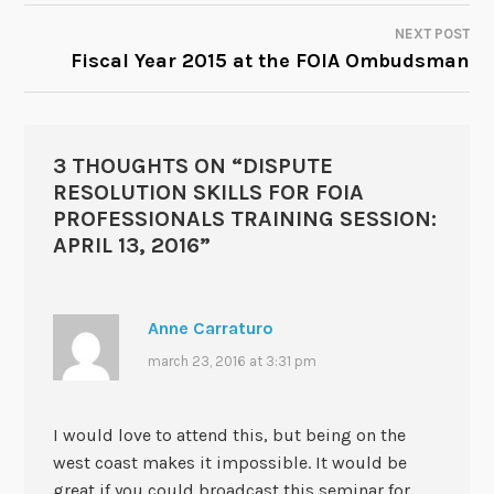
NAVIGATION
NEXT POST
Fiscal Year 2015 at the FOIA Ombudsman
3 THOUGHTS ON “
DISPUTE
RESOLUTION SKILLS FOR FOIA
PROFESSIONALS TRAINING SESSION:
APRIL 13, 2016
”
Anne Carraturo
march 23, 2016 at 3:31 pm
I would love to attend this, but being on the
west coast makes it impossible. It would be
great if you could broadcast this seminar for