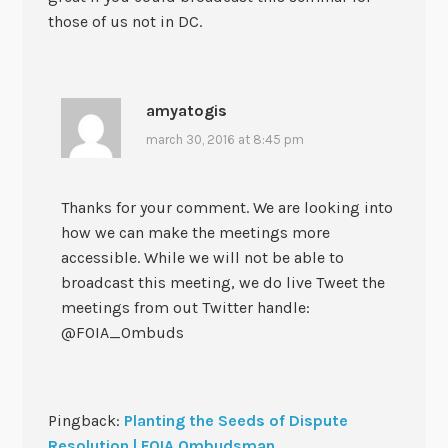
those of us not in DC.
amyatogis
march 30, 2016 at 8:45 pm
Thanks for your comment. We are looking into
how we can make the meetings more
accessible. While we will not be able to
broadcast this meeting, we do live Tweet the
meetings from out Twitter handle:
@FOIA_Ombuds
Pingback:
Planting the Seeds of Dispute
Resolution | FOIA Ombudsman