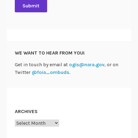
WE WANT TO HEAR FROM YOU!
Get in touch by email at
ogis@nara.gov
, or on
Twitter
@foia_ombuds
.
ARCHIVES
Archives