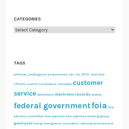
CATEGORIES
Categories
TAGS
artificial_intelligence
assessments
cdc
cfo
CFOC
chief foia
customer
officers council
compliance
concepts
service
electronic records
definitions
events
foia
federal government
foia
advisory committee
foia searches
foia searches working group
guest post
hiring
immigration
innovation
national archives and