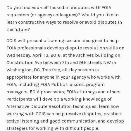
Do you find yourself locked in disputes with FOIA
requesters (or agency colleagues)? Would you like to
learn constructive ways to resolve or avoid disputes in
the future?
OGIS will present a training session designed to help
FOIA professionals develop dispute resolution skills on
Wednesday, April 13, 2016, at the Archives building on
Constitution Ave between 7th and 9th streets NW in
Washington, DC. This free, all-day session is
appropriate for anyone in your agency who works with
FOIA, including FOIA Public Liaisons, program
managers, FOIA processors, FOIA attorneys and others.
Participants will develop a working knowledge of
Alternative Dispute Resolution techniques, learn how
working with OGIS can help resolve disputes, practice
active listening and good communication, and develop
strategies for working with difficult people.