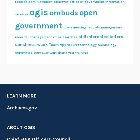
records administration
observer
office of government information
ogis
open
ombuds
services
government
open meeting
records management
still interested letters
records_management
rmsa
searches
sunshine_week
Team Approach
technology
technology
committee
terms_of_art
thank you
training
LEARN MORE
Archives.gov
ABOUT OGIS
Chief FOIA Officers Council