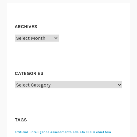
ARCHIVES
Archives
CATEGORIES
Categories
TAGS
artificial_intelligence
assessments
cdc
cfo
CFOC
chief foia