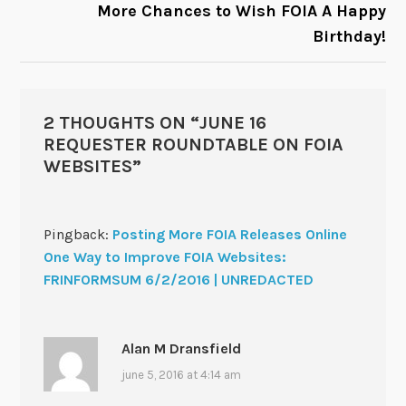
More Chances to Wish FOIA A Happy
Birthday!
2 THOUGHTS ON “
JUNE 16
REQUESTER ROUNDTABLE ON FOIA
WEBSITES
”
Pingback:
Posting More FOIA Releases Online
One Way to Improve FOIA Websites:
FRINFORMSUM 6/2/2016 | UNREDACTED
Alan M Dransfield
june 5, 2016 at 4:14 am