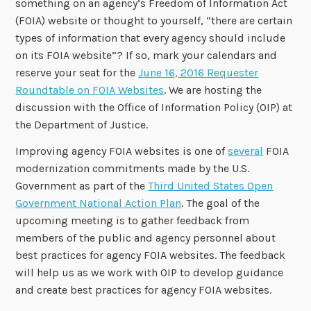
something on an agency’s Freedom of Information Act
(FOIA) website or thought to yourself, “there are certain
types of information that every agency should include
on its FOIA website”? If so, mark your calendars and
reserve your seat for the
June 16, 2016 Requester
Roundtable on FOIA Websites
. We are hosting the
discussion with the Office of Information Policy (OIP) at
the Department of Justice.
Improving agency FOIA websites is one of
several
FOIA
modernization commitments made by the U.S.
Government as part of the
Third United States Open
Government National Action Plan
. The goal of the
upcoming meeting is to gather feedback from
members of the public and agency personnel about
best practices for agency FOIA websites. The feedback
will help us as we work with OIP to develop guidance
and create best practices for agency FOIA websites.