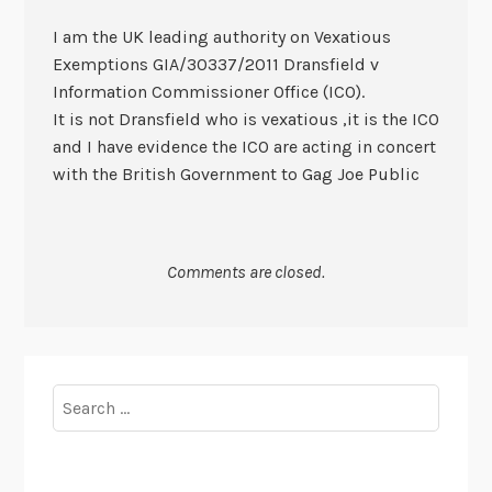
I am the UK leading authority on Vexatious
Exemptions GIA/30337/2011 Dransfield v
Information Commissioner Office (ICO).
It is not Dransfield who is vexatious ,it is the ICO
and I have evidence the ICO are acting in concert
with the British Government to Gag Joe Public
Comments are closed.
Search
for: