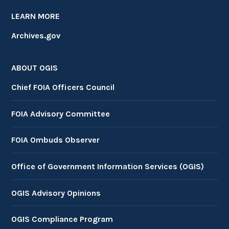
LEARN MORE
Archives.gov
ABOUT OGIS
Chief FOIA Officers Council
FOIA Advisory Committee
FOIA Ombuds Observer
Office of Government Information Services (OGIS)
OGIS Advisory Opinions
OGIS Compliance Program