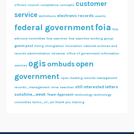
customer
officers council
compliance
concepts
service
electronic records
definitions
events
foia
federal government
foia
advisory committee
foia searches
foia searches working group
guest post
hiring
immigration
innovation
national archives and
records administration
observer
office of government information
ogis
open
ombuds
services
government
open meeting
records management
still interested letters
records_management
rmsa
searches
sunshine_week
Team Approach
technology
technology
committee
terms_of_art
thank you
training