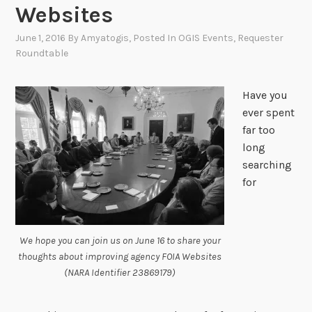
Websites
June 1, 2016
By
Amyatogis
, Posted In
OGIS Events
,
Requester
Roundtable
Have you
ever spent
far too
long
searching
for
We hope you can join us on June 16 to share your
thoughts about improving agency FOIA Websites
(NARA Identifier 23869179)