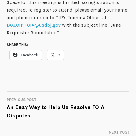
Space for this meeting is limited, so registration is
required. To register to attend, please email your name
and phone number to OIP’s Training Officer at
DOJ.OIP.FOIA@usdoj.gov
with the subject line “June
Requester Roundtable.”
SHARE THIS:
Facebook
X
PREVIOUS POST
POST
An Easy Way to Help Us Resolve FOIA
Disputes
NAVIGATION
NEXT POST