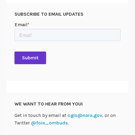
SUBSCRIBE TO EMAIL UPDATES
WE WANT TO HEAR FROM YOU!
Get in touch by email at
ogis@nara.gov
, or on
Twitter
@foia_ombuds
.