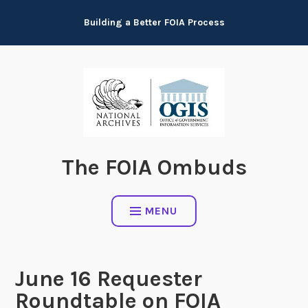
Skip
Building a Better FOIA Process
to
content
The FOIA Ombuds
MENU
June 16 Requester
Roundtable on FOIA