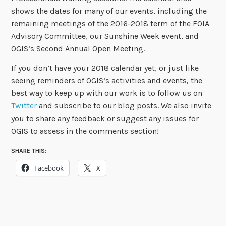
shows the dates for many of our events, including the
remaining meetings of the 2016-2018 term of the FOIA
Advisory Committee, our Sunshine Week event, and
OGIS’s Second Annual Open Meeting.
If you don’t have your 2018 calendar yet, or just like
seeing reminders of OGIS’s activities and events, the
best way to keep up with our work is to follow us on
Twitter
and subscribe to our blog posts. We also invite
you to share any feedback or suggest any issues for
OGIS to assess in the comments section!
SHARE THIS:
Facebook
X