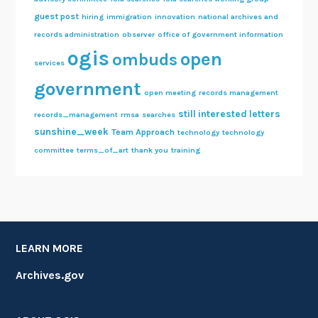
guest post
hiring
immigration
innovation
national archives and
records administration
observer
office of government information
ogis
open
ombuds
services
government
open meeting
records management
still interested letters
records_management
rmsa
searches
sunshine_week
Team Approach
technology
technology
committee
terms_of_art
thank you
training
LEARN MORE
Archives.gov