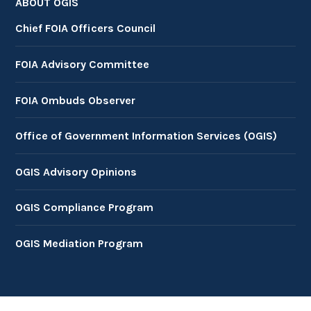
ABOUT OGIS
Chief FOIA Officers Council
FOIA Advisory Committee
FOIA Ombuds Observer
Office of Government Information Services (OGIS)
OGIS Advisory Opinions
OGIS Compliance Program
OGIS Mediation Program