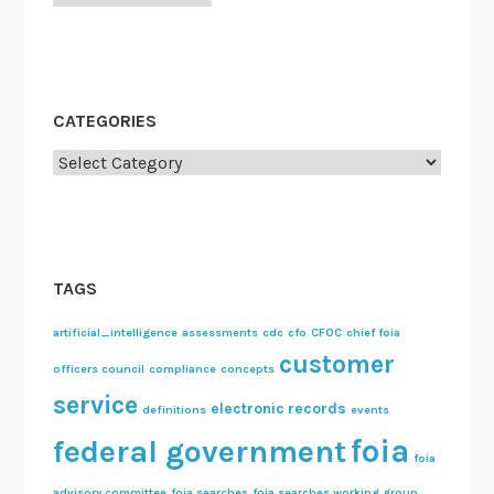
CATEGORIES
Categories
TAGS
artificial_intelligence
assessments
cdc
cfo
CFOC
chief foia
customer
officers council
compliance
concepts
service
electronic records
definitions
events
foia
federal government
foia
advisory committee
foia searches
foia searches working group