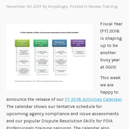
November 30, 2017
By
Amyatogis
, Posted In
Review
,
Training
Fiscal Year
(FY) 2018
is shaping
up to be
another
busy year
at OGIS!
This week
we are
happy to
announce the release of our
FY 2018 Activities Calendar
.
The calendar shows our tentative schedule for
upcoming agency compliance and issue assessments
and our popular Dispute Resolution Skills for FOIA
Professionals training sessions. The calendar also