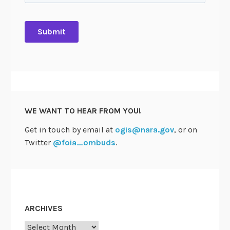
WE WANT TO HEAR FROM YOU!
Get in touch by email at
ogis@nara.gov
, or on
Twitter
@foia_ombuds
.
ARCHIVES
Archives