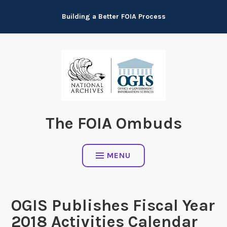
Skip
Building a Better FOIA Process
to
content
The FOIA Ombuds
MENU
OGIS Publishes Fiscal Year
2018 Activities Calendar