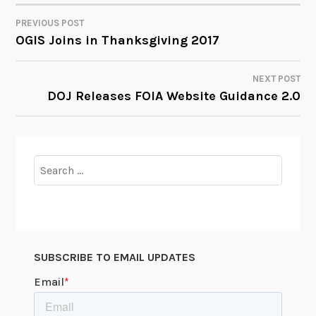
PREVIOUS POST
POST
OGIS Joins in Thanksgiving 2017
NAVIGATION
NEXT POST
DOJ Releases FOIA Website Guidance 2.0
Search
for:
SUBSCRIBE TO EMAIL UPDATES