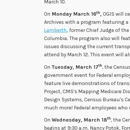
March 10.
th
On
Monday March 16
,
OGIS will c
Archives with a program featuring a
Lamberth
, former Chief Judge of the 
Columbia. The program also will feat
issues discussing the current trans
attend by March 12. This event will a
th
On
Tuesday, March 17
, the Censu
government event for Federal employe
feature live demonstrations of tran
Project, CMS’s Mapping Medicare Dis
Design Systems, Census Bureau’s Ce
much more! Federal employees who 
th
On
Wednesday, March 18
, the Ce
begins at 9:30 a.m. Nancy Potok, For