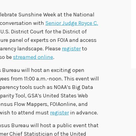
elebrate Sunshine Week at the National
 conversation with
Senior Judge Royce C.
U.S. District Court for the District of
ure panel of experts on FOIA and access
parency landscape. Please
register
to
lso be
streamed online
.
s Bureau will host an exciting open
es from 11:00 a.m.-noon. This event will
sparency tools such as NOAA’s Big Data
parity Tool, GSA’s United States Web
nsus Flow Mappers, FOIAonline, and
wish to attend must
register
in advance.
nsus Bureau will host a public event that
mer Chief Statistician of the United