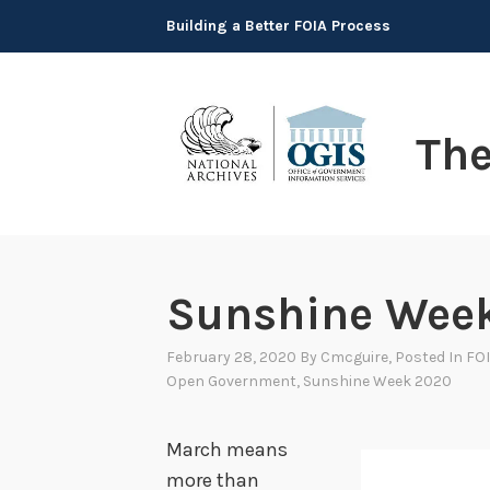
Skip
Building a Better FOIA Process
to
content
Th
Sunshine Wee
February 28, 2020
By
Cmcguire
, Posted In
FOI
Open Government
,
Sunshine Week 2020
March means
more than