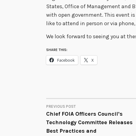
States, Office of Management and Bu
with open government. This event is 
like to attend in person or via phone
We look forward to seeing you at th
SHARE THIS:
Facebook
X
PREVIOUS POST
POST
Chief FOIA Officers Council’s
Technology Committee Releases
NAVIGATION
Best Practices and