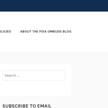
OLICIES
ABOUT THE FOIA OMBUDS BLOG
Search
for:
SUBSCRIBE TO EMAIL