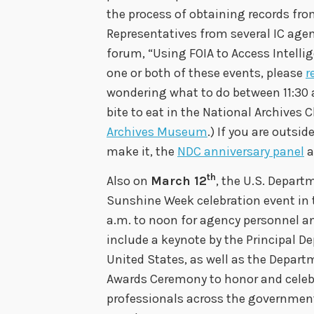
the process of obtaining records fr
Representatives from several IC agenc
forum, “Using FOIA to Access Intell
one or both of these events, please
r
wondering what to do between 11:30 a
bite to eat in the National Archives 
Archives Museum
.) If you are outsi
make it, the
NDC anniversary panel
a
th
Also on
March 12
, the U.S. Depart
Sunshine Week celebration event in 
a.m. to noon for agency personnel an
include a keynote by the Principal D
United States, as well as the Depar
Awards Ceremony to honor and celebr
professionals across the governmen