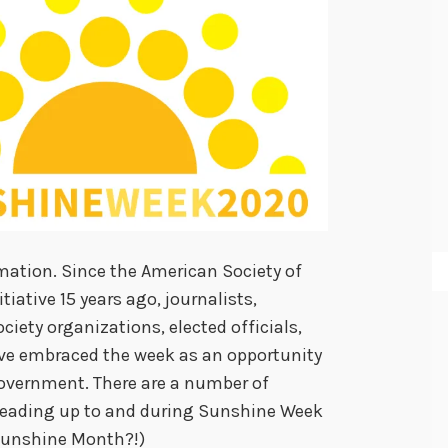
rmation. Since the American Society of
iative 15 years ago, journalists,
ociety organizations, elected officials,
e embraced the week as an opportunity
overnment. There are a number of
 leading up to and during Sunshine Week
Sunshine Month?!)