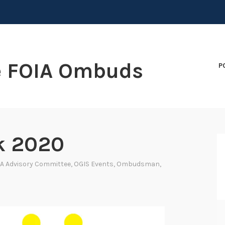
e FOIA Ombuds
P
k 2020
A Advisory Committee
,
OGIS Events
,
Ombudsman
,