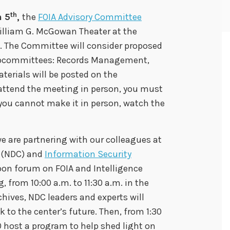
th
 5
,
the
FOIA Advisory Committee
William G. McGowan Theater at the
. The Committee will consider proposed
ubcommittees: Records Management,
erials will be posted on the
o attend the meeting in person, you must
you cannot make it in person, watch the
we are partnering with our colleagues at
(NDC) and
Information Security
oon forum on FOIA and Intelligence
from 10:00 a.m. to 11:30 a.m. in the
hives, NDC leaders and experts will
ok to the center’s future. Then, from 1:30
O host a program to help shed light on