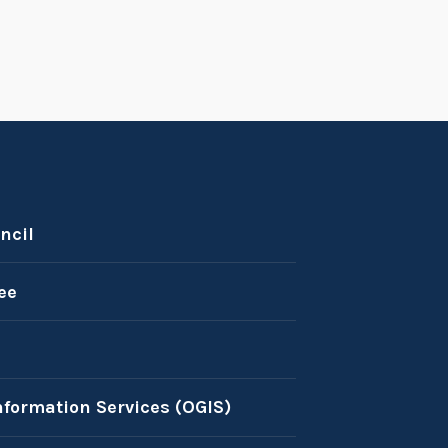
ncil
ee
nformation Services (OGIS)