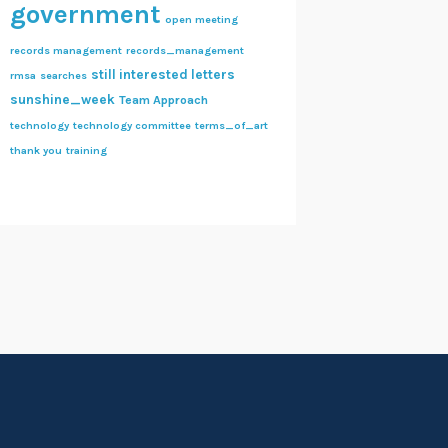
government
open meeting
records management
records_management
still interested letters
rmsa
searches
sunshine_week
Team Approach
technology
technology committee
terms_of_art
thank you
training