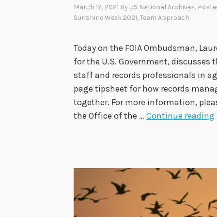
March 17, 2021
By
US National Archives
, Poste
Sunshine Week 2021
,
Team Approach
Today on the FOIA Ombudsman, Lauren
for the U.S. Government, discusses t
staff and records professionals in ag
page tipsheet for how records man
together. For more information, plea
the Office of the …
Continue reading
I