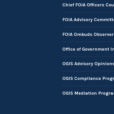
Chief FOIA Officers Cou
FOIA Advisory Committ
FOIA Ombuds Observer
Office of Government I
OGIS Advisory Opinion
OGIS Compliance Prog
OGIS Mediation Progr