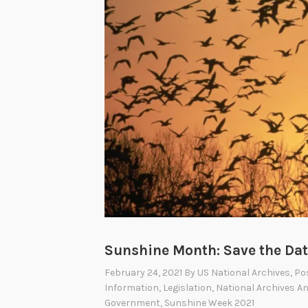
r
Sunshine Month: Save the Dat
February 24, 2021
By
US National Archives
, Po
Information
,
Legislation
,
National Archives A
Government
,
Sunshine Week 2021