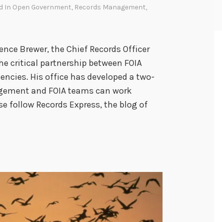
d In
Open Government
,
Records Management
,
ce Brewer, the Chief Records Officer
he critical partnership between FOIA
encies. His office has developed a two-
agement and FOIA teams can work
se follow Records Express, the blog of
F
O
A
a
n
d
R