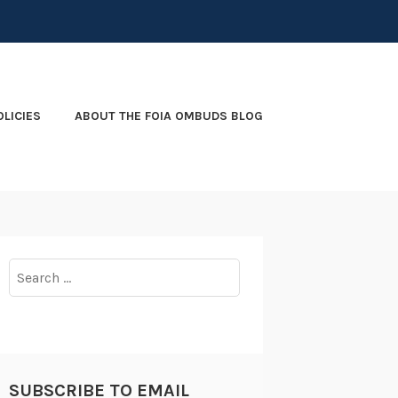
OLICIES
ABOUT THE FOIA OMBUDS BLOG
Search
for:
SUBSCRIBE TO EMAIL