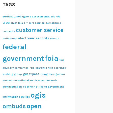
TAGS
artificial_intelligence
assessments
cdc
cfo
CFOC
chief foia officers council
compliance
customer service
concepts
electronic records
definitions
events
federal
foia
government
foia
advisory committee
foia searches
foia searches
guest post
working group
hiring
immigration
innovation
national archives and records
administration
observer
office of government
ogis
information services
open
ombuds