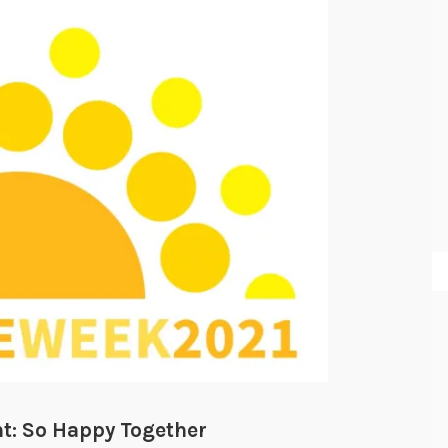
: So Happy Together