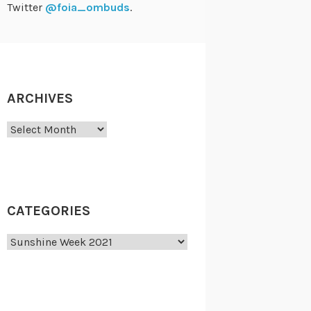
Twitter
@foia_ombuds
.
ARCHIVES
Archives
CATEGORIES
Categories