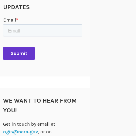
UPDATES
WE WANT TO HEAR FROM
YOU!
Get in touch by email at
ogis@nara.gov
, or on