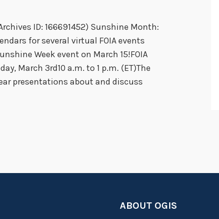
S
Archives ID: 166691452) Sunshine Month:
o
ndars for several virtual FOIA events
H
Sunshine Week event on March 15!FOIA
a
y, March 3rd10 a.m. to 1 p.m. (ET)The
p
ear presentations about and discuss
p
y
T
o
g
e
t
h
e
ABOUT OGIS