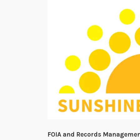
FOIA and Records Management