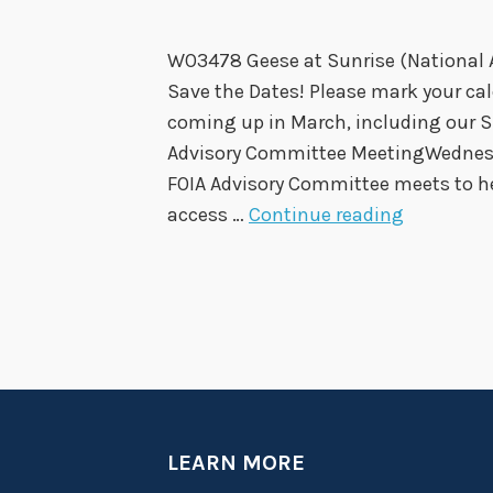
:
WO3478 Geese at Sunrise (National 
Save the Dates! Please mark your cale
coming up in March, including our 
Advisory Committee MeetingWednesda
FOIA Advisory Committee meets to h
S
access …
Continue reading
u
n
s
h
i
n
e
M
LEARN MORE
r
o