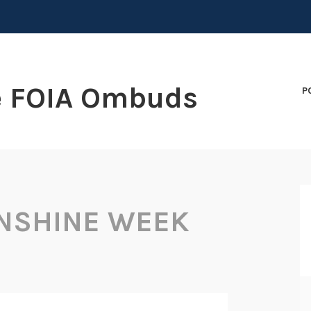
e FOIA Ombuds
P
NSHINE WEEK