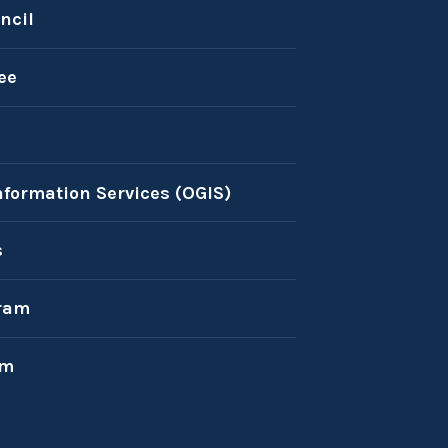
ncil
ee
nformation Services (OGIS)
s
ram
am