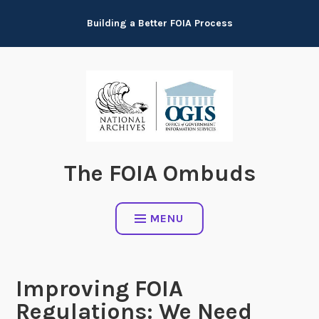
Skip
Building a Better FOIA Process
to
content
The FOIA Ombuds
MENU
Improving FOIA
Regulations: We Need