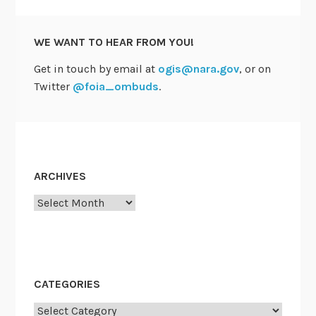
WE WANT TO HEAR FROM YOU!
Get in touch by email at
ogis@nara.gov
, or on
Twitter
@foia_ombuds
.
ARCHIVES
Archives
CATEGORIES
Categories