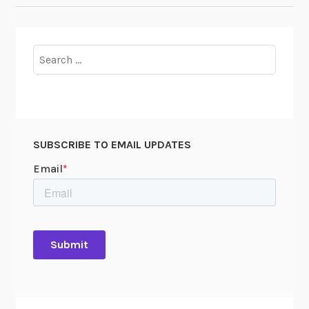
Search
for:
SUBSCRIBE TO EMAIL UPDATES