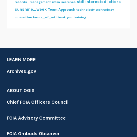
still interested letters
records_management
rmsa
searches
sunshine_week
Team Approach
technology
technology
committee
terms_of_art
thank you
training
LEARN MORE
Archives.gov
ABOUT OGIS
Chief FOIA Officers Council
FOIA Advisory Committee
FOIA Ombuds Observer