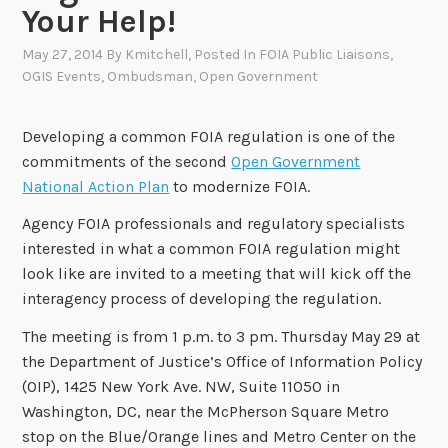
Your Help!
May 27, 2014
By
Kmitchell
, Posted In
FOIA Public Liaisons
,
OGIS Events
,
Ombudsman
,
Open Government
Developing a common FOIA regulation is one of the
commitments of the second
Open Government
National Action Plan
to modernize FOIA.
Agency FOIA professionals and regulatory specialists
interested in what a common FOIA regulation might
look like are invited to a meeting that will kick off the
interagency process of developing the regulation.
The meeting is from 1 p.m. to 3 pm. Thursday May 29 at
the Department of Justice’s Office of Information Policy
(OIP), 1425 New York Ave. NW, Suite 11050 in
Washington, DC, near the McPherson Square Metro
stop on the Blue/Orange lines and Metro Center on the