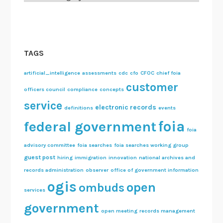
TAGS
artificial_intelligence
assessments
cdc
cfo
CFOC
chief foia
customer
officers council
compliance
concepts
service
electronic records
definitions
events
foia
federal government
foia
advisory committee
foia searches
foia searches working group
guest post
hiring
immigration
innovation
national archives and
records administration
observer
office of government information
ogis
open
ombuds
services
government
open meeting
records management