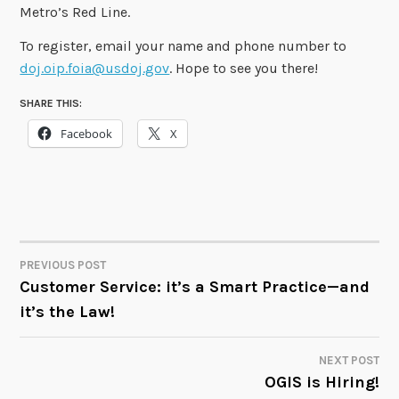
Metro’s Red Line.
To register, email your name and phone number to
doj.oip.foia@usdoj.gov
. Hope to see you there!
SHARE THIS:
Facebook
X
PREVIOUS POST
POST
Customer Service: it’s a Smart Practice—and
it’s the Law!
NAVIGATION
NEXT POST
OGIS is Hiring!