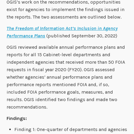
OGIS’s work on the recommendations, opportunities
exist for agencies to implement the findings issued in
the reports. The two assessments are outlined below.
The Freedom of Information Act’s Inclusion in Agency
Performance Plans
(published September 30, 2022)
OGIS reviewed available annual performance plans and
reports for all 15 Cabinet-level departments and
independent agencies that received more than 50 FOIA
requests in fiscal year 2020 (FY20). OGIS assessed
whether agencies’ annual performance plans and
performance reports mentioned FOIA and, if so,
included FOIA performance goals, measures, and
results. OGIS identified two findings and made two
recommendations.
Findings:
Finding 1: One-quarter of departments and agencies