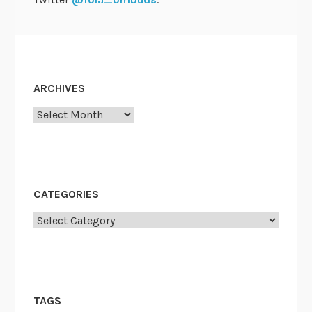
ARCHIVES
Archives
CATEGORIES
Categories
TAGS