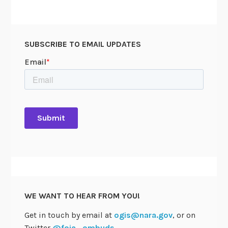
SUBSCRIBE TO EMAIL UPDATES
WE WANT TO HEAR FROM YOU!
Get in touch by email at
ogis@nara.gov
, or on
Twitter
@foia_ombuds
.