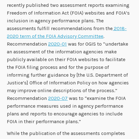
recently published two assessment reports examining
Freedom of Information Act (FOIA) websites and FOIA’s
inclusion in agency performance plans. The
assessments fulfill recommendations from the
2018-
2020 term of the FOIA Advisory Committee
.
Recommendation
2020-01
was for OGIS to “undertake
an assessment of the information agencies make
publicly available on their FOIA websites to facilitate
the FOIA filing process and for the purpose of
informing further guidance by [the U.S. Department of
Justice’s] Office of Information Policy on how agencies
may improve online descriptions of the process.”
Recommendation
2020-07
was to “examine the FOIA
performance measures used in agency performance
plans and reports to encourage agencies to include
FOIA in their performance plans.”
While the publication of the assessments completes