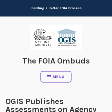
Skip
Building a Better FOIA Process
to
content
The FOIA Ombuds
MENU
OGIS Publishes
Assessments on Agency