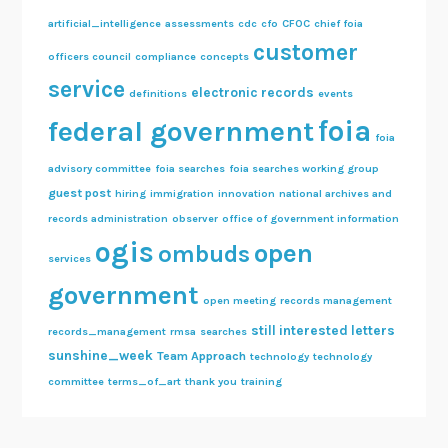
artificial_intelligence
assessments
cdc
cfo
CFOC
chief foia
customer
officers council
compliance
concepts
service
electronic records
definitions
events
foia
federal government
foia
advisory committee
foia searches
foia searches working group
guest post
hiring
immigration
innovation
national archives and
records administration
observer
office of government information
ogis
open
ombuds
services
government
open meeting
records management
still interested letters
records_management
rmsa
searches
sunshine_week
Team Approach
technology
technology
committee
terms_of_art
thank you
training