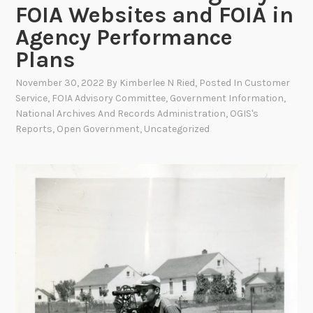
FOIA Websites and FOIA in
Agency Performance
Plans
November 30, 2022
By
Kimberlee N Ried
, Posted In
Customer
Service
,
FOIA Advisory Committee
,
Government Information
,
National Archives And Records Administration
,
OGIS's
Reports
,
Open Government
,
Uncategorized