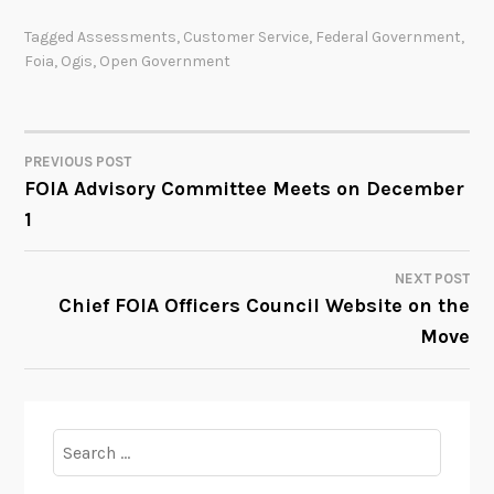
Tagged
Assessments
,
Customer Service
,
Federal Government
,
Foia
,
Ogis
,
Open Government
PREVIOUS POST
POST
FOIA Advisory Committee Meets on December
1
NAVIGATION
NEXT POST
Chief FOIA Officers Council Website on the
Move
Search
for: