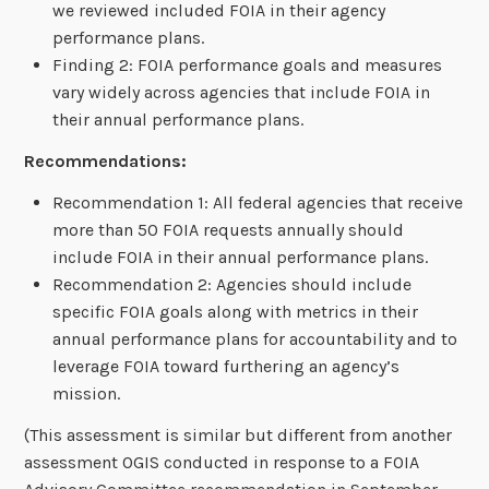
we reviewed included FOIA in their agency
performance plans.
Finding 2: FOIA performance goals and measures
vary widely across agencies that include FOIA in
their annual performance plans.
Recommendations:
Recommendation 1: All federal agencies that receive
more than 50 FOIA requests annually should
include FOIA in their annual performance plans.
Recommendation 2: Agencies should include
specific FOIA goals along with metrics in their
annual performance plans for accountability and to
leverage FOIA toward furthering an agency’s
mission.
(This assessment is similar but different from another
assessment OGIS conducted in response to a FOIA