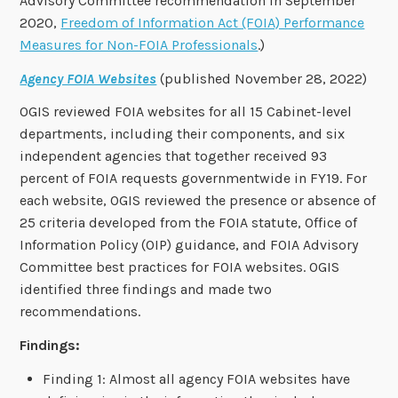
Advisory Committee recommendation in September
2020,
Freedom of Information Act (FOIA) Performance
Measures for Non-FOIA Professionals
.)
Agency FOIA Websites
(published November 28, 2022)
OGIS reviewed FOIA websites for all 15 Cabinet-level
departments, including their components, and six
independent agencies that together received 93
percent of FOIA requests governmentwide in FY19. For
each website, OGIS reviewed the presence or absence of
25 criteria developed from the FOIA statute, Office of
Information Policy (OIP) guidance, and FOIA Advisory
Committee best practices for FOIA websites. OGIS
identified three findings and made two
recommendations.
Findings:
Finding 1: Almost all agency FOIA websites have