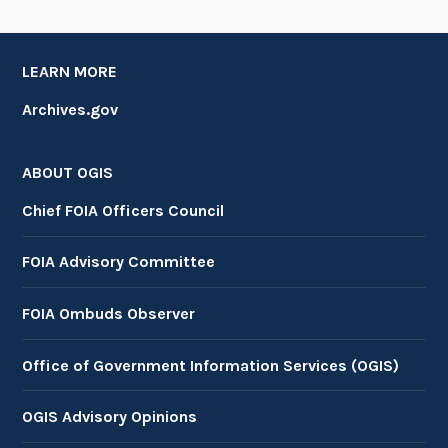
LEARN MORE
Archives.gov
ABOUT OGIS
Chief FOIA Officers Council
FOIA Advisory Committee
FOIA Ombuds Observer
Office of Government Information Services (OGIS)
OGIS Advisory Opinions