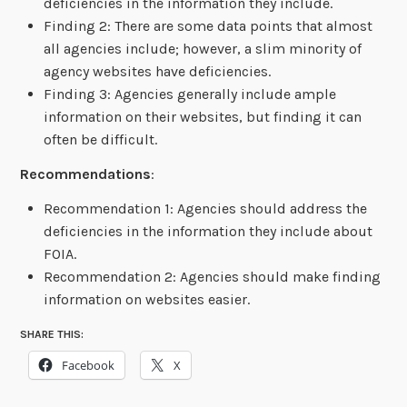
deficiencies in the information they include.
Finding 2: There are some data points that almost
all agencies include; however, a slim minority of
agency websites have deficiencies.
Finding 3: Agencies generally include ample
information on their websites, but finding it can
often be difficult.
Recommendations
:
Recommendation 1: Agencies should address the
deficiencies in the information they include about
FOIA.
Recommendation 2: Agencies should make finding
information on websites easier.
SHARE THIS:
Facebook
X