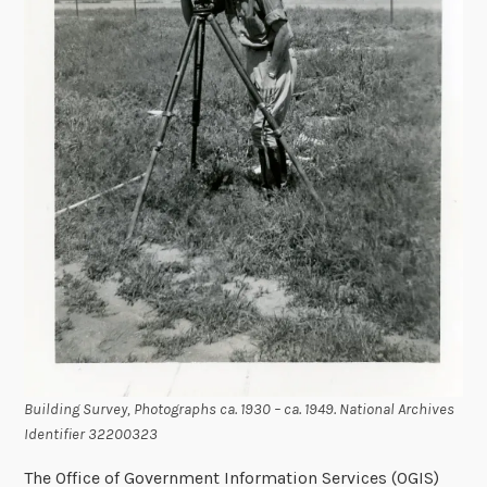
Building Survey, Photographs ca. 1930 – ca. 1949. National Archives
Identifier 32200323
The Office of Government Information Services (OGIS)